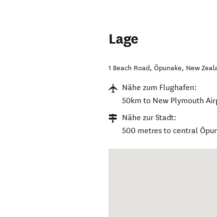
Lage
1 Beach Road
,
Ōpunake
,
New Zeal
Nähe zum Flughafen:
50km to New Plymouth Air
Nähe zur Stadt:
500 metres to central Ōpu