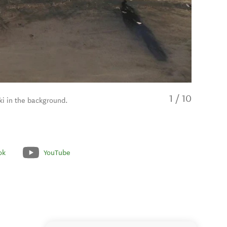
1
/
10
i in the background.
ok
YouTube