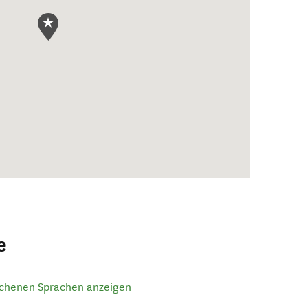
e
ochenen Sprachen anzeigen