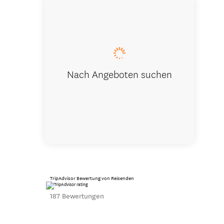
View from 
Nach Angeboten suchen
TripAdvisor Bewertung von Reisenden
187 Bewertungen