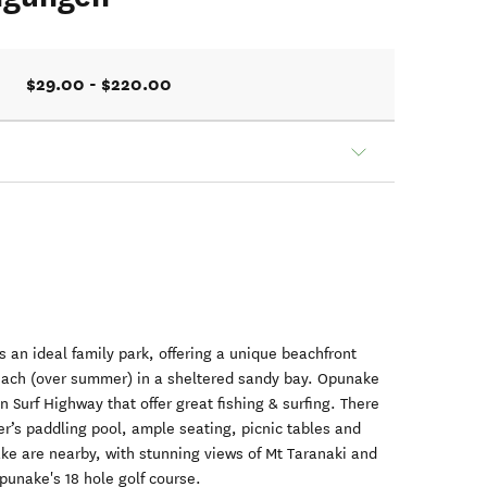
$29.00 - $220.00
 an ideal family park, offering a unique beachfront
 beach (over summer) in a sheltered sandy bay. Opunake
 Surf Highway that offer great fishing & surfing. There
ler’s paddling pool, ample seating, picnic tables and
ke are nearby, with stunning views of Mt Taranaki and
punake's 18 hole golf course.