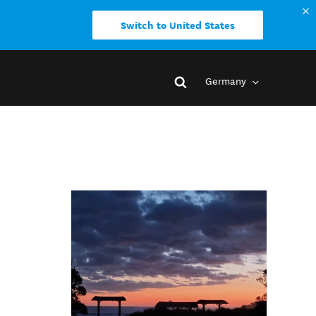
Switch to United States
Germany