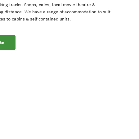
ing tracks. Shops, cafes, local movie theatre &
ng distance. We have a range of accommodation to suit
es to cabins & self contained units.
te