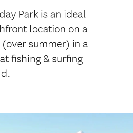
ay Park is an ideal
hfront location on a
h (over summer) in a
t fishing & surfing
nd.