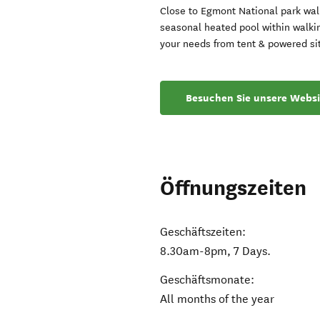
Close to Egmont National park walk
seasonal heated pool within walki
your needs from tent & powered sit
Besuchen Sie unsere Websi
Öffnungszeiten
Geschäftszeiten:
8.30am-8pm, 7 Days.
Geschäftsmonate:
All months of the year