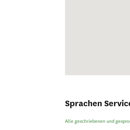
Sprachen Servic
Alle geschriebenen und gespr