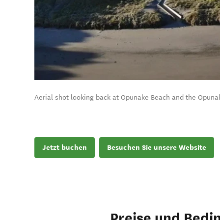
Aerial shot looking back at Opunake Beach and the Opuna
Jetzt buchen
Besuchen Sie unsere Website
Preise und Bedi