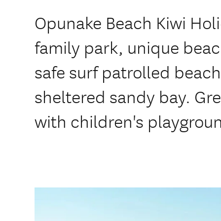
Opunake Beach Kiwi Holid
family park, unique beac
safe surf patrolled beac
sheltered sandy bay. Grea
with children's playgrou