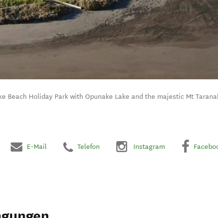
ke Beach Holiday Park with Opunake Lake and the majestic Mt Taranak
E-Mail
Telefon
Instagram
Facebo
ngungen