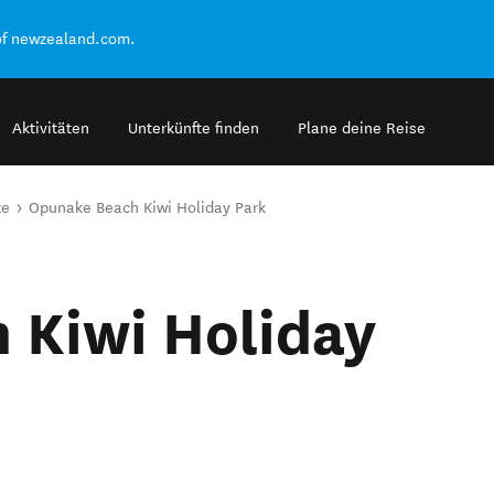
of newzealand.com.
Aktivitäten
Unterkünfte finden
Plane deine Reise
ze
Opunake Beach Kiwi Holiday Park
 Kiwi Holiday