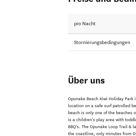
pro Nacht
Stornierungsbedingungen
Über uns
Opunake Beach Kiwi Holiday Park is
location on a safe surf patrolled
beach is only one of the beaches on
is a children's play area with todd
BBQ's. The Opunake Loop Trail & la
the coastline, only minutes from O