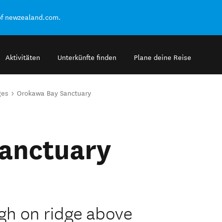
of newzealand.com.
Aktivitäten
Unterkünfte finden
Plane deine Reise
ges
Orokawa Bay Sanctuary
anctuary
gh on ridge above