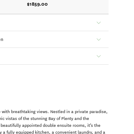
$1859.00
en
with breathtaking views. Nestled in a private paradise,
ic vistas of the stunning Bay of Plenty and the
beautifully appointed double ensuite rooms, it’s the
oy a fully equipped kitchen, a convenient laundry, and a