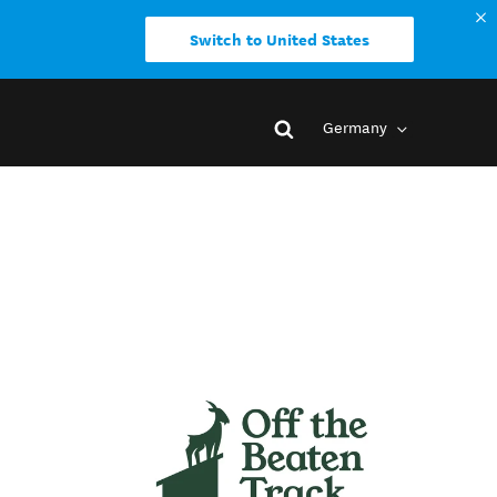
Switch to United States
Germany