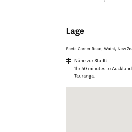
Lage
Poets Corner Road
,
Waihī
,
New Ze
Nähe zur Stadt:
1hr 50 minutes to Auckland
Tauranga.