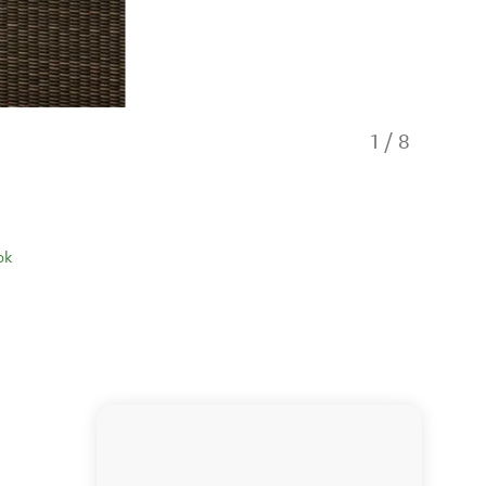
1
/
8
ok
Off The Be