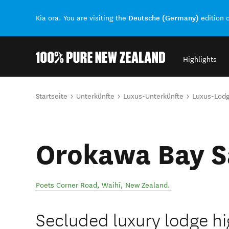
Deutsche (Germany)
Kia ora. You are visiting the
edition 
Highlights
Back to my results
Sie sind hier
Startseite
Unterkünfte
Luxus-Unterkünfte
Luxus-Lod
Orokawa Bay S
Poets Corner Road
,
Waihī
,
New Zealand
.
Secluded luxury lodge hi