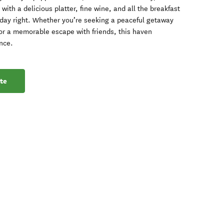
ith a delicious platter, fine wine, and all the breakfast
 day right. Whether you’re seeking a peaceful getaway
, or a memorable escape with friends, this haven
nce.
te