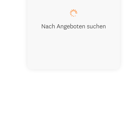
Nach Angeboten suchen