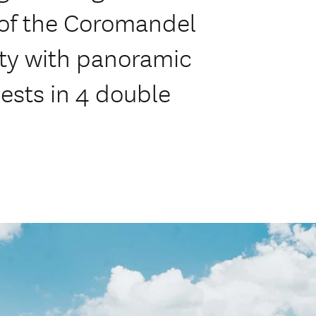
 of the Coromandel
nty with panoramic
uests in 4 double