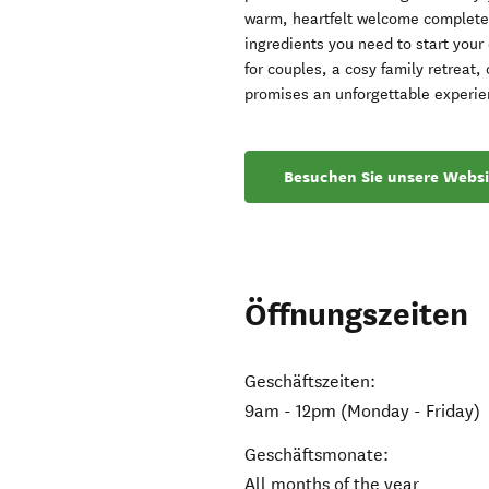
warm, heartfelt welcome complete w
ingredients you need to start your
for couples, a cosy family retreat
promises an unforgettable experie
Besuchen Sie unsere Websi
Öffnungszeiten
Geschäftszeiten:
9am - 12pm (Monday - Friday)
Geschäftsmonate:
All months of the year