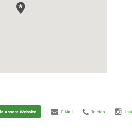
ie unsere Website
E-Mail
Telefon
Ins