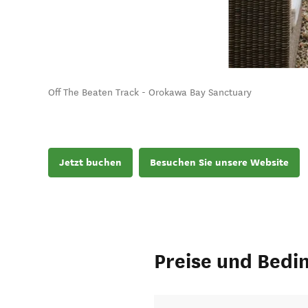
Off The Beaten Track - Orokawa Bay Sanctuary
Jetzt buchen
Besuchen Sie unsere Website
Preise und Bedi