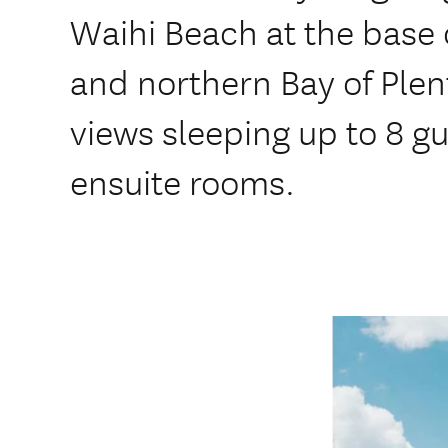
Waihi Beach at the base
and northern Bay of Ple
views sleeping up to 8 g
ensuite rooms.