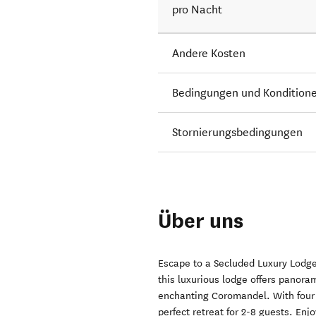
pro Nacht
Andere Kosten
Bedingungen und Kondition
Stornierungsbedingungen
Über uns
Escape to a Secluded Luxury Lodge 
this luxurious lodge offers panoram
enchanting Coromandel. With four 
perfect retreat for 2-8 guests. Enj