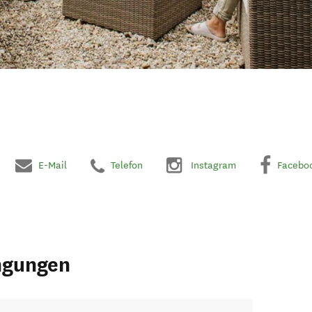
E-Mail
Telefon
Instagram
Facebo
ngungen