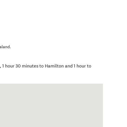
aland
.
, 1 hour 30 minutes to Hamilton and 1 hour to