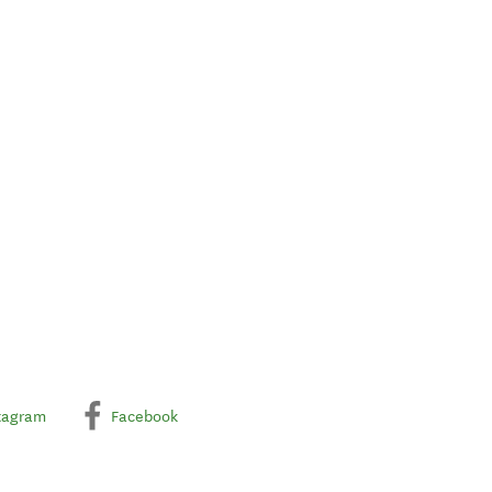
tagram
Facebook