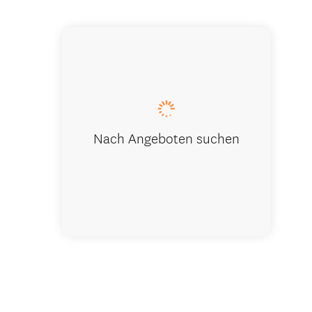
Park Aven
Nach Angeboten suchen