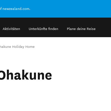
of newzealand.com.
Aktivitäten
Unterkünfte finden
Plane deine Reise
Ohakune Holiday Home
 Ohakune