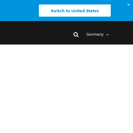
Switch to United States
Germany