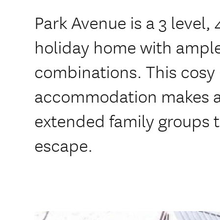
Park Avenue is a 3 leve
holiday home with ample
combinations. This cos
accommodation makes a 
extended family groups 
escape.