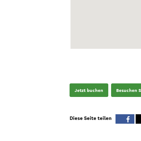
Jetzt buchen
Besuchen S
Diese Seite teilen