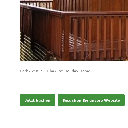
Park Avenue - Ohakune Holiday Home
Jetzt buchen
Besuchen Sie unsere Website