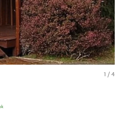
1
/
4
ok