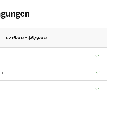
ngungen
$216.00 - $679.00
en