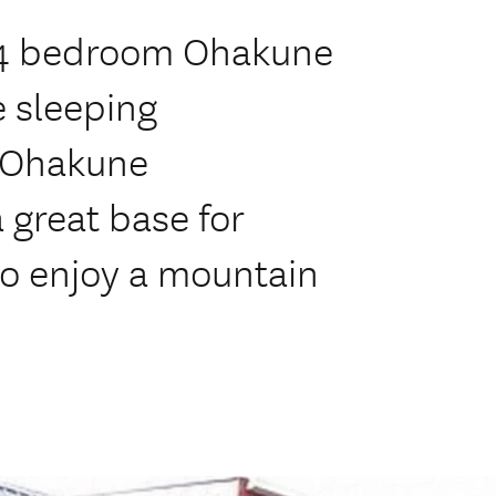
l, 4 bedroom Ohakune
 sleeping
y Ohakune
great base for
to enjoy a mountain