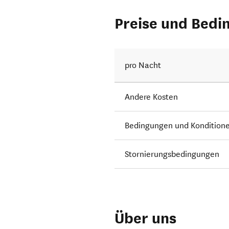
Preise und Bedi
pro Nacht
Andere Kosten
Bedingungen und Kondition
Stornierungsbedingungen
Über uns