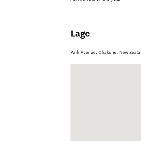
Lage
Park Avenue
,
Ohakune
,
New Zeala