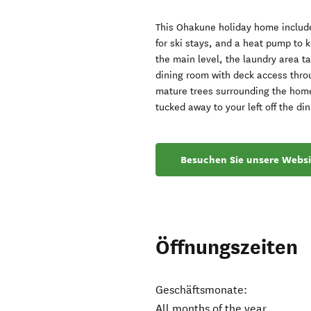
This Ohakune holiday home include
for ski stays, and a heat pump to 
the main level, the laundry area t
dining room with deck access throu
mature trees surrounding the home,
tucked away to your left off the d
Besuchen Sie unsere Websi
Öffnungszeiten
Geschäftsmonate:
All months of the year