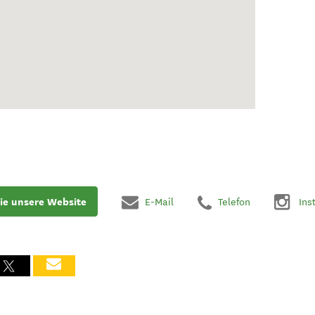
ie unsere Website
E-Mail
Telefon
Ins