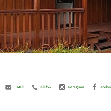
E-Mail
Telefon
Instagram
Facebo