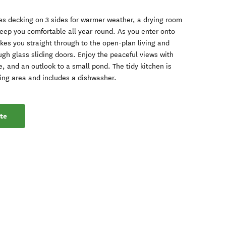
s decking on 3 sides for warmer weather, a drying room
keep you comfortable all year round. As you enter onto
akes you straight through to the open-plan living and
gh glass sliding doors. Enjoy the peaceful views with
 and an outlook to a small pond. The tidy kitchen is
ining area and includes a dishwasher.
te