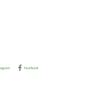
tagram
Facebook