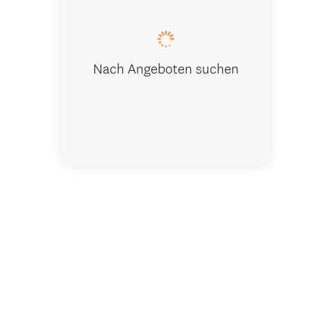
Nach Angeboten suchen