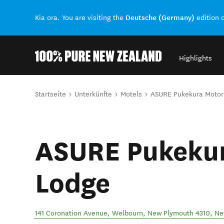
Deutsche (Germany)
Kia ora. You are visiting the
edition 
Highlights
Back to my results
Sie sind hier
Startseite
Unterkünfte
Motels
ASURE Pukekura Motor
ASURE Pukeku
Lodge
141 Coronation Avenue, Welbourn, New Plymouth 4310
,
Ne