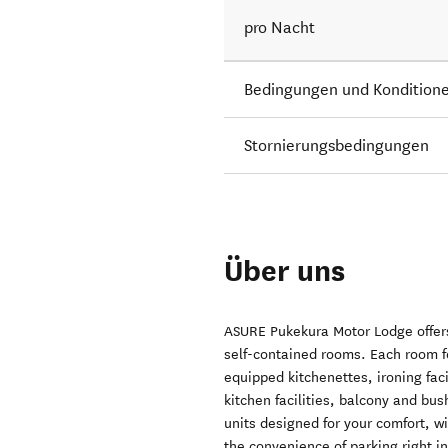
pro Nacht
Bedingungen und Kondition
Stornierungsbedingungen
Über uns
ASURE Pukekura Motor Lodge offer
self-contained rooms. Each room fe
equipped kitchenettes, ironing faci
kitchen facilities, balcony and bu
units designed for your comfort, w
the convenience of parking right in