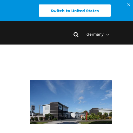
Switch to United States
Germany