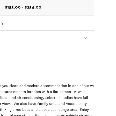
$155.00 - $254.00
en
s you clean and modern accommodation in one of our 24
atures modern interiors with a flat-screen TV, well-
lities and air conditioning. Selected studios have full
sh views. We also have Family units and Accessibility
ith King sized beds and a spacious lounge area. Enjoy
 front of your studio, the use of electric vehicle charging