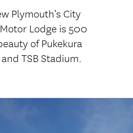
ew Plymouth’s City
Motor Lodge is 500
beauty of Pukekura
s and TSB Stadium.