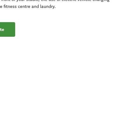
te fitness centre and laundry.
te