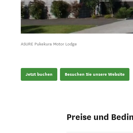
ASURE Pukekura Motor Lodge
Jetzt buchen
Besuchen Sie unsere Website
Preise und Bedi