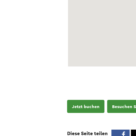
Jetzt buchen
Besuchen S
Diese Seite teilen