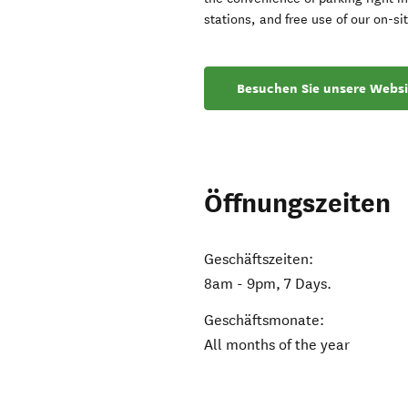
stations, and free use of our on-si
Besuchen Sie unsere Websi
Öffnungszeiten
Geschäftszeiten:
8am - 9pm, 7 Days.
Geschäftsmonate:
All months of the year