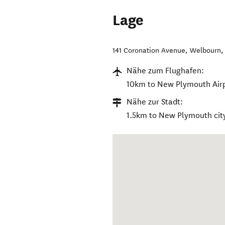
Lage
141 Coronation Avenue, Welbourn
Nähe zum Flughafen:
10km to New Plymouth Airp
Nähe zur Stadt:
1.5km to New Plymouth city