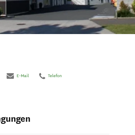
E-Mail
Telefon
ngungen