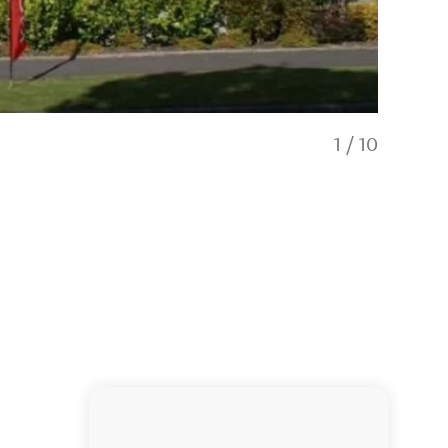
1
/
10
ASURE Puk