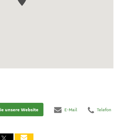
ie unsere Website
E-Mail
Telefon