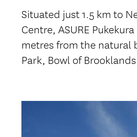
Situated just 1.5 km to N
Centre, ASURE Pukekura 
metres from the natural 
Park, Bowl of Brookland