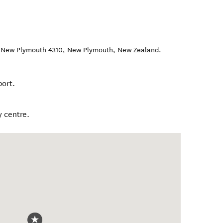
, New Plymouth 4310
,
New Plymouth
,
New Zealand
.
ort.
 centre.