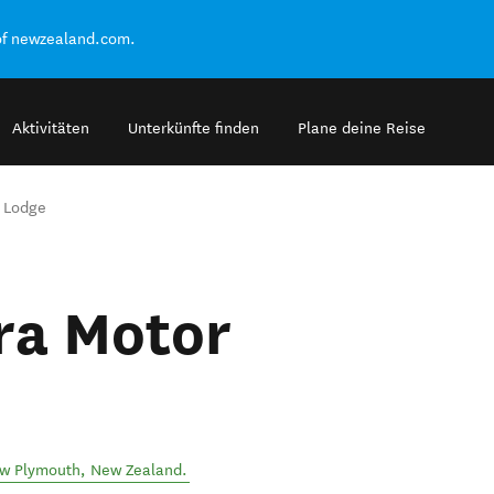
of newzealand.com.
Aktivitäten
Unterkünfte finden
Plane deine Reise
 Lodge
ra Motor
w Plymouth
,
New Zealand
.