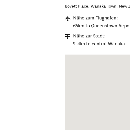
Bovett Place
,
Wānaka Town
,
New Z
Nähe zum Flughafen:
65km to Queenstown Airpor
Nähe zur Stadt:
2.4kn to central Wānaka.