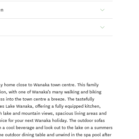
en
ay home close to Wanaka town centre. This family
cation, with one of Wanaka’s many walking and biking
ss into the town centre a breeze. The tastefully
ces Lake Wanaka, offering a fully equipped kitchen,
h lake and mountain views, spacious living areas and
choice for your next Wanaka holiday. The outdoor sofas
h a cool beverage and look out to the lake on a summers
the outdoor dining table and unwind in the spa pool after