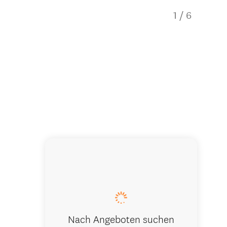
1
/
6
Fully equi
Nach Angeboten suchen