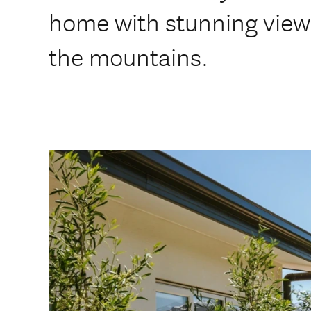
home with stunning view
the mountains.