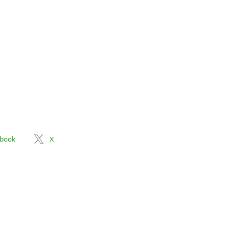
book
X