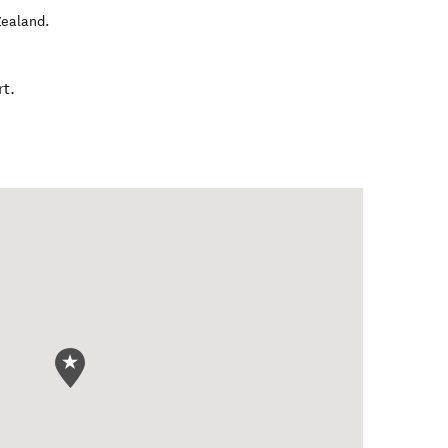
ealand
.
t.