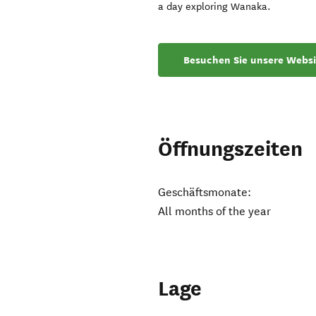
a day exploring Wanaka.
Besuchen Sie unsere Websi
Öffnungszeiten
Geschäftsmonate:
All months of the year
Lage