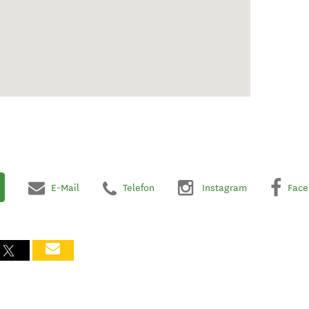
E-Mail
Telefon
Instagram
Face