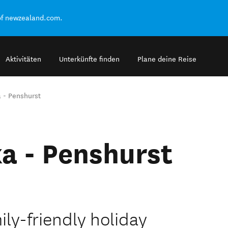
of newzealand.com.
Aktivitäten
Unterkünfte finden
Plane deine Reise
 - Penshurst
a - Penshurst
ily-friendly holiday