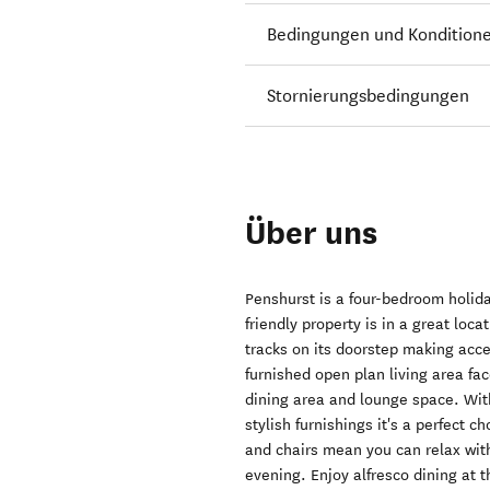
Bedingungen und Kondition
Stornierungsbedingungen
Über uns
Penshurst is a four-bedroom holid
friendly property is in a great lo
tracks on its doorstep making acce
furnished open plan living area fa
dining area and lounge space. Wit
stylish furnishings it's a perfect 
and chairs mean you can relax wit
evening. Enjoy alfresco dining at 