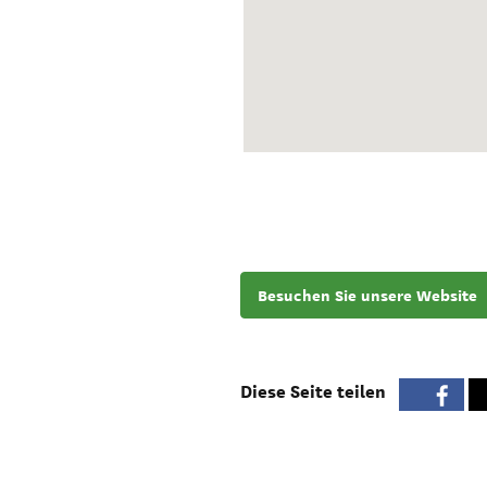
Besuchen Sie unsere Website
Diese Seite teilen