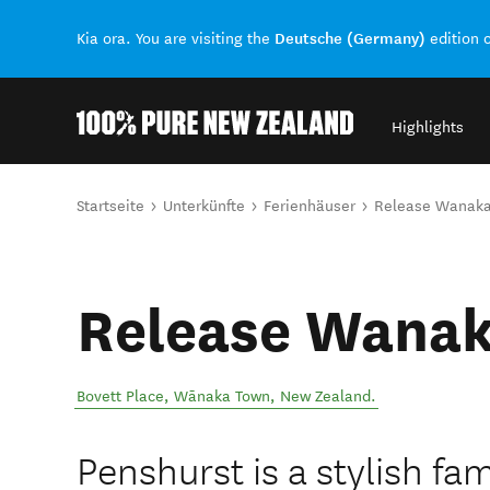
Deutsche (Germany)
Kia ora. You are visiting the
edition 
Highlights
Back to my results
Sie sind hier
Startseite
Unterkünfte
Ferienhäuser
Release Wanaka
Release Wanak
Bovett Place
,
Wānaka Town
,
New Zealand
.
Penshurst is a stylish fam