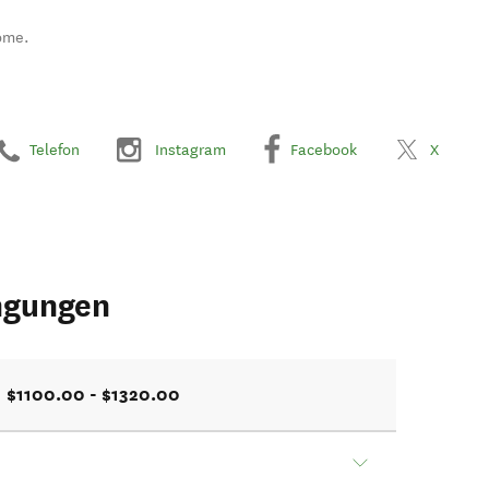
ome.
Telefon
Instagram
Facebook
X
ngungen
$1100.00 - $1320.00