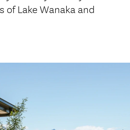
s of Lake Wanaka and