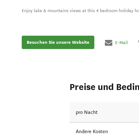
Enjoy lake & mountains views at this 4 bedroom holiday h
Besuchen Sie unsere Website
E-Mail
Preise und Bedi
pro Nacht
Andere Kosten