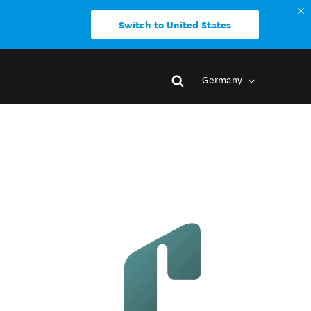
Switch to United States
Germany