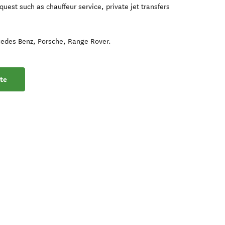
quest such as chauffeur service, private jet transfers
cedes Benz, Porsche, Range Rover.
te