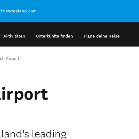
of newzealand.com.
Aktivitäten
Unterkünfte finden
Plane deine Reise
ch Airport
irport
land's leading