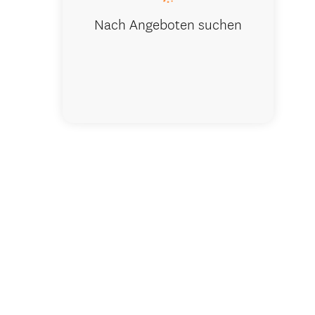
Nach Angeboten suchen