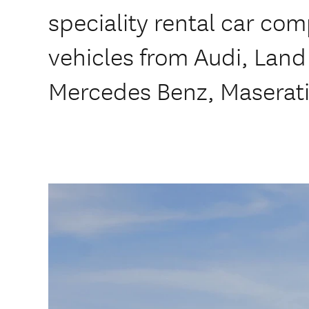
speciality rental car co
vehicles from Audi, Land
Mercedes Benz, Maserati