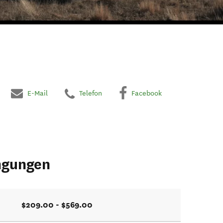
E-Mail
Telefon
Facebook
ngungen
$209.00 - $569.00