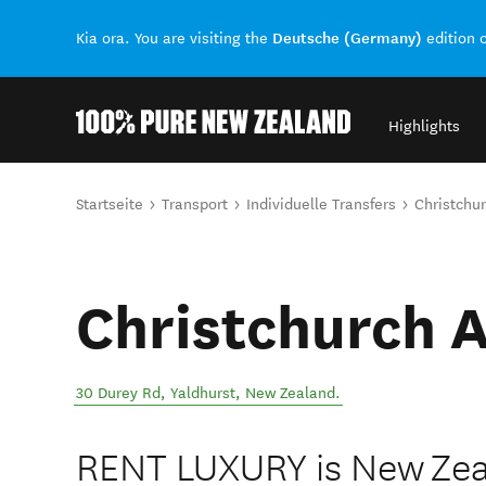
Deutsche (Germany)
Kia ora. You are visiting the
edition 
Highlights
Back to my results
Sie sind hier
Startseite
Transport
Individuelle Transfers
Christchur
Christchurch A
30 Durey Rd
,
Yaldhurst
,
New Zealand
.
RENT LUXURY is New Zea