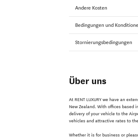
Andere Kosten
Bedingungen und Kondition
Stornierungsbedingungen
Über uns
At RENT LUXURY we have an extensiv
New Zealand. With offices based i
delivery of your vehicle to the Air
vehicles and attractive rates to th
Whether it is for business or plea