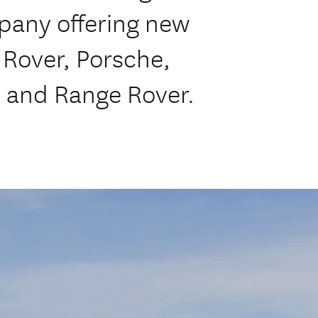
mpany offering new
 Rover, Porsche,
 and Range Rover.