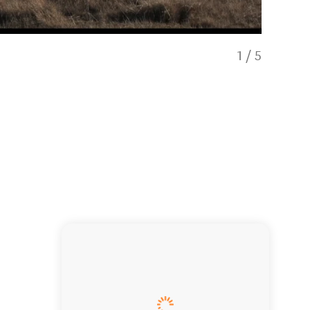
1
/
5
Rent Luxur