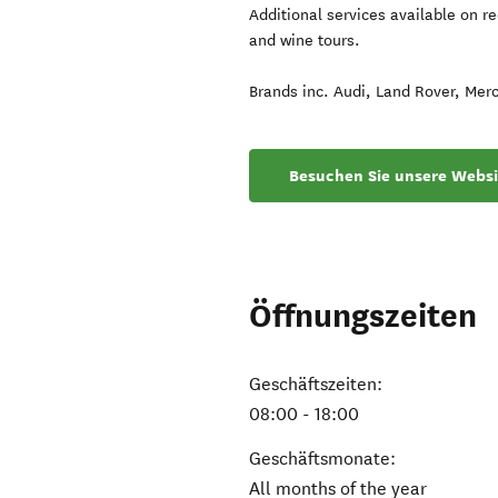
Additional services available on re
and wine tours.
Brands inc. Audi, Land Rover, Mer
Besuchen Sie unsere Websi
Öffnungszeiten
Geschäftszeiten:
08:00 - 18:00
Geschäftsmonate:
All months of the year