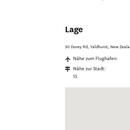
Lage
30 Durey Rd
,
Yaldhurst
,
New Zeal
Nähe zum Flughafen:
Nähe zur Stadt:
15