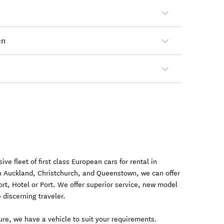
en
e fleet of first class European cars for rental in
n Auckland, Christchurch, and Queenstown, we can offer
port, Hotel or Port. We offer superior service, new model
e discerning traveler.
sure, we have a vehicle to suit your requirements.