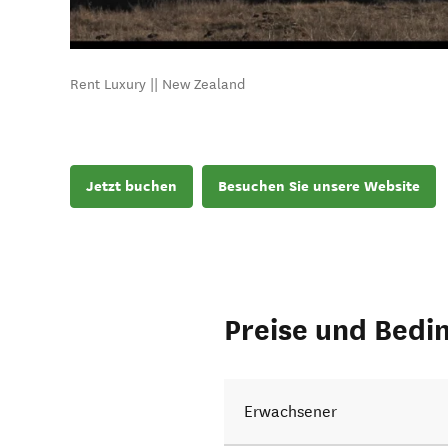
Rent Luxury || New Zealand
Jetzt buchen
Besuchen Sie unsere Website
Preise und Bedi
Erwachsener