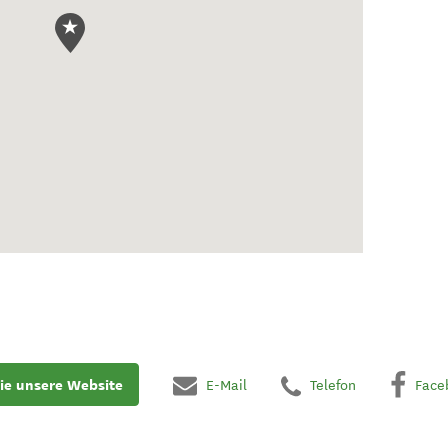
ie unsere Website
E-Mail
Telefon
Face