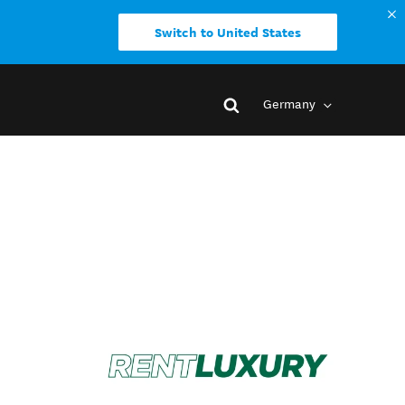
Switch to United States
Germany