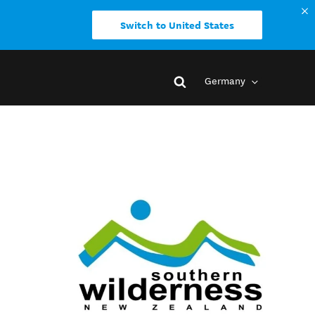
Switch to United States
Germany