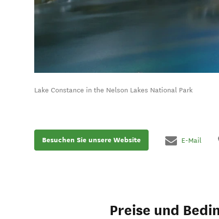
Lake Constance in the Nelson Lakes National Park
Besuchen Sie unsere Website
E-Mail
Preise und Bedi