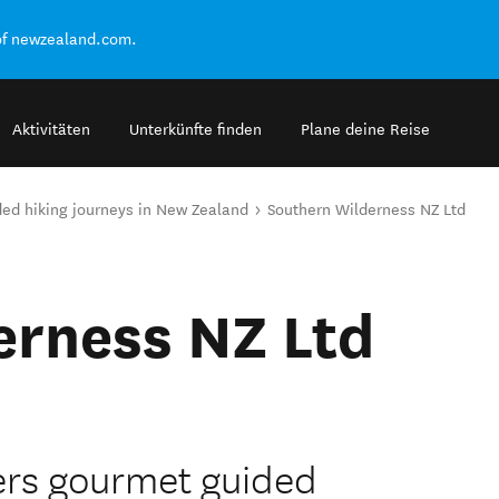
of newzealand.com.
Aktivitäten
Unterkünfte finden
Plane deine Reise
ed hiking journeys in New Zealand
Southern Wilderness NZ Ltd
erness NZ Ltd
ers gourmet guided