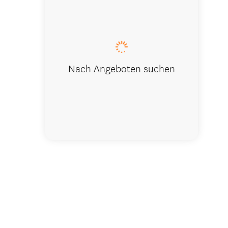
Fresh, Del
Nach Angeboten suchen