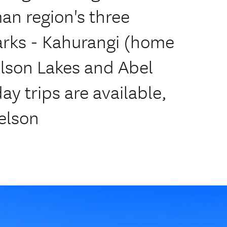
an region's three
arks - Kahurangi (home
elson Lakes and Abel
y trips are available,
elson