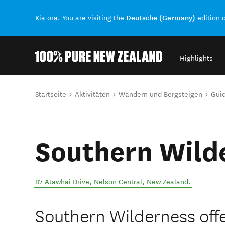
Deutsche (Germany)
Kia ora. You are visiting the
edition 
Highlights
Back to my results
Sie sind hier
Startseite
Aktivitäten
Wandern und Bergsteigen
Guid
Southern Wild
87 Atawhai Drive
,
Nelson Central
,
New Zealand
.
Southern Wilderness off