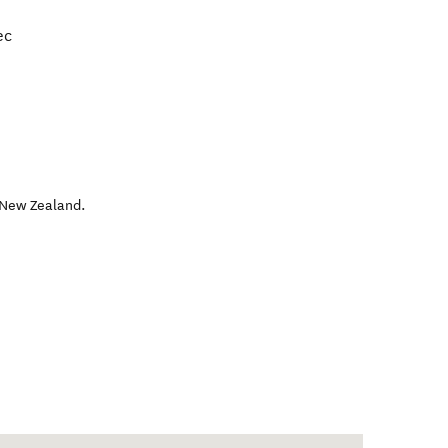
ec
New Zealand
.