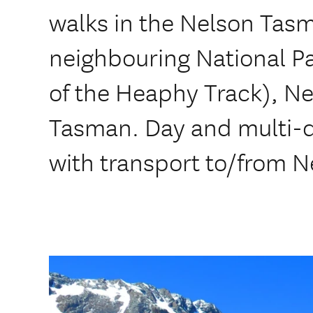
walks in the Nelson Tasm
neighbouring National P
of the Heaphy Track), N
Tasman. Day and multi-da
with transport to/from N