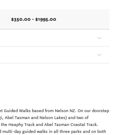
$350.00 - $1995.00
et Guided Walks based from Nelson NZ. On our doorstep
gi, Abel Tasman and Nelson Lakes) and two of
: the Heaphy Track and Abel Tasman Coastal Track.
 multi-day guided walks in all three parks and on both