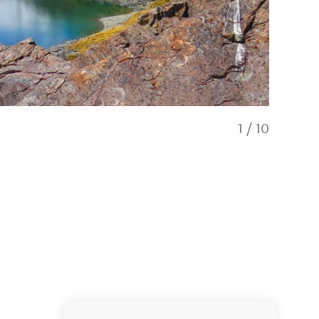
1
/
10