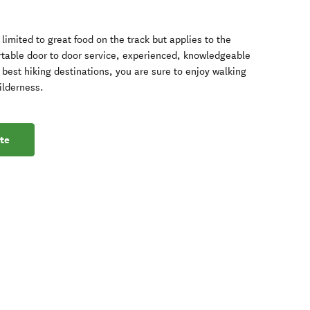
limited to great food on the track but applies to the
rtable door to door service, experienced, knowledgeable
best hiking destinations, you are sure to enjoy walking
ilderness.
te