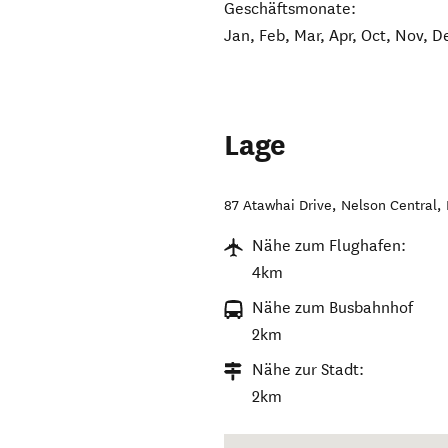
Geschäftsmonate:
Jan, Feb, Mar, Apr, Oct, Nov, D
Lage
87 Atawhai Drive
,
Nelson Central
,
Nähe zum Flughafen:
4km
Nähe zum Busbahnhof
2km
Nähe zur Stadt:
2km