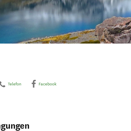
Telefon
Facebook
ngungen