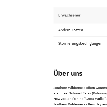
Erwachsener
Andere Kosten
Stornierungsbedingungen
Über uns
Southern Wilderness offers Gourm
are three National Parks (Kahuran
New Zealand's nine "Great Walks"
Southern Wilderness offers day and