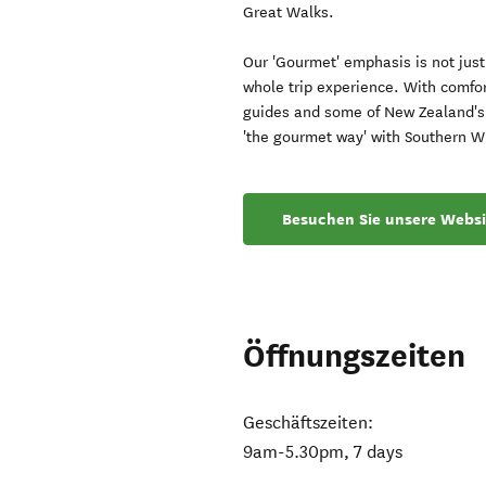
Great Walks.
Our 'Gourmet' emphasis is not just 
whole trip experience. With comfo
guides and some of New Zealand's 
'the gourmet way' with Southern W
Besuchen Sie unsere Websi
Öffnungszeiten
Geschäftszeiten:
9am-5.30pm, 7 days