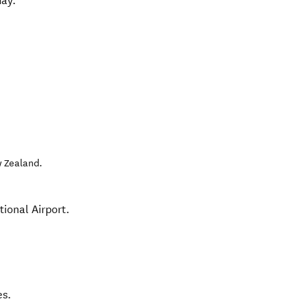
day.
 Zealand
.
ional Airport.
es.