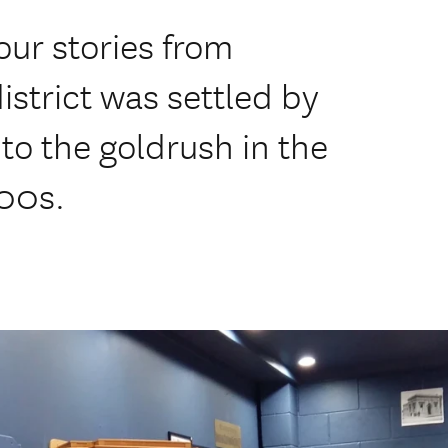
 our stories from
istrict was settled by
o the goldrush in the
900s.