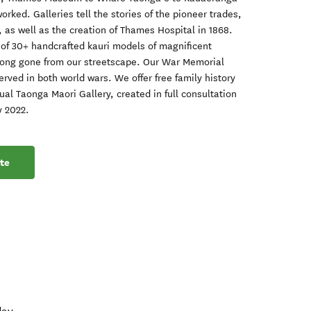
rked. Galleries tell the stories of the pioneer trades,
, as well as the creation of Thames Hospital in 1868.
 of 30+ handcrafted kauri models of magnificent
long gone from our streetscape. Our War Memorial
ved in both world wars. We offer free family history
ual Taonga Maori Gallery, created in full consultation
y 2022.
te