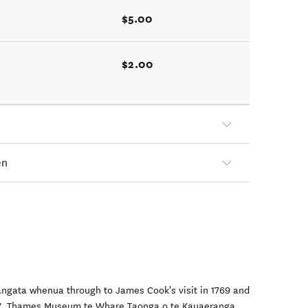
$5.00
$2.00
en
tangata whenua through to James Cook's visit in 1769 and
1867, Thames Museum te Whare Taonga o te Kauaeranga