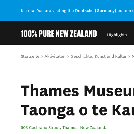
Deutsche (Germany)
Kia ora. You are visiting the
edition 
Highlights
Back to my results
Sie sind hier
Startseite
Aktivitäten
Geschichte, Kunst und Kultur
Thames Museu
Taonga o te K
503 Cochrane Street
,
Thames
,
New Zealand
.