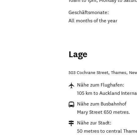
10am to 1pm, Monday to Satur
Geschäftsmonate:
All months of the year
Lage
503 Cochrane Street
,
Thames
,
New
Nähe zum Flughafen:
105 km to Auckland Internat
Nähe zum Busbahnhof
Mary Street 650 metres.
Nähe zur Stadt:
50 metres to central Tham