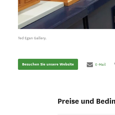
Ted Egan Gallery.
Besuchen Sie unsere Website
E-Mail
Preise und Bedi