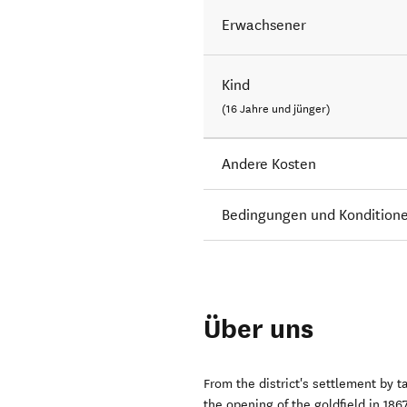
Erwachsener
Kind
(16 Jahre und jünger)
Andere Kosten
Bedingungen und Kondition
Über uns
From the district's settlement by 
the opening of the goldfield in 