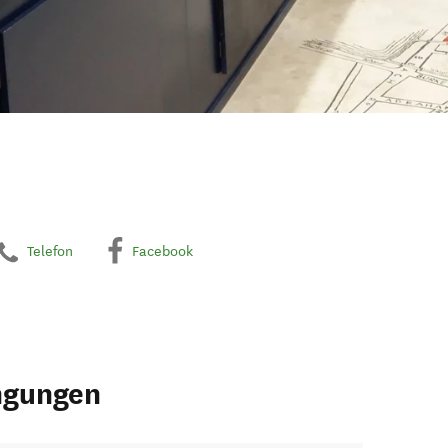
Telefon
Facebook
ngungen