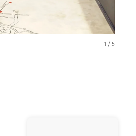
1
/
5
School Den