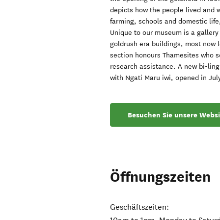
depicts how the people lived and wo
farming, schools and domestic life
Unique to our museum is a gallery
goldrush era buildings, most now 
section honours Thamesites who ser
research assistance. A new bi-ling
with Ngati Maru iwi, opened in Jul
Besuchen Sie unsere Websi
Öffnungszeiten
Geschäftszeiten: