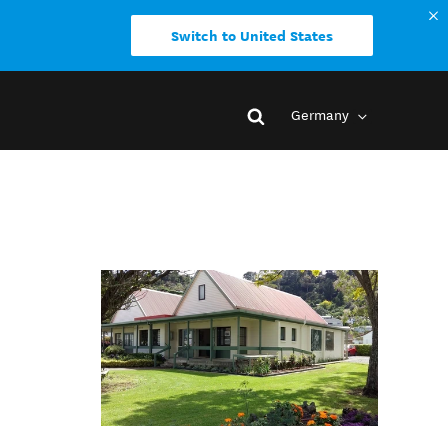
Switch to United States
Germany