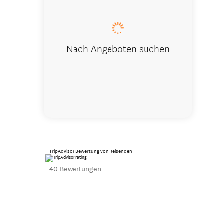
Nach Angeboten suchen
TripAdvisor Bewertung von Reisenden
40 Bewertungen