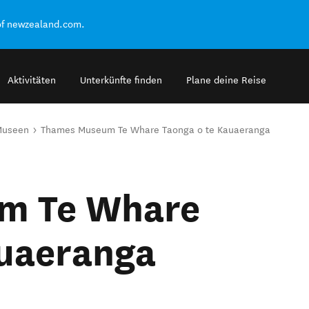
of newzealand.com.
Aktivitäten
Unterkünfte finden
Plane deine Reise
Museen
Thames Museum Te Whare Taonga o te Kauaeranga
m Te Whare
auaeranga