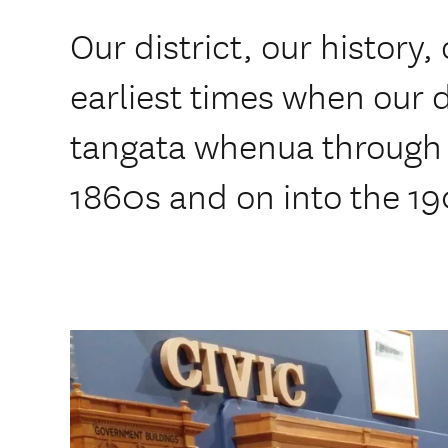
Our district, our history,
earliest times when our d
tangata whenua through t
1860s and on into the 1