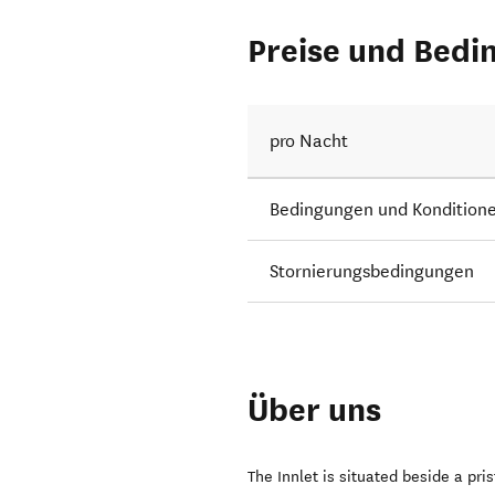
Preise und Bedi
pro Nacht
Bedingungen und Kondition
Stornierungsbedingungen
Über uns
The Innlet is situated beside a pri