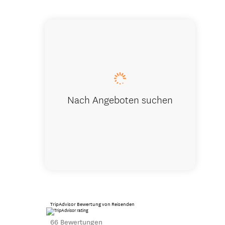
Apartment
Nach Angeboten suchen
TripAdvisor Bewertung von Reisenden
66 Bewertungen