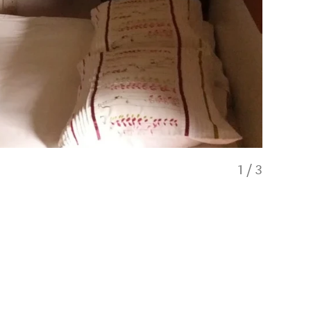
1
/
3