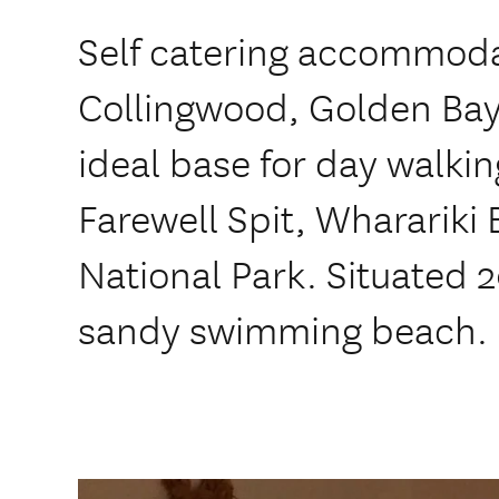
Self catering accommoda
Collingwood, Golden Bay
ideal base for day walkin
Farewell Spit, Wharariki
National Park. Situated 
sandy swimming beach.