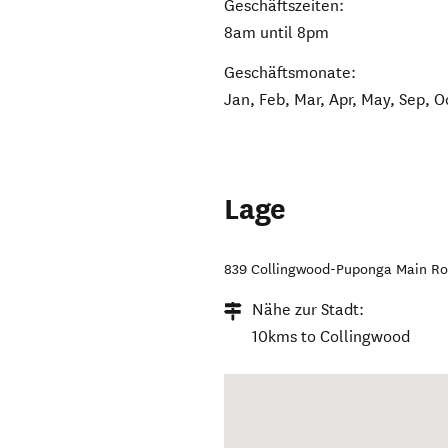
Geschäftszeiten:
8am until 8pm
Geschäftsmonate:
Jan, Feb, Mar, Apr, May, Sep, O
Lage
839 Collingwood-Puponga Main R
Nähe zur Stadt:
10kms to Collingwood