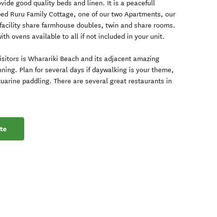
ide good quality beds and linen. It is a peacefull
bed Ruru Family Cottage, one of our two Apartments, our
facility share farmhouse doubles, twin and share rooms.
with ovens available to all if not included in your unit.
visitors is Wharariki Beach and its adjacent amazing
nning. Plan for several days if daywalking is your theme,
tuarine paddling. There are several great restaurants in
te