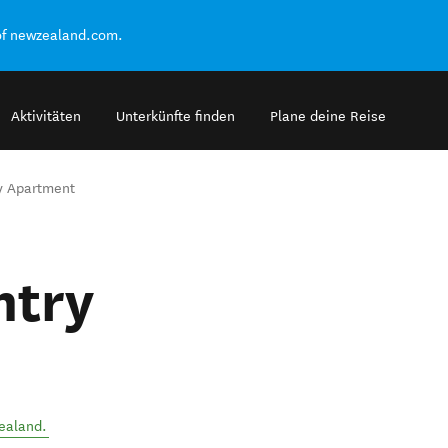
of newzealand.com.
Aktivitäten
Unterkünfte finden
Plane deine Reise
ry Apartment
ntry
ealand
.