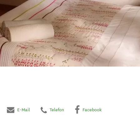
E-Mail
Telefon
Facebook