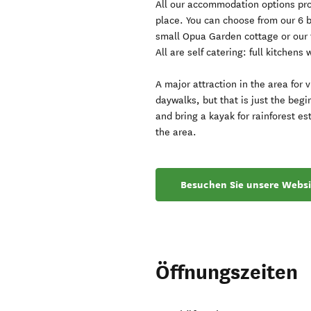
All our accommodation options prov
place. You can choose from our 6 
small Opua Garden cottage or our 
All are self catering: full kitchens 
A major attraction in the area for 
daywalks, but that is just the begi
and bring a kayak for rainforest es
the area.
Besuchen Sie unsere Websi
Öffnungszeiten