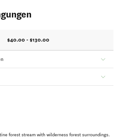
ngungen
$40.00 - $130.00
en
stine forest stream with wilderness forest surroundings.