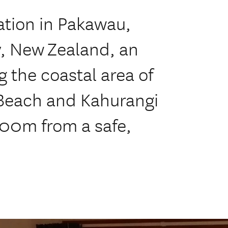
tion in Pakawau,
, New Zealand, an
g the coastal area of
 Beach and Kahurangi
200m from a safe,