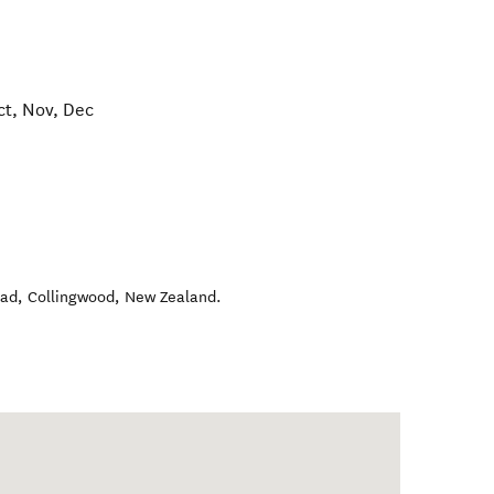
ct, Nov, Dec
oad
,
Collingwood
,
New Zealand
.