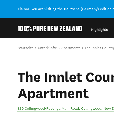
Deutsche (Germany)
Kia ora. You are visiting the
edition 
Highlights
Back to my results
Sie sind hier
Startseite
Unterkünfte
Apartments
The Innlet Count
The Innlet Cou
Apartment
839 Collingwood-Puponga Main Road
,
Collingwood
,
New Z