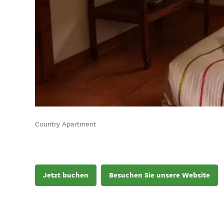
Country Apartment
Jetzt buchen
Besuchen Sie unsere Website