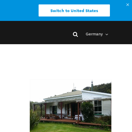
Switch to United States
Germany