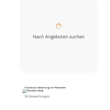
Kaitoke Pa
Nach Angeboten suchen
TripAdvisor Bewertung von Reisenden
56 Bewertungen