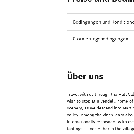
Bedingungen und Kondition
Stornierungsbedingungen
Über uns
Travel with us through the Hutt Va
wish to stop at Rivendell, home of
scenery, as we descend into Martin
valley. Among the vines learn abo
internationally renowned. With over
tastings. Lunch either in the villa