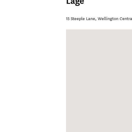
Lage
15 Steeple Lane
,
Wellington Centra