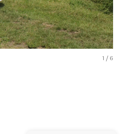
1
/
6