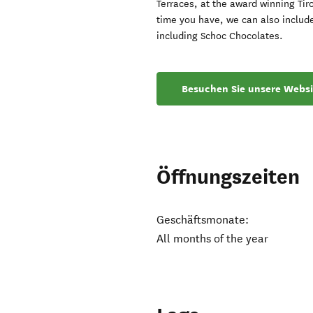
Terraces, at the award winning Tir
time you have, we can also include
including Schoc Chocolates.
Besuchen Sie unsere Websi
Öffnungszeiten
Geschäftsmonate:
All months of the year