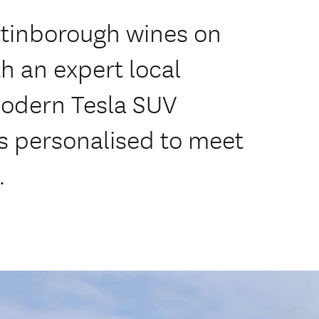
rtinborough wines on
h an expert local
modern Tesla SUV
urs personalised to meet
.