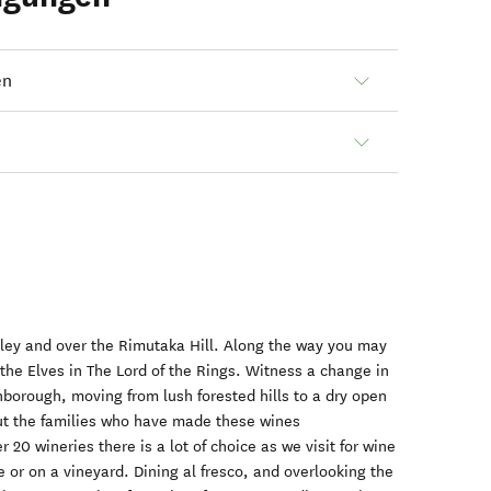
en
lley and over the Rimutaka Hill. Along the way you may
 the Elves in The Lord of the Rings. Witness a change in
borough, moving from lush forested hills to a dry open
ut the families who have made these wines
 20 wineries there is a lot of choice as we visit for wine
ge or on a vineyard. Dining al fresco, and overlooking the