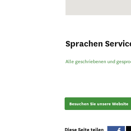
Sprachen Servic
Alle geschriebenen und gespr
Besuchen Sie unsere Website
Diese Seite teilen