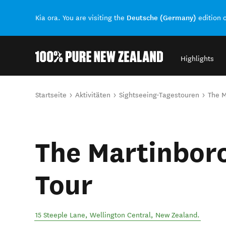
Deutsche (Germany)
Kia ora. You are visiting the
edition 
Highlights
Back to my results
Sie sind hier
Startseite
Aktivitäten
Sightseeing-Tagestouren
The M
The Martinbor
Tour
15 Steeple Lane
,
Wellington Central
,
New Zealand
.