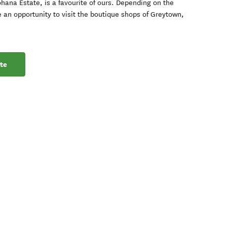
ohana Estate, is a favourite of ours. Depending on the
 an opportunity to visit the boutique shops of Greytown,
te