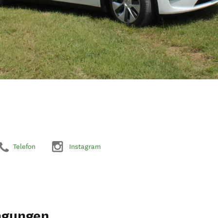
Telefon
Instagram
ngungen