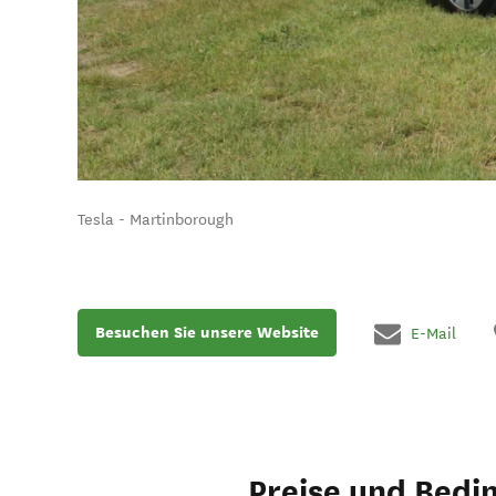
Tesla - Martinborough
Besuchen Sie unsere Website
E-Mail
Preise und Bedi