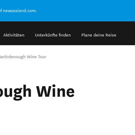
of newzealand.com.
Aktivitäten
Unterkünfte finden
Plane deine Reise
artinborough Wine Tour
ough Wine