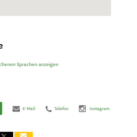
e
ochenen Sprachen anzeigen
E-Mail
Telefon
Instagram