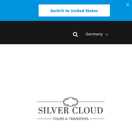
Switch to United States
Germany