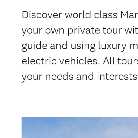
Discover world class Ma
your own private tour wit
guide and using luxury 
electric vehicles. All to
your needs and interests