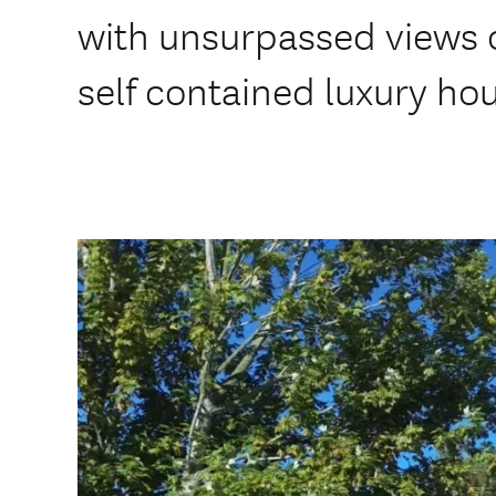
with unsurpassed views o
self contained luxury ho