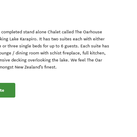
y completed stand alone Chalet called The Oarhouse
ing Lake Karapiro. It has two suites each with either
 or three single beds for up to 6 guests. Each suite has
ounge / dining room with schist fireplace, full kitchen,
nsive decking overlooking the lake. We feel The Oar
mongst New Zealand’s finest.
te