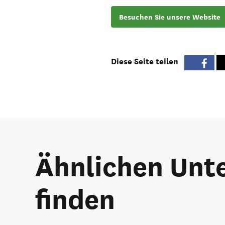
Besuchen Sie unsere Website
Diese Seite teilen
Ähnlichen Unte
finden