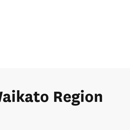
Waikato Region