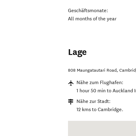
Geschäftsmonate:
All months of the year
Lage
808 Maungatautari Road
,
Cambrid
Nähe zum Flughafen:
1 hour 50 min to Auckland I
Nähe zur Stadt:
12 kms to Cambridge.