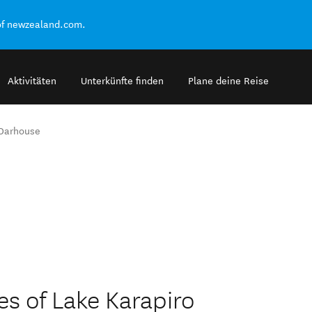
of newzealand.com.
Aktivitäten
Unterkünfte finden
Plane deine Reise
Oarhouse
s of Lake Karapiro