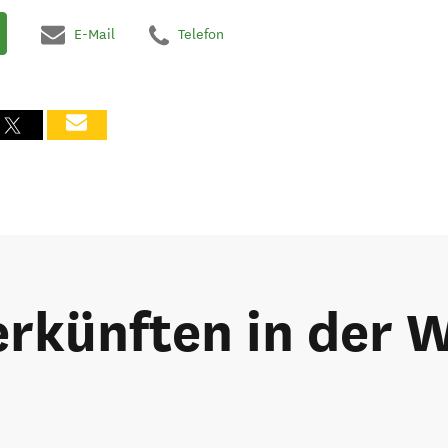
E-Mail
Telefon
rkünften in der 