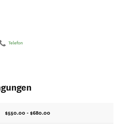
Telefon
ngungen
$550.00 - $680.00