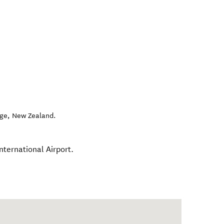
ge
,
New Zealand
.
nternational Airport.