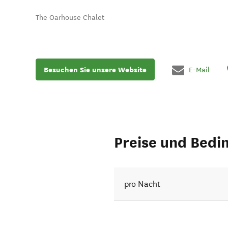
The Oarhouse Chalet
Besuchen Sie unsere Website
E-Mail
Preise und Bedi
pro Nacht