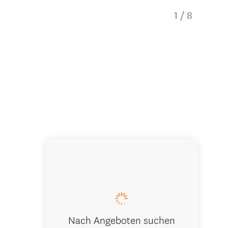
1
/
8
The Oarho
Nach Angeboten suchen