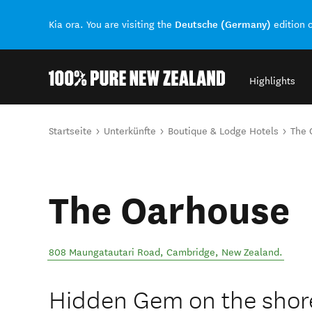
Deutsche (Germany)
Kia ora. You are visiting the
edition 
Highlights
Back to my results
Sie sind hier
Startseite
Unterkünfte
Boutique & Lodge Hotels
The 
The Oarhouse
808 Maungatautari Road
,
Cambridge
,
New Zealand
.
Hidden Gem on the shore