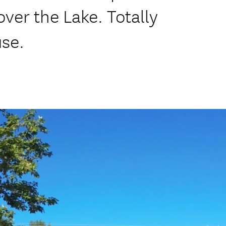
ver the Lake. Totally
use.