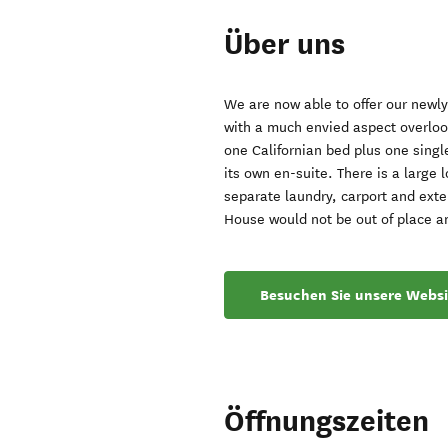
Über uns
We are now able to offer our newl
with a much envied aspect overlook
one Californian bed plus one single
its own en-suite. There is a large l
separate laundry, carport and exte
House would not be out of place a
Besuchen Sie unsere Websi
Öffnungszeiten