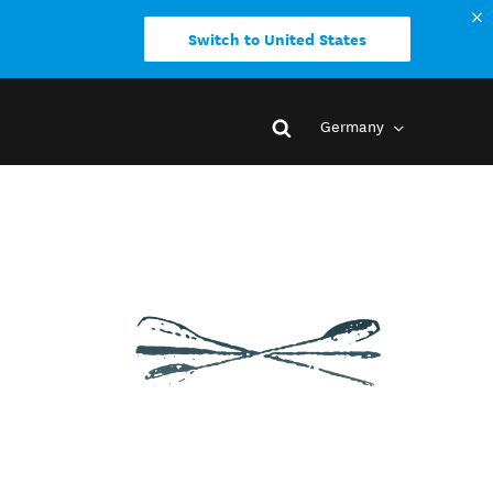
Switch to United States
Germany