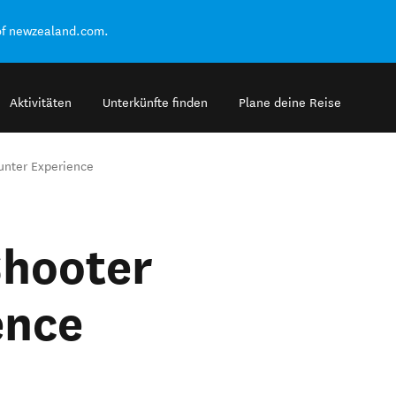
of newzealand.com.
Aktivitäten
Unterkünfte finden
Plane deine Reise
unter Experience
Shooter
ence