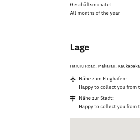
Geschäftsmonate:
All months of the year
Lage
Haruru Road, Makarau
,
Kaukapak
Nähe zum Flughafen:
Happy to collect you from t
Nähe zur Stadt:
Happy to collect you from 