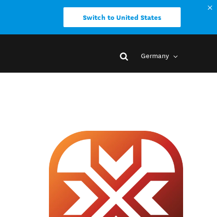
Switch to United States
Germany