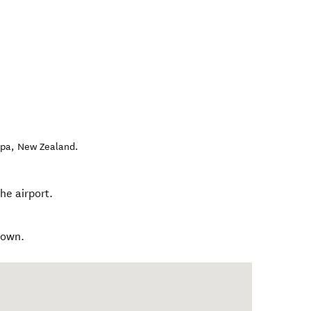
apa
,
New Zealand
.
he airport.
town.