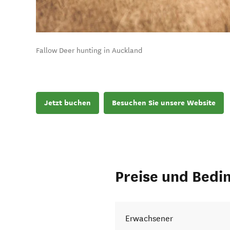
Fallow Deer hunting in Auckland
Jetzt buchen
Besuchen Sie unsere Website
Preise und Bedi
Erwachsener