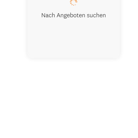
Nach Angeboten suchen