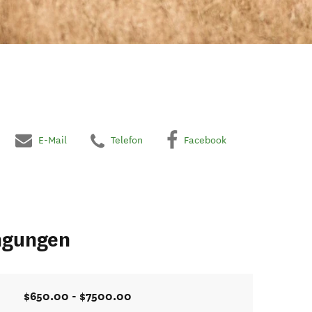
E-Mail
Telefon
Facebook
ngungen
$650.00 - $7500.00