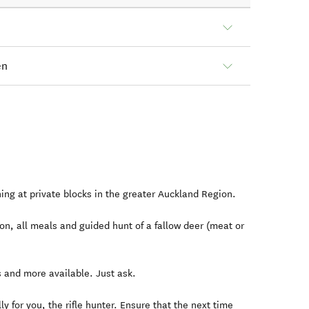
en
ning at private blocks in the greater Auckland Region.
n, all meals and guided hunt of a fallow deer (meat or
 and more available. Just ask.
ly for you, the rifle hunter. Ensure that the next time