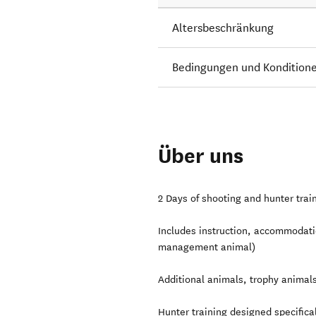
Altersbeschränkung
Bedingungen und Kondition
Über uns
2 Days of shooting and hunter trai
Includes instruction, accommodatio
management animal)
Additional animals, trophy animals
Hunter training designed specifical