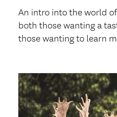
An intro into the world of
both those wanting a tast
those wanting to learn m