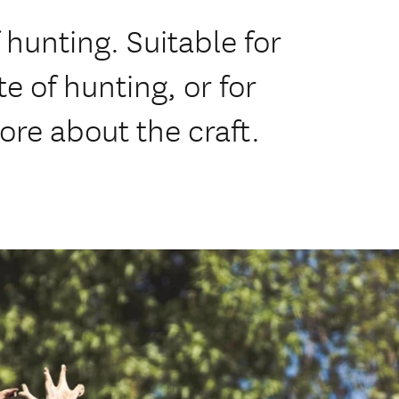
 hunting. Suitable for
e of hunting, or for
ore about the craft.