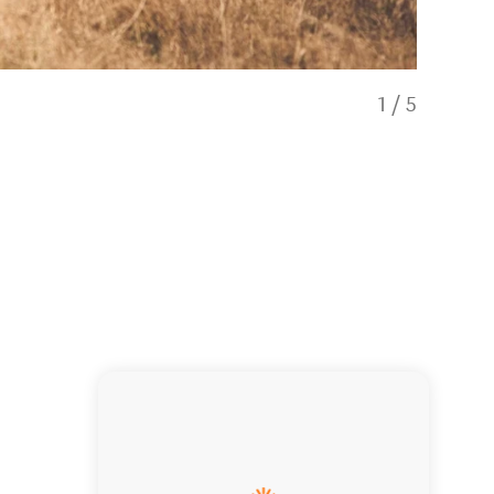
1
/
5
Hunt Fallo