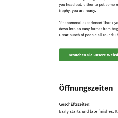
you head out, either to put some m
trophy, you are ready.
"Phenomenal experience! Thank yo
down into an easy format from begi
Great bunch of people all round! T
Besuchen Sie unsere Websi
Öffnungszeiten
Geschäftszeiten:
Early starts and late finishes. It