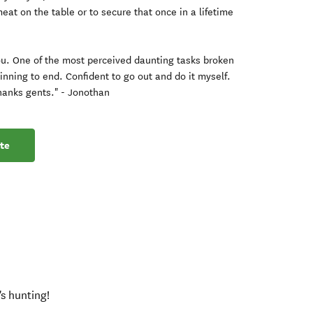
eat on the table or to secure that once in a lifetime
u. One of the most perceived daunting tasks broken
nning to end. Confident to go out and do it myself.
hanks gents." - Jonothan
te
's hunting!