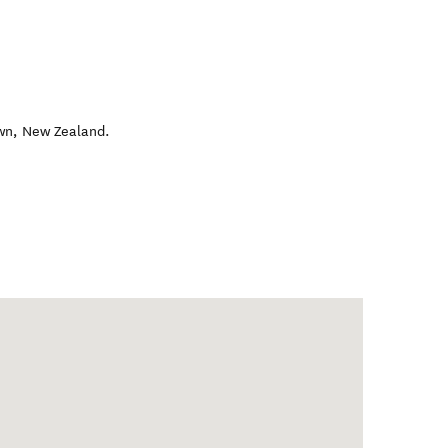
wn
,
New Zealand
.