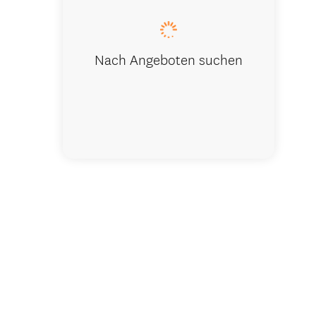
Nach Angeboten suchen