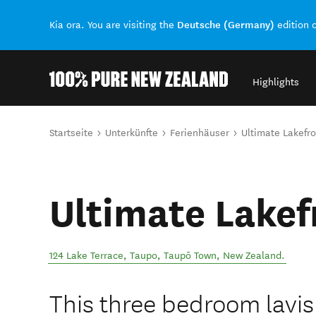
Deutsche (Germany)
Kia ora. You are visiting the
edition 
Highlights
Back to my results
Sie sind hier
Startseite
Unterkünfte
Ferienhäuser
Ultimate Lakefro
Ultimate Lakef
124 Lake Terrace, Taupo
,
Taupō Town
,
New Zealand
.
This three bedroom lavis