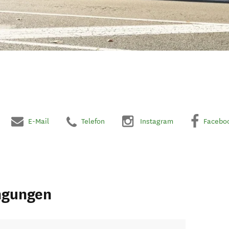
E-Mail
Telefon
Instagram
Facebo
ngungen