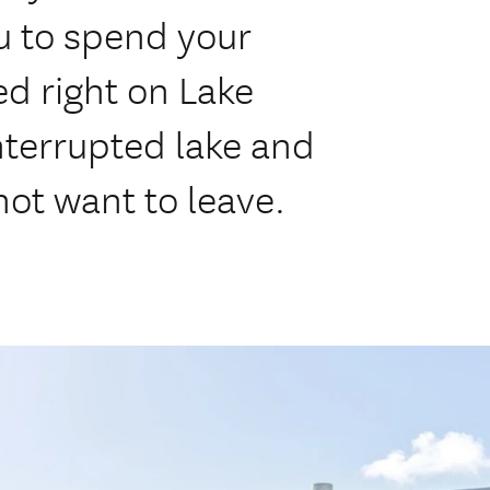
ou to spend your
ed right on Lake
nterrupted lake and
not want to leave.