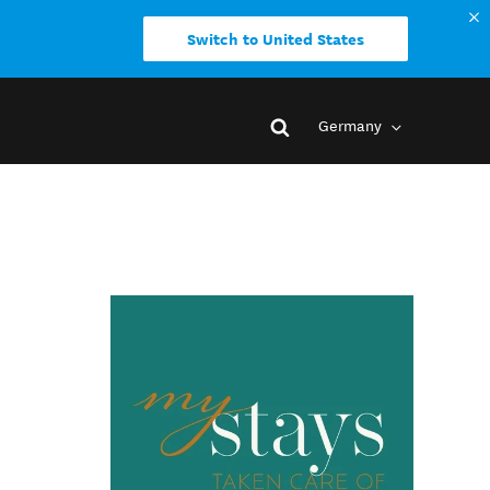
Switch to United States
Germany