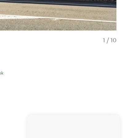
1
/
10
ok
Ultimate L