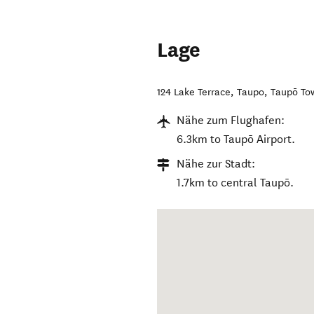
Lage
124 Lake Terrace, Taupo
,
Taupō To
Nähe zum Flughafen:
6.3km to Taupō Airport.
Nähe zur Stadt:
1.7km to central Taupō.