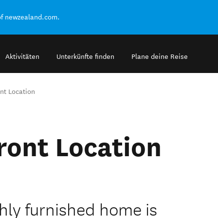
of newzealand.com.
Aktivitäten
Unterkünfte finden
Plane deine Reise
nt Location
ront Location
hly furnished home is