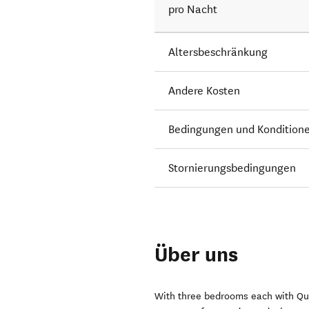
pro Nacht
Altersbeschränkung
Andere Kosten
Bedingungen und Kondition
Stornierungsbedingungen
Über uns
With three bedrooms each with Que