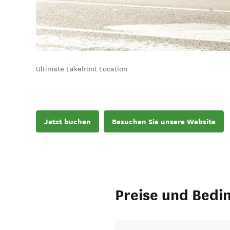
Ultimate Lakefront Location
Jetzt buchen
Besuchen Sie unsere Website
Preise und Bedi