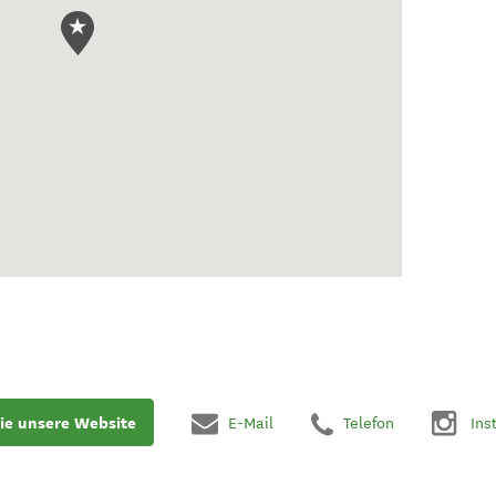
ie unsere Website
E-Mail
Telefon
Ins