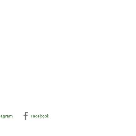
tagram
Facebook