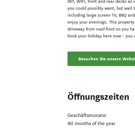
SKY, WIFI, front and rear decks as 
you could possibly want, but wait 
including large screen TV, BBQ and
enjoy your evenings. This property
driveway from road front so you ha
book your holiday here now – you w
Besuchen Sie unsere Websi
Öffnungszeiten
Geschäftsmonate:
All months of the year