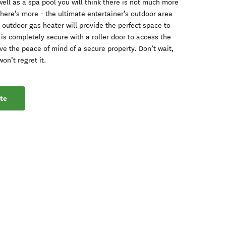
well as a spa pool you will think there is not much more
there's more - the ultimate entertainer’s outdoor area
 outdoor gas heater will provide the perfect space to
 is completely secure with a roller door to access the
ve the peace of mind of a secure property. Don’t wait,
on’t regret it.
te