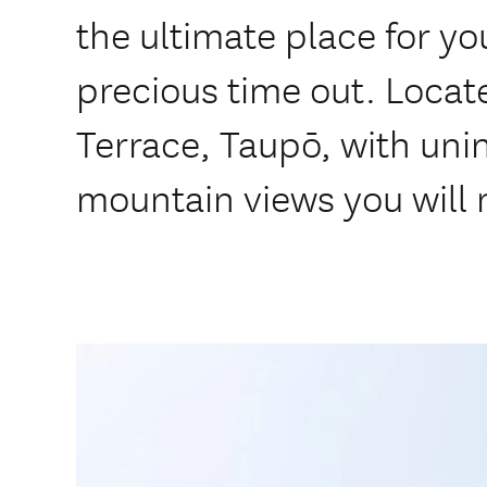
the ultimate place for y
precious time out. Locat
Terrace, Taupō, with uni
mountain views you will 