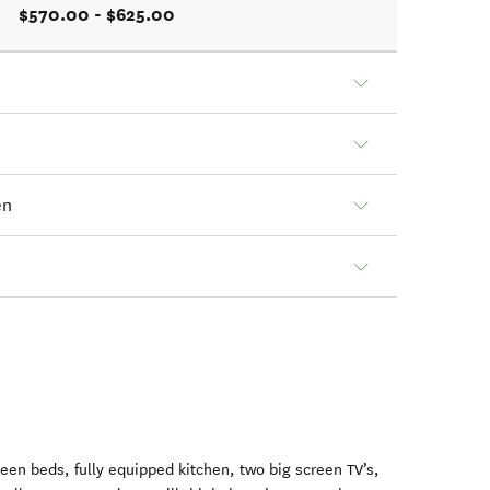
$570.00 - $625.00
en
en beds, fully equipped kitchen, two big screen TV’s,