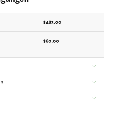
$483.00
$60.00
en