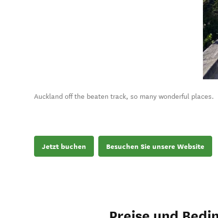
Auckland off the beaten track, so many wonderful places.
Jetzt buchen
Besuchen Sie unsere Website
Preise und Bedi