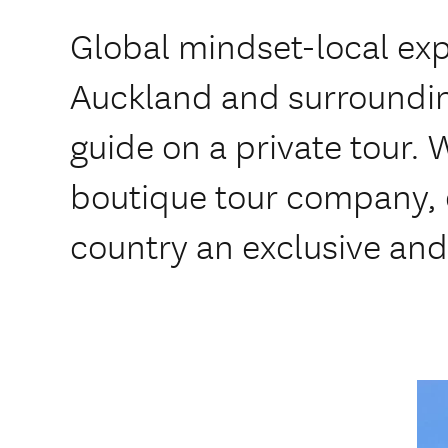
Global mindset-local exp
Auckland and surroundin
guide on a private tour.
boutique tour company, of
country an exclusive and