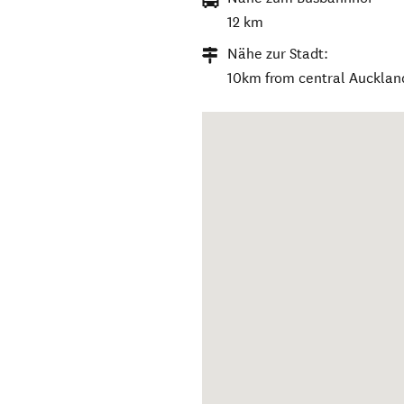
12 km
Nähe zur Stadt:
10km from central Aucklan