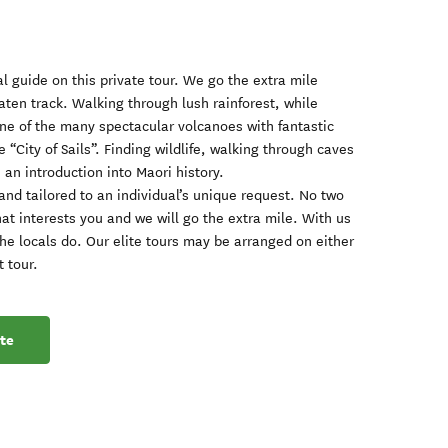
l guide on this private tour. We go the extra mile
aten track. Walking through lush rainforest, while
 one of the many spectacular volcanoes with fantastic
 “City of Sails”. Finding wildlife, walking through caves
u an introduction into Maori history.
and tailored to an individual’s unique request. No two
at interests you and we will go the extra mile. With us
the locals do. Our elite tours may be arranged on either
t tour.
te