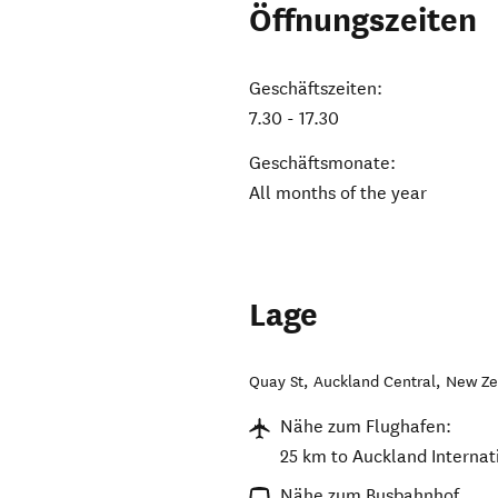
Öffnungszeiten
Geschäftszeiten:
7.30 - 17.30
Geschäftsmonate:
All months of the year
Lage
Quay St
,
Auckland Central
,
New Ze
Nähe zum Flughafen:
25 km to Auckland Internati
Nähe zum Busbahnhof