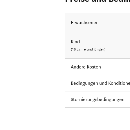
Erwachsener
Kind
(16 Jahre und jünger)
Andere Kosten
Bedingungen und Kondition
Stornierungsbedingungen