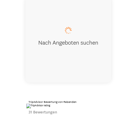
Winter on 
Nach Angeboten suchen
TripAdvisor Bewertung von Reisenden
31 Bewertungen