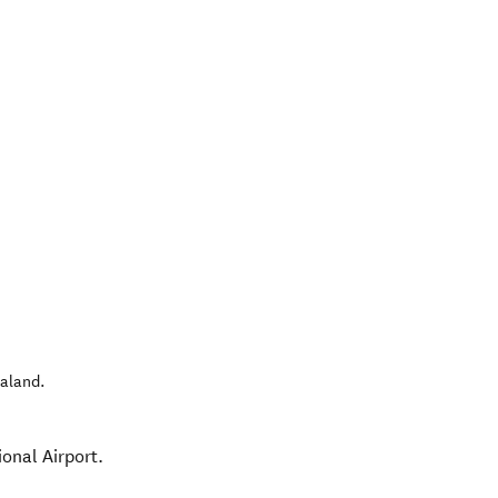
aland
.
onal Airport.