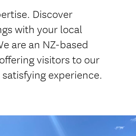
ertise. Discover
gs with your local
 We are an NZ-based
fering visitors to our
 satisfying experience.