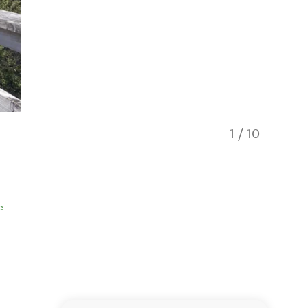
1
/
10
e