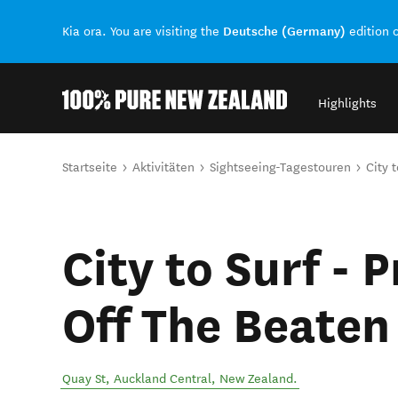
Deutsche (Germany)
Kia ora. You are visiting the
edition 
Highlights
Back to my results
Sie sind hier
Startseite
Aktivitäten
Sightseeing-Tagestouren
City 
City to Surf - 
Off The Beaten
Quay St
,
Auckland Central
,
New Zealand
.