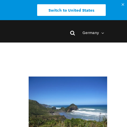
Switch to United States
Germany