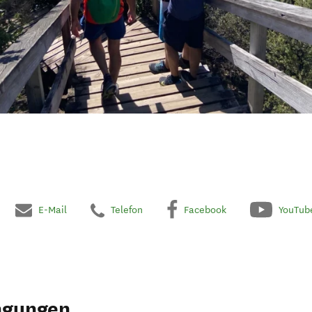
E-Mail
Telefon
Facebook
YouTub
ngungen