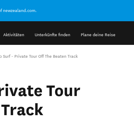
of newzealand.com.
Aktivitäten
Unterkünfte finden
Plane deine Reise
to Surf - Private Tour Off The Beaten Track
Private Tour
 Track