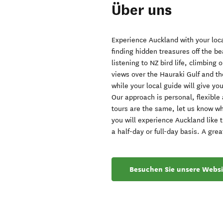
Über uns
Experience Auckland with your loca
finding hidden treasures off the be
listening to NZ bird life, climbing
views over the Hauraki Gulf and the
while your local guide will give yo
Our approach is personal, flexible 
tours are the same, let us know wh
you will experience Auckland like 
a half-day or full-day basis. A grea
Besuchen Sie unsere Websi