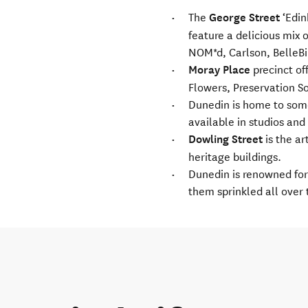
The
George Street
‘Edin
feature a delicious mix 
NOM*d, Carlson, BelleBir
Moray Place
precinct of
Flowers, Preservation So
Dunedin is home to some 
available in studios and
Dowling Street
is the ar
heritage buildings.
Dunedin is renowned for 
them sprinkled all over 