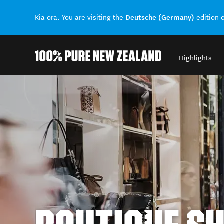
Deutsche (Germany)
Kia ora. You are visiting the
edition 
Highlights
Back to my results