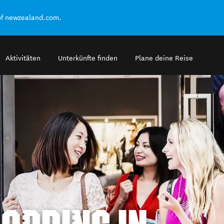
of newzealand.com.
Aktivitäten
Unterkünfte finden
Plane deine Reise