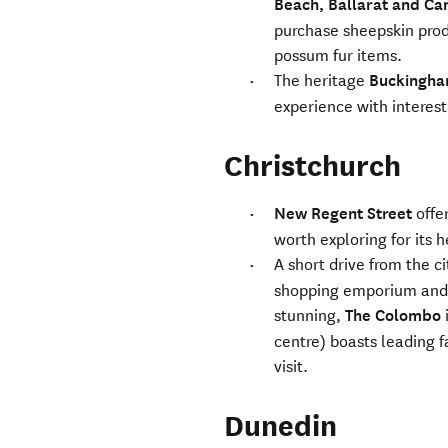
Beach, Ballarat and Ca
purchase sheepskin prod
possum fur items.
The heritage
Buckingha
experience with interesti
Christchurch
New Regent Street
offer
worth exploring for its 
A short drive from the c
shopping emporium and a 
stunning,
The Colombo
centre) boasts leading f
visit.
Dunedin