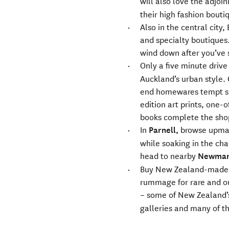
will also love the adjoi
their high fashion bouti
Also in the central city,
and specialty boutiques.
wind down after you’ve
Only a five minute drive
Auckland’s urban style.
end homewares tempt sh
edition art prints, one-o
books complete the sho
In
Parnell,
browse upmark
while soaking in the cha
head to nearby
Newmar
Buy New Zealand-made c
rummage for rare and out
– some of New Zealand’s 
galleries and many of th