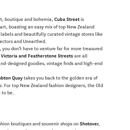
ch, boutique and bohemia,
Cuba Street
is
eart, boasting an easy mix of top New Zealand
 labels and beautifully curated vintage stores like
lectors and Unearthed.
 you don’t have to venture far for more treasured
, Victoria and Featherstone Streets
are all
nd-designed goodies, vintage finds and high-end
bton Quay
takes you back to the golden era of
. For top New Zealand fashion designers, the Old
 to be.
shion boutiques and souvenir shops on
Shotover,