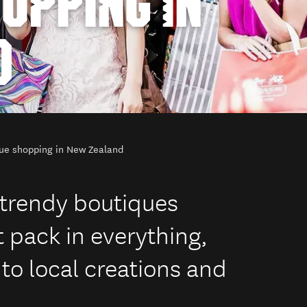
OPPING IN
D
ue shopping in New Zealand
f trendy boutiques
 pack in everything,
 to local creations and