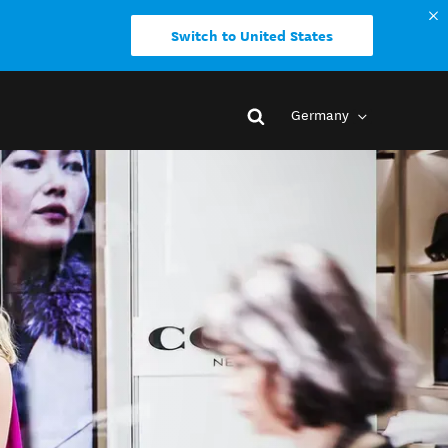
Switch to United States
Germany