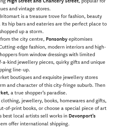
ning
High Street and Chancery Street
, popular for
ques and vintage stores.
 Britomart is a treasure trove for fashion, beauty
 Its hip bars and eateries are the perfect place to
 shopped up a storm.
 from the city centre,
Ponsonby
epitomises
 Cutting-edge fashion, modern interiors and high-
oppers from window dressings with limited
f-a-kind jewellery pieces, quirky gifts and unique
pping line-up.
et boutiques and exquisite jewellery stores
rm and character of this city-fringe suburb. Then
ket
, a true shopper’s paradise.
lothing, jewellery, books, homewares and gifts,
-of-print books, or choose a special piece of art
best local artists sell works in
Devonport’s
em offer international shipping.