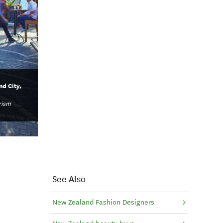
d City,
rism
See Also
New Zealand Fashion Designers