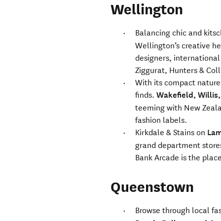
Wellington
Balancing chic and kits
Wellington’s creative h
designers, international
Ziggurat, Hunters & Col
With its compact nature,
finds.
Wakefield, Willis
teeming with New Zeala
fashion labels.
Kirkdale & Stains on
Lam
grand department stores
Bank Arcade is the place
Queenstown
Browse through local fa