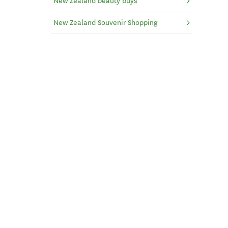
New Zealand beauty buys
New Zealand Souvenir Shopping