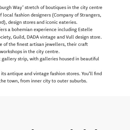
burgh Way’ stretch of boutiques in the city centre
of local fashion designers (Company of Strangers,
d), design stores and iconic eateries.
fers a bohemian experience including Estelle
ciety, Guild, DADA vintage and Vull design store.
of the finest artisan jewellers, their craft
 workshops in the city centre.
t gallery strip, with galleries housed in beautiful
its antique and vintage fashion stores. You’ll find
the town, from inner city to outer suburbs.