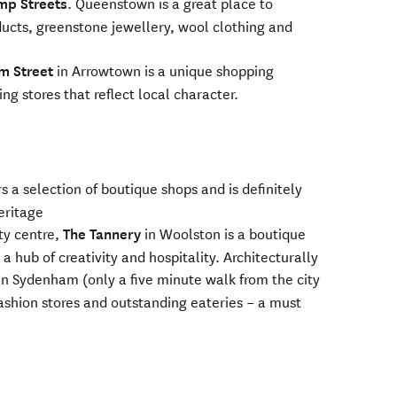
mp Streets
. Queenstown is a great place to
ucts, greenstone jewellery, wool clothing and
m Street
in Arrowtown is a unique shopping
ng stores that reflect local character.
s a selection of boutique shops and is definitely
heritage
ity centre,
The Tannery
in Woolston is a boutique
hub of creativity and hospitality. Architecturally
in Sydenham (only a five minute walk from the city
ashion stores and outstanding eateries – a must