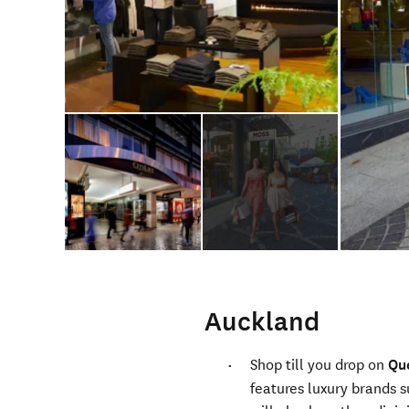
Auckland
Shop till you drop on
Qu
features luxury brands s