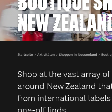
BOUTIQUE SH
NEW ZEALAN
Sie sind hier
Startseite
Aktivitäten
Shoppen in Neuseeland
Boutiq
Shop at the vast array o
around New Zealand that
from international labels
one-off finds.