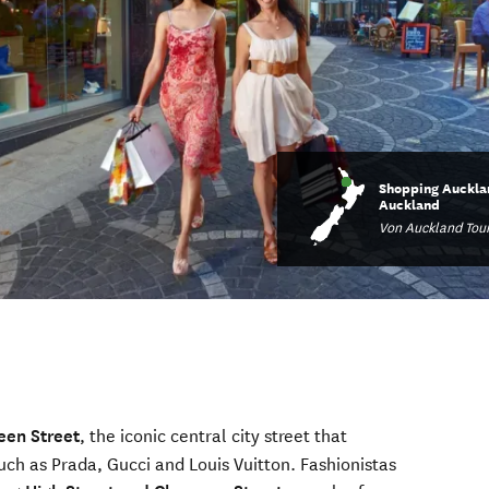
Shopping Aucklan
Auckland
Von Auckland Tou
een Street
, the iconic central city street that
uch as Prada, Gucci and Louis Vuitton. Fashionistas