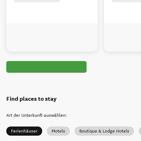
Find places to stay
Art der Unterkunft auswählen
:
Ferienhäuser
Motels
Boutique & Lodge Hotels