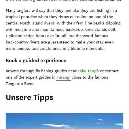
Many anglers will say that they feel like they are fishing in a
tropical paradise when they throw out a line on one of the
central North Island rivers. With their fern-line banks dripping
with moisture and mountainous backdrop, time stands still.
Helicopter trips from Lake Taupō into the world-famous
backcountry rivers are guaranteed to make your stay even
more unique, and create once in a lifetime moments.
Book a guided experience
Browse through fly fishing guides near
Lake Taupō
or contact
one of the expert guides in
Tūrangi
close to the famous
Tongariro River.
Unsere Tipps