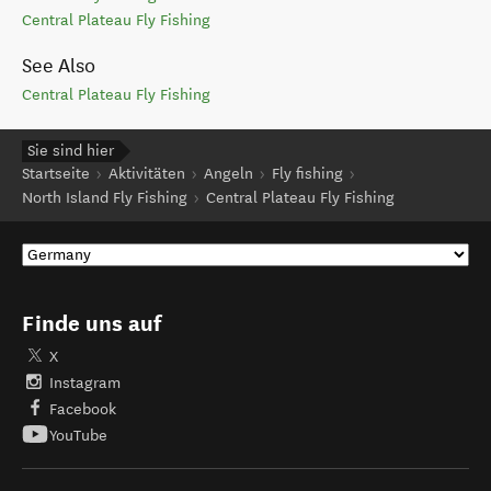
Central Plateau Fly Fishing
See Also
Central Plateau Fly Fishing
Sie sind hier
Startseite
Aktivitäten
Angeln
Fly fishing
North Island Fly Fishing
Central Plateau Fly Fishing
Finde uns auf
X
Instagram
Facebook
YouTube