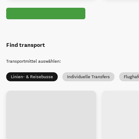
Find transport
Transportmittel auswählen
:
Linien- & Reisebusse
Individuelle Transfers
Flughaf