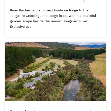
River Birches is the closest boutique lodge to the
Tongariro Crossing. The Lodge is set within a peaceful
garden-scape beside the renown Tongariro River.
Exclusive use.