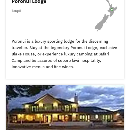
Poronui Lodge
Taupō
Poronui is a luxury sporting lodge for the discerning
traveller. Stay at the legendary Poronui Lodge, exclusive
Blake House, or experience luxury camping at Safari
Camp and be assured of superb kiwi hospitality,
innovative menus and fine wines.