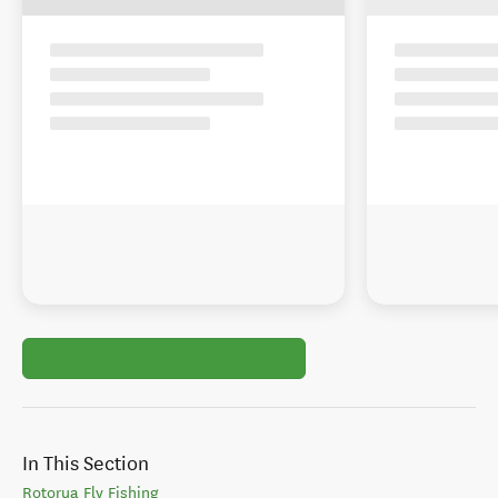
In This Section
Rotorua Fly Fishing