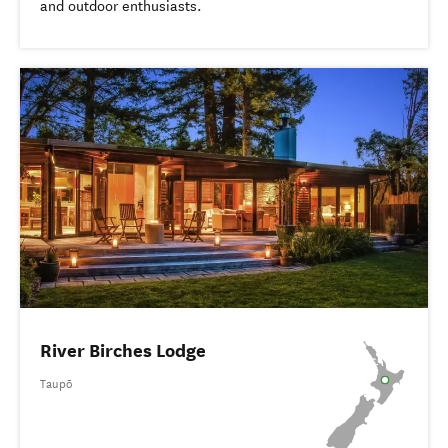
and outdoor enthusiasts.
River Birches Lodge
Taupō