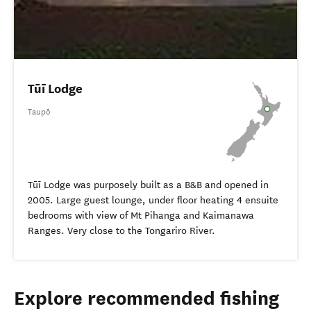
Tūī Lodge
Taupō
Tūī Lodge was purposely built as a B&B and opened in
2005. Large guest lounge, under floor heating 4 ensuite
bedrooms with view of Mt Pihanga and Kaimanawa
Ranges. Very close to the Tongariro River.
Explore recommended fishing