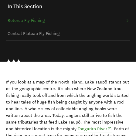
In This Section
Rotorua Fly Fishing
Central Plateau Fly Fishing
If you look at a map of the North Island, Lake Taupō stands out
as the geographic centre. It's also where New Zealand trout
fishing really took off and from which the angling world started
to hear tales of huge fish being caught by anyone with a rod
and line. A whole slew of collectable angling books were
written about the area. Today, anglers still arrive to fish the
same tributaries that feed Lake Taupō. The most impressive
(opens in new
and historical location is the mighty
Tongariro River
. Parts of
the river are a great base for numerous smaller trout streams.