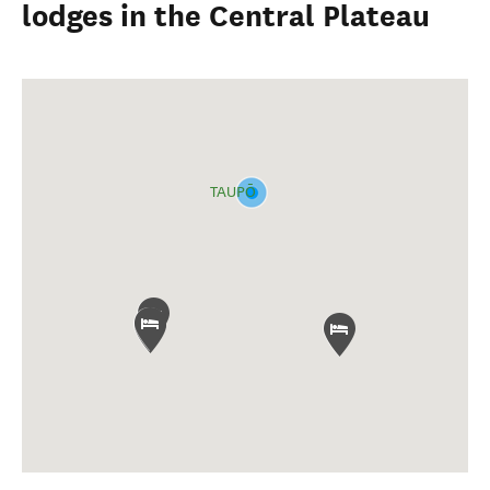
lodges in the Central Plateau
TAUPŌ