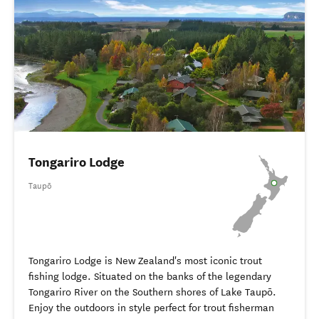
Tongariro Lodge
Taupō
Tongariro Lodge is New Zealand's most iconic trout
fishing lodge. Situated on the banks of the legendary
Tongariro River on the Southern shores of Lake Taupō.
Enjoy the outdoors in style perfect for trout fisherman