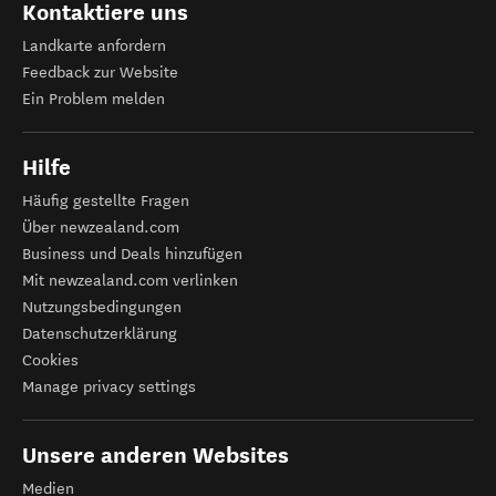
Kontaktiere uns
Landkarte anfordern
Feedback zur Website
Ein Problem melden
Hilfe
Häufig gestellte Fragen
Über newzealand.com
Business und Deals hinzufügen
Mit newzealand.com verlinken
Nutzungsbedingungen
Datenschutzerklärung
Cookies
Manage privacy settings
Unsere anderen Websites
Medien