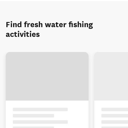
Find fresh water fishing
activities