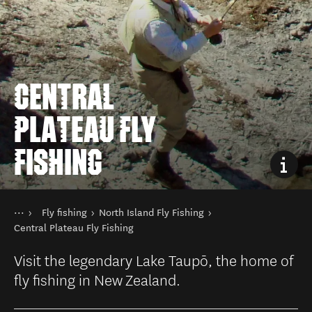
CENTRAL
PLATEAU FLY
FISHING
Sie sind hier
Startseite
Fly fishing
North Island Fly Fishing
Aktivitäten
Angeln
Central Plateau Fly Fishing
Visit the legendary Lake Taupō, the home of
fly fishing in New Zealand.