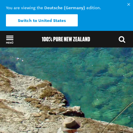
Deutsche (Germany)
You are viewing the
edition.
Switch to United States
MENÜ
Back to my results