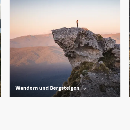
Wandern und Bergsteigen