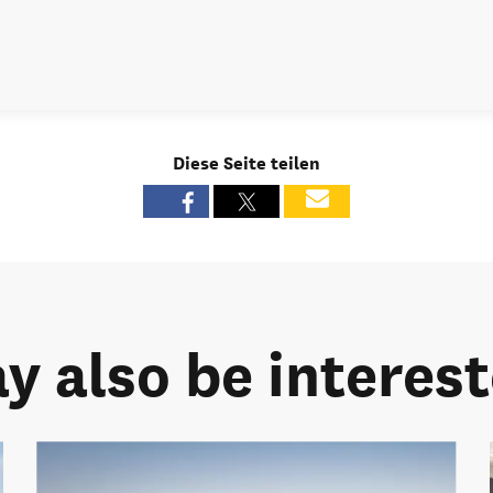
Diese Seite teilen
y also be intereste