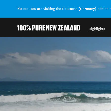
Deutsche (Germany)
Kia ora. You are visiting the
edition 
Highlights
Back to my results