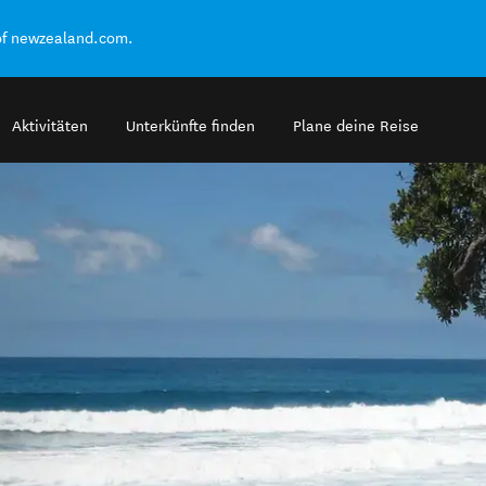
of newzealand.com.
Aktivitäten
Unterkünfte finden
Plane deine Reise