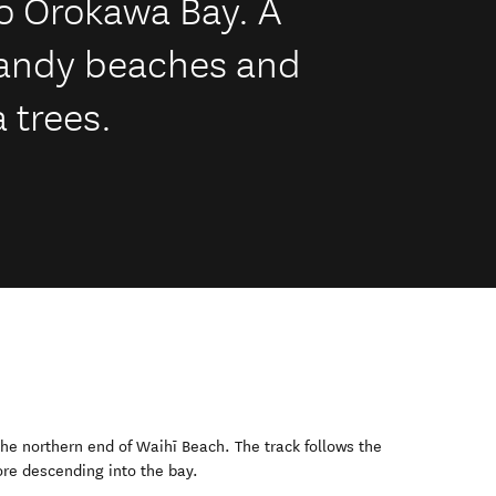
o Orokawa Bay. A
sandy beaches and
 trees.
he northern end of Waihī Beach. The track follows the
ore descending into the bay.