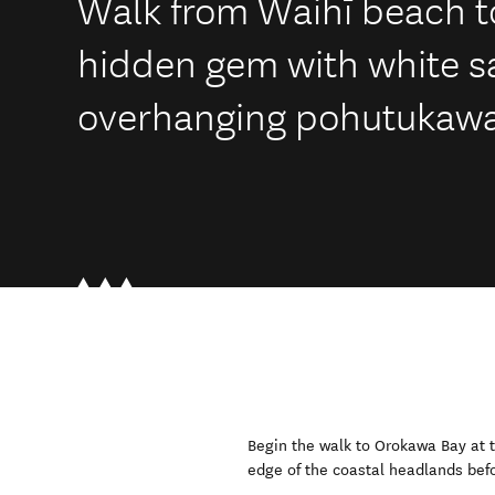
Walk from Waihī beach t
hidden gem with white 
overhanging pohutukawa
Begin the walk to Orokawa Bay at t
edge of the coastal headlands bef