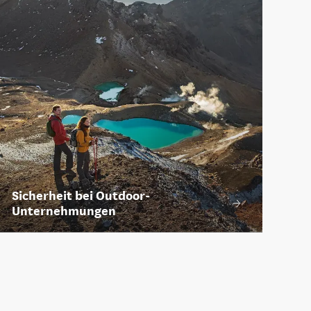
Sicherheit bei Outdoor-
Unternehmungen