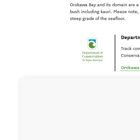
Orokawa Bay and its domain are a 
bush including kauri. Please note,
steep grade of the seafloor.
Departm
Track con
Conservat
Orokawa 