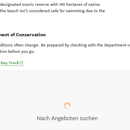
designated scenic reserve with 145 hectares of native
 the beach isn’t considered safe for swimming due to the
ent of Conservation
ditions often change. Be prepared by checking with the Department o
ion before you go.
(opens in new window)
Bay Track
Nach Angeboten suchen