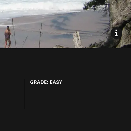
GRADE: EASY