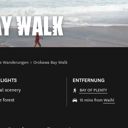
Y WALK
ze Wanderungen
Orokawa Bay Walk
LIGHTS
ENTFERNUNG
al scenery
BAY OF PLENTY
e forest
15 mins from
Waihī