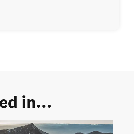
d in...