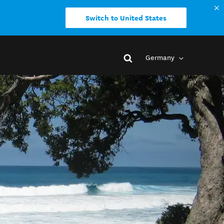
Switch to United States
Germany