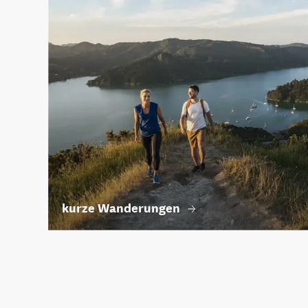
kurze Wanderungen