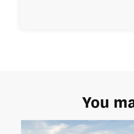
You ma