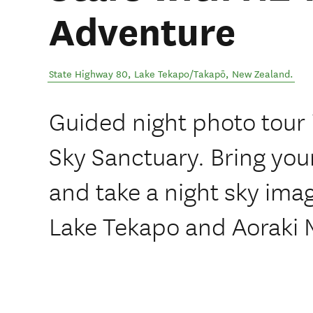
Adventure
State Highway 80
,
Lake Tekapo/Takapō
,
New Zealand
.
Guided night photo tour 
Sky Sanctuary. Bring you
and take a night sky imag
Lake Tekapo and Aoraki