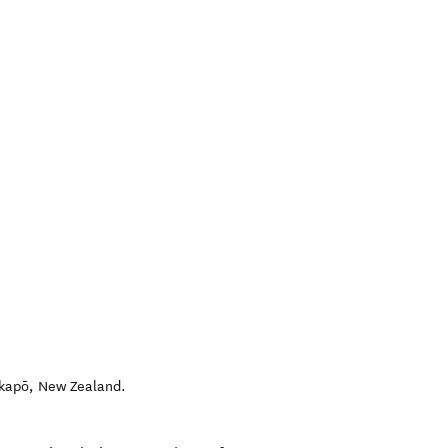
akapō
,
New Zealand
.