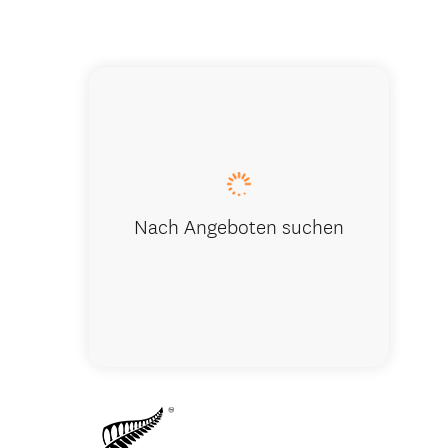
Kaikoura N
Nach Angeboten suchen