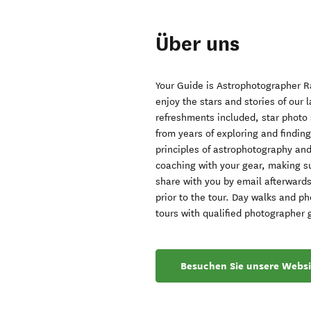
Über uns
Your Guide is Astrophotographer Ra
enjoy the stars and stories of our 
refreshments included, star photo 
from years of exploring and findi
principles of astrophotography an
coaching with your gear, making su
share with you by email afterwards
prior to the tour. Day walks and p
tours with qualified photographer 
Besuchen Sie unsere Websi