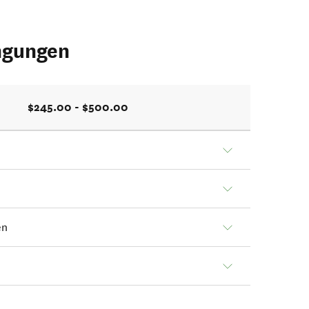
ngungen
$245.00 - $500.00
en