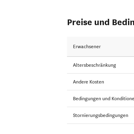
Preise und Bedi
Erwachsener
Altersbeschränkung
Andere Kosten
Bedingungen und Kondition
Stornierungsbedingungen