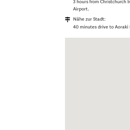
3 hours from Christchurch 
Airport.
Nähe zur Stadt:
40 minutes drive to Aoraki