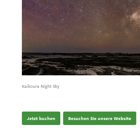
Kaikoura Night Sky
Jetzt buchen
Besuchen Sie unsere Website