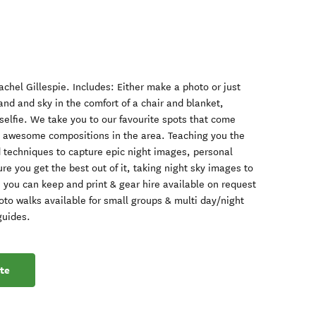
chel Gillespie. Includes: Either make a photo or just
land and sky in the comfort of a chair and blanket,
selfie. We take you to our favourite spots that come
ng awesome compositions in the area. Teaching you the
d techniques to capture epic night images, personal
re you get the best out of it, taking night sky images to
 you can keep and print & gear hire available on request
hoto walks available for small groups & multi day/night
guides.
te