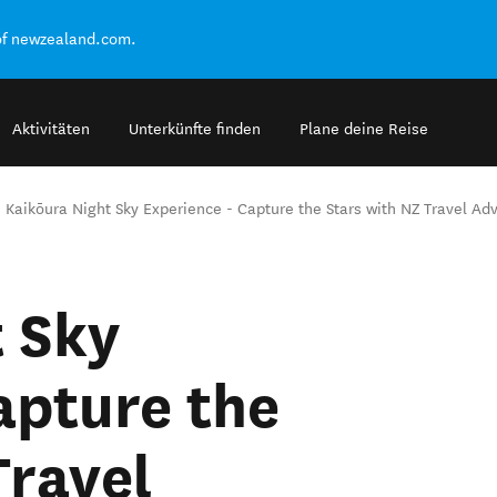
of newzealand.com.
Aktivitäten
Unterkünfte finden
Plane deine Reise
Kaikōura Night Sky Experience - Capture the Stars with NZ Travel Ad
 Sky
apture the
Travel