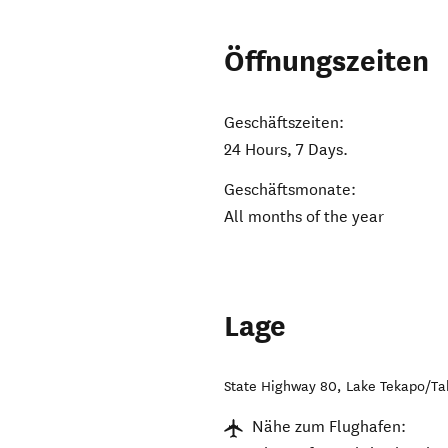
Öffnungszeiten
Geschäftszeiten:
24 Hours, 7 Days.
Geschäftsmonate:
All months of the year
Lage
State Highway 80
,
Lake Tekapo/T
Nähe zum Flughafen: