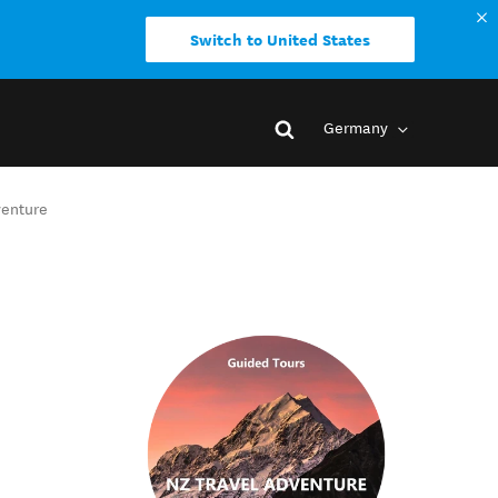
Switch to United States
Germany
venture