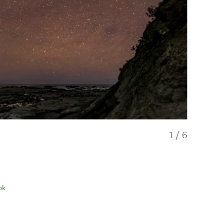
1
/
6
ok