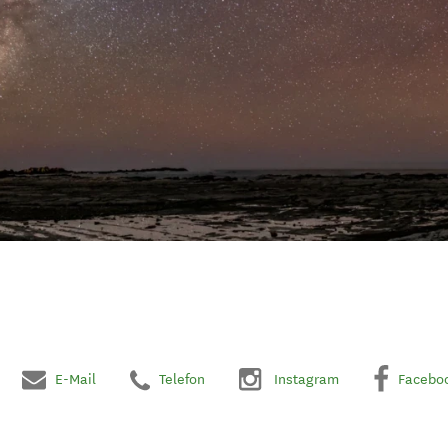
E-Mail
Telefon
Instagram
Facebo