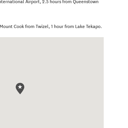
International Airport, 2.5 hours from Queenstown
 Mount Cook from Twizel, 1 hour from Lake Tekapo.