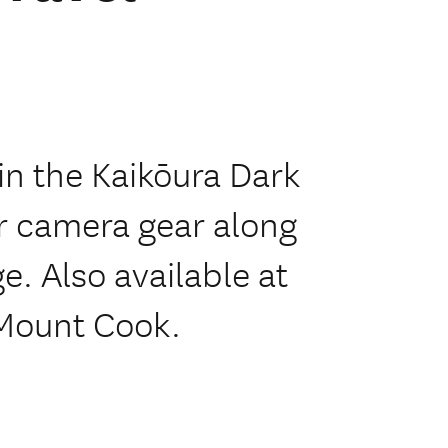
in the Kaikōura Dark
r camera gear along
e. Also available at
 Mount Cook.