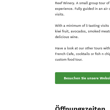
Reef Winery. A small group tour of
experience. Fully guided in an air
visits.
With a minimum of 5 tasting visits
kiwi fruit, avocados, smoked meat
delicious wine.
Have a look at our other tours wit
French Cafe, cocktails or fish n ch
custom food tour.
Besuchen Sie unsere Websi
Öffnungszeiten