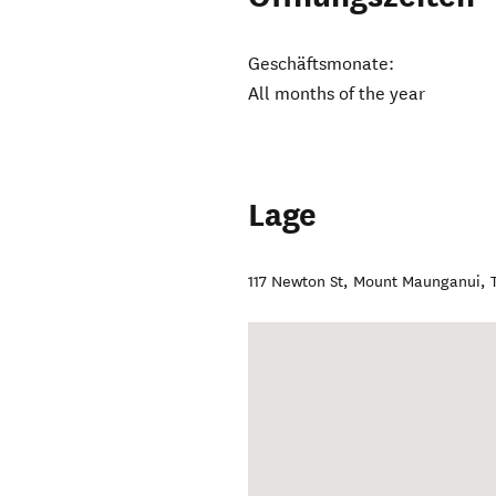
Geschäftsmonate:
All months of the year
Lage
117 Newton St, Mount Maunganui
,