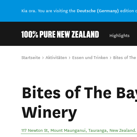
Deutsche (Germany)
Kia ora. You are visiting the
edition 
Highlights
Back to my results
Sie sind hier
Startseite
Aktivitäten
Essen und Trinken
Bites of The
Bites of The Ba
Winery
117 Newton St, Mount Maunganui
,
Tauranga
,
New Zealand
.