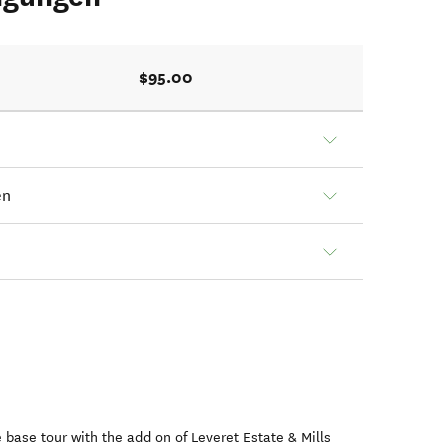
$95.00
en
he base tour with the add on of Leveret Estate & Mills