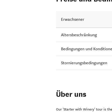
Erwachsener
Altersbeschränkung
Bedingungen und Kondition
Stornierungsbedingungen
Über uns
Our 'Starter with Winery' tour is t