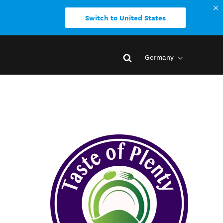
Switch to United States
Germany