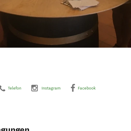
Telefon
Instagram
Facebook
ngungen