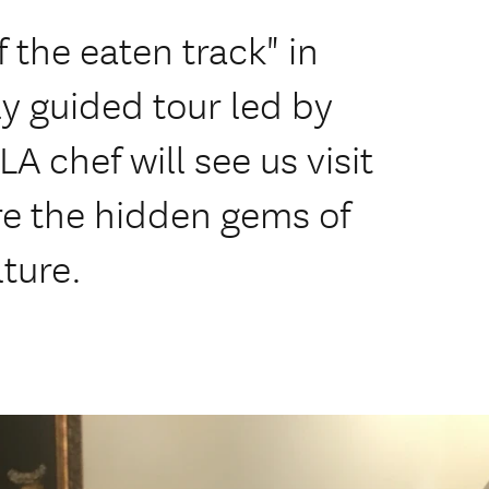
f the eaten track" in
ly guided tour led by
A chef will see us visit
re the hidden gems of
ture.