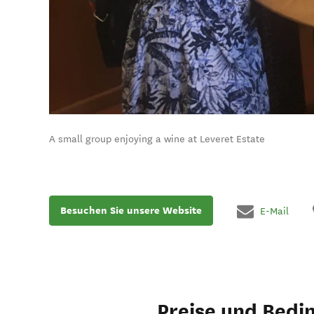
A small group enjoying a wine at Leveret Estate
Besuchen Sie unsere Website
E-Mail
Preise und Bedi