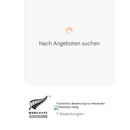
Winery at 
Nach Angeboten suchen
TripAdvisor Bewertung von Reisenden
7 Bewertungen