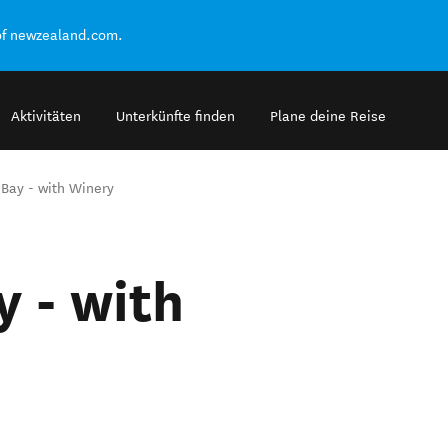
of newzealand.com.
Aktivitäten
Unterkünfte finden
Plane deine Reise
 Bay - with Winery
y - with