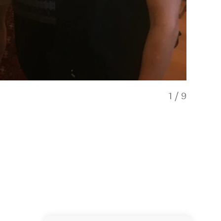
1
/
9