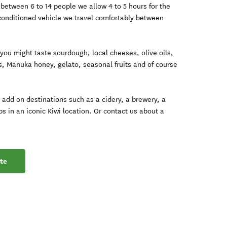
 between 6 to 14 people we allow 4 to 5 hours for the
 conditioned vehicle we travel comfortably between
 you might taste sourdough, local cheeses, olive oils,
s, Manuka honey, gelato, seasonal fruits and of course
h add on destinations such as a cidery, a brewery, a
ips in an iconic Kiwi location. Or contact us about a
te