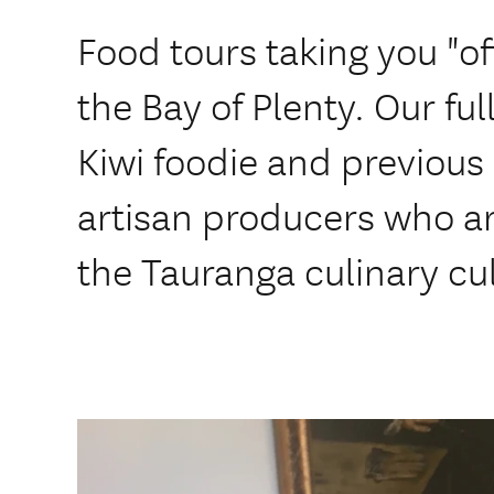
Food tours taking you "of
the Bay of Plenty. Our ful
Kiwi foodie and previous L
artisan producers who a
the Tauranga culinary cul