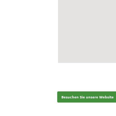
Besuchen Sie unsere Website