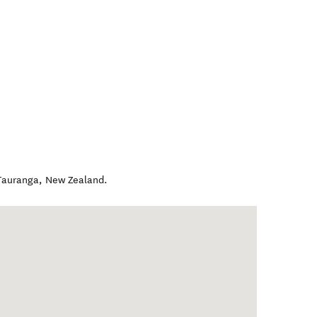
Tauranga
,
New Zealand
.