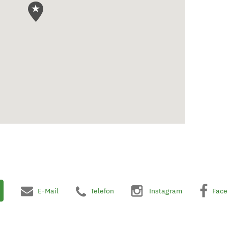
E-Mail
Telefon
Instagram
Face