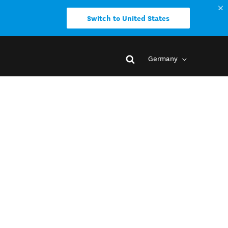
Switch to United States
Germany