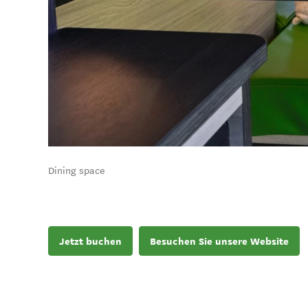
Dining space
Jetzt buchen
Besuchen Sie unsere Website