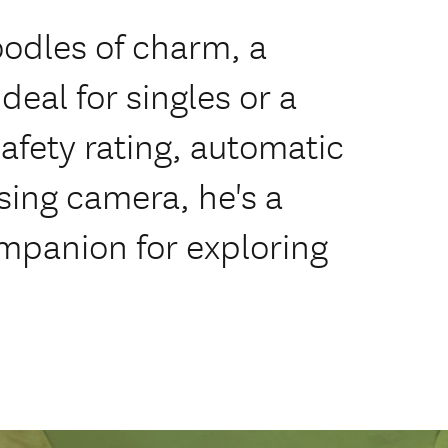
 oodles of charm, a
al for singles or a
safety rating, automatic
sing camera, he's a
ompanion for exploring