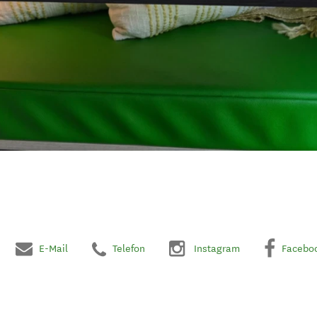
E-Mail
Telefon
Instagram
Facebo