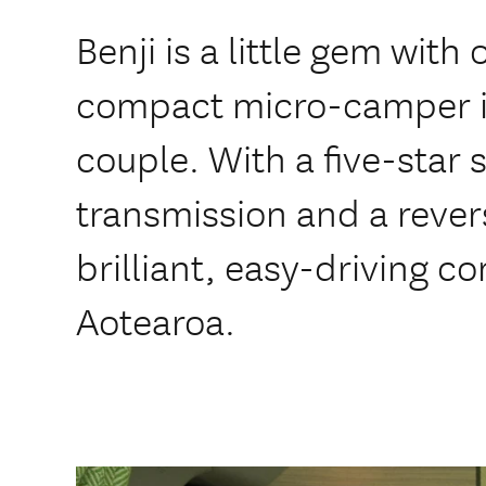
Benji is a little gem with
compact micro-camper ide
couple. With a five-star 
transmission and a rever
brilliant, easy-driving c
Aotearoa.