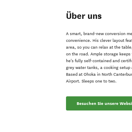
Über uns
A smart, brand-new conversion mea
convenience. His clever layout fea
area, so you can relax at the table
on the road. Ample storage keeps t
he's fully self-contained and certi
grey water tanks, a cooking setup 
Based at Ohoka in North Canterbur
Airport. Sleeps one to two.
Besuchen Sie unsere Websi