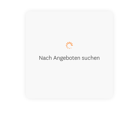
Living spa
Nach Angeboten suchen