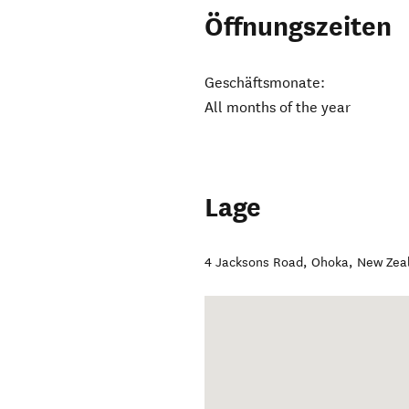
Öffnungszeiten
Geschäftsmonate:
All months of the year
Lage
4 Jacksons Road
,
Ohoka
,
New Zea