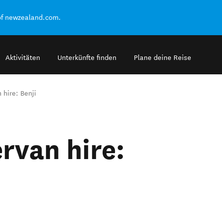
of newzealand.com.
Aktivitäten
Unterkünfte finden
Plane deine Reise
hire: Benji
van hire: