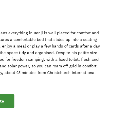
ns everything in Benji is well placed for comfort and
tures a comfortable bed that slides up into a seating
, enjoy a meal or play a few hands of cards after a day
he space tidy and organised. Despite his petite size
fied for freedom camping, with a fixed toilet, fresh and
and solar power, so you can roam off-grid in comfort.
y, about 25 minutes from Christchurch International
te