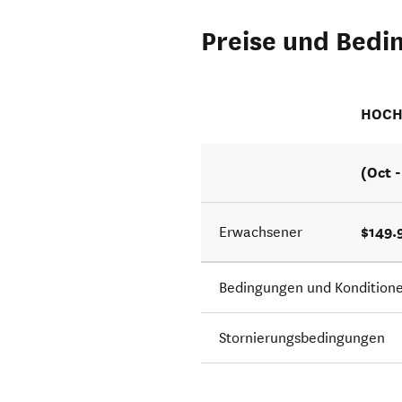
Preise und Bedi
HOCH
(Oct 
$149.
Erwachsener
Bedingungen und Kondition
Stornierungsbedingungen