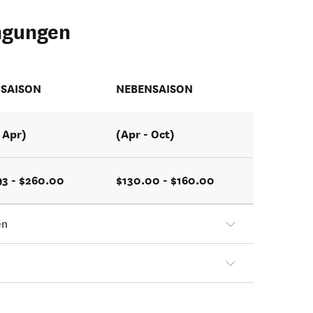
ngungen
SAISON
NEBENSAISON
- Apr)
(Apr - Oct)
93 - $260.00
$130.00 - $160.00
en