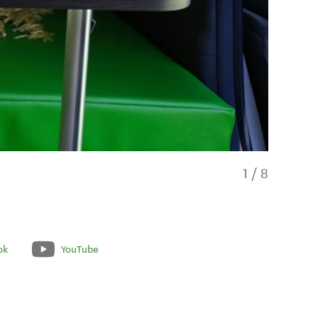
1
/
8
ok
YouTube