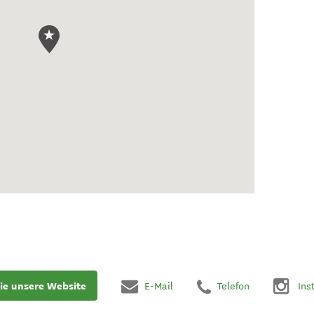
ie unsere Website
E-Mail
Telefon
Ins