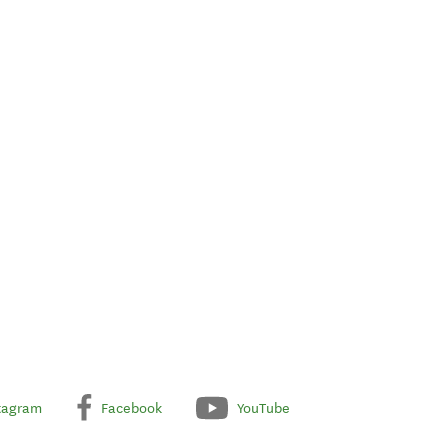
tagram
Facebook
YouTube