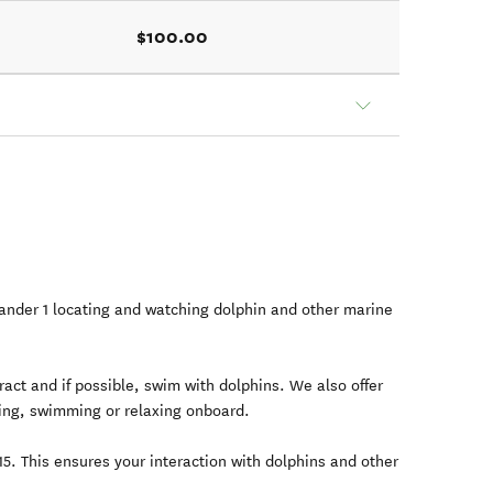
$100.00
nder 1 locating and watching dolphin and other marine
ract and if possible, swim with dolphins. We also offer
lling, swimming or relaxing onboard.
5. This ensures your interaction with dolphins and other