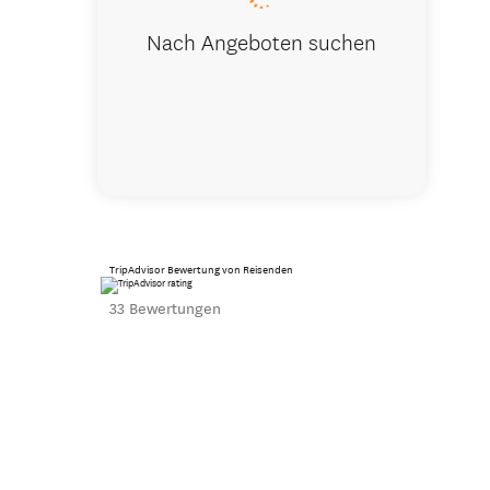
Nach Angeboten suchen
TripAdvisor Bewertung von Reisenden
33 Bewertungen