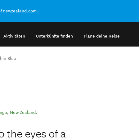
of newzealand.com.
Aktivitäten
Unterkünfte finden
Plane deine Reise
hin Blue
anga
,
New Zealand
.
o the eyes of a