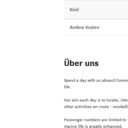
Kind
Andere Kosten
Über uns
Spend a day with us aboard Comma
life.
Our aim each day is to locate, inte
other activities en-route - snorke
Passenger numbers are limited to 1
marine life is greatly enhanced.