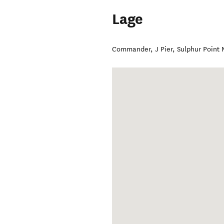
Lage
Commander, J Pier, Sulphur Point 