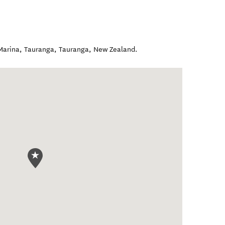
Marina, Tauranga
,
Tauranga
,
New Zealand
.