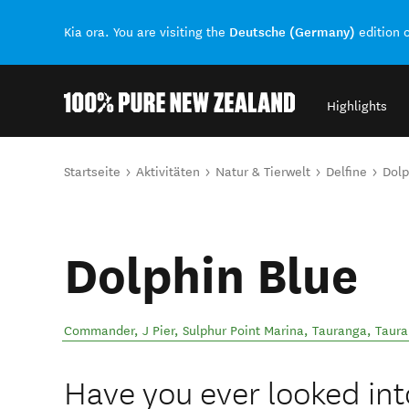
Deutsche (Germany)
Kia ora. You are visiting the
edition 
Highlights
Back to my results
Sie sind hier
Startseite
Aktivitäten
Natur & Tierwelt
Delfine
Dolp
Dolphin Blue
Commander, J Pier, Sulphur Point Marina, Tauranga
,
Taur
Have you ever looked int