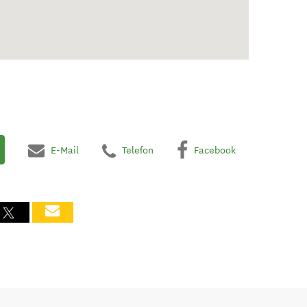
E-Mail
Telefon
Facebook