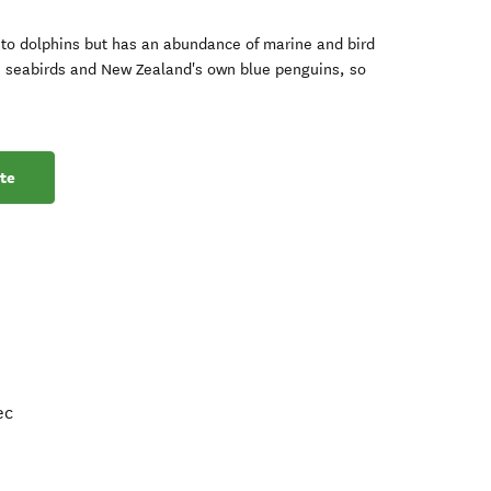
e to dolphins but has an abundance of marine and bird
h, seabirds and New Zealand's own blue penguins, so
te
ec