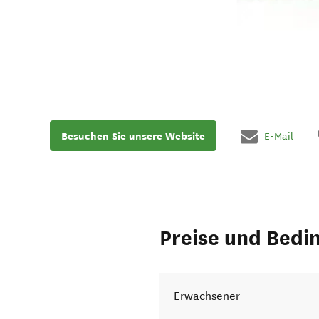
Besuchen Sie unsere Website
E-Mail
Preise und Bedi
Erwachsener