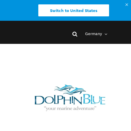
Switch to United States
Germany