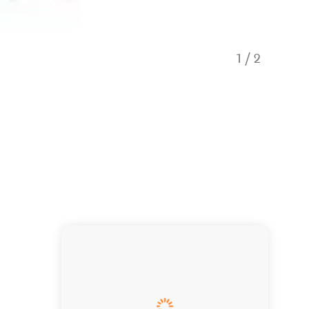
1
/
2
Dolphin s