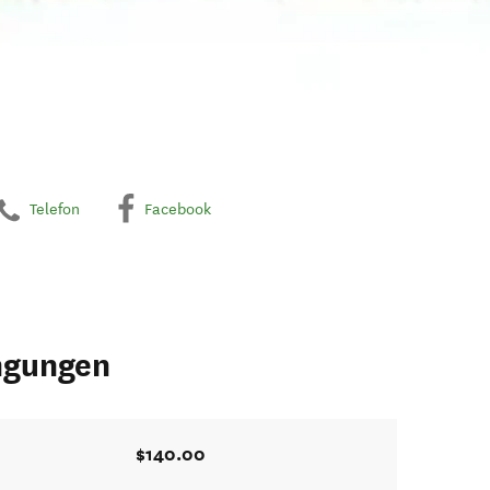
Telefon
Facebook
ngungen
$140.00