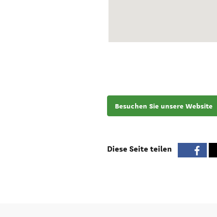
Besuchen Sie unsere Website
Diese Seite teilen