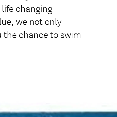
a life changing
lue, we not only
u the chance to swim