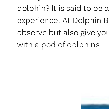
dolphin? It is said to be 
experience. At Dolphin B
observe but also give yo
with a pod of dolphins.