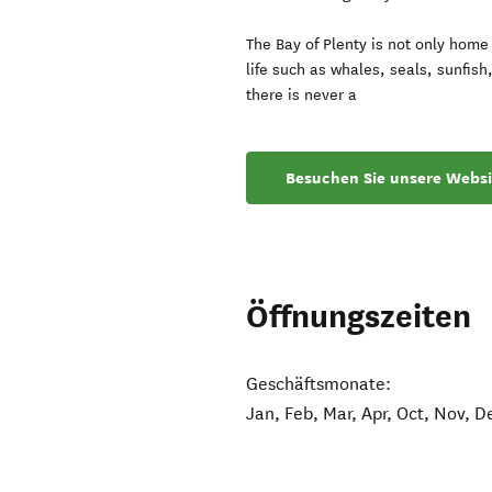
The Bay of Plenty is not only hom
life such as whales, seals, sunfis
there is never a
Besuchen Sie unsere Websi
Öffnungszeiten
Geschäftsmonate:
Jan, Feb, Mar, Apr, Oct, Nov, D