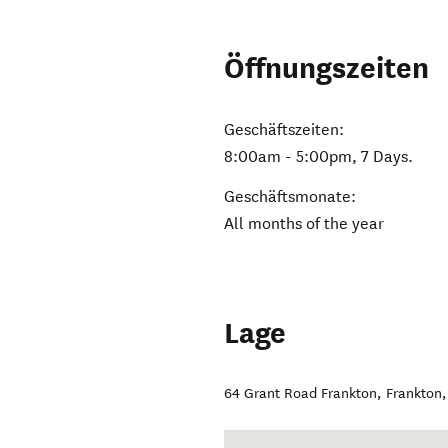
Öffnungszeiten
Geschäftszeiten:
8:00am - 5:00pm, 7 Days.
Geschäftsmonate:
All months of the year
Lage
64 Grant Road Frankton
,
Frankton