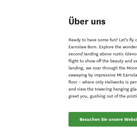
Über uns
Ready to have some fun? Let’s fly
Earnslaw Burn. Explore the wonders
second landing above rustic Glen
flight to show off the beauty and se
landing, we soar through the Moon
sweeping by impressive Mt Earnsla
floor – where only Heliworks is pe
and view the towering hanging gla
greet you, gushing out of the prist
Besuchen Sie unsere Websi