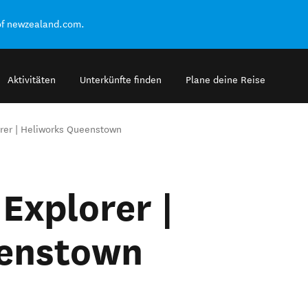
of newzealand.com.
Aktivitäten
Unterkünfte finden
Plane deine Reise
rer | Heliworks Queenstown
Explorer |
eenstown