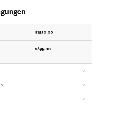
ngungen
$1550.00
$895.00
en