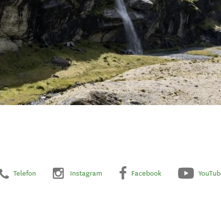
Telefon
Instagram
Facebook
YouTub