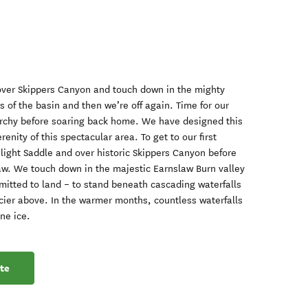
 over Skippers Canyon and touch down in the mighty
 of the basin and then we’re off again. Time for our
orchy before soaring back home. We have designed this
renity of this spectacular area. To get to our first
light Saddle and over historic Skippers Canyon before
w. We touch down in the majestic Earnslaw Burn valley
rmitted to land – to stand beneath cascading waterfalls
cier above. In the warmer months, countless waterfalls
ine ice.
te