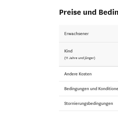
Preise und Bedi
Erwachsener
Kind
(11 Jahre und jünger)
Andere Kosten
Bedingungen und Kondition
Stornierungsbedingungen