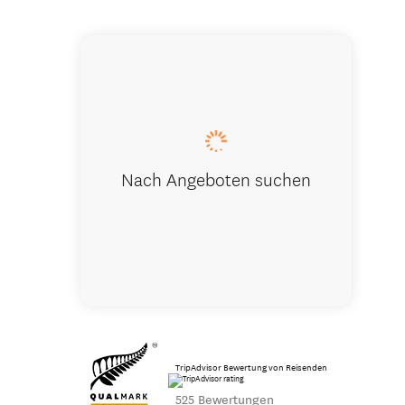
Earnslaw B
Nach Angeboten suchen
TripAdvisor Bewertung von Reisenden
525 Bewertungen