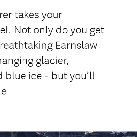
er takes your
el. Not only do you get
breathtaking Earnslaw
hanging glacier,
 blue ice - but you’ll
ne