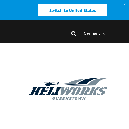
Switch to United States
Germany