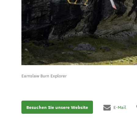
Earnslaw Burn Explorer
Besuchen Sie unsere Website
E-Mail