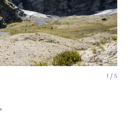
1
/
5
e