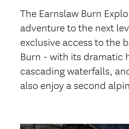
The Earnslaw Burn Explor
adventure to the next lev
exclusive access to the 
Burn - with its dramatic 
cascading waterfalls, and
also enjoy a second alpi