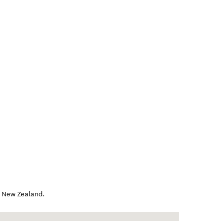
,
New Zealand
.