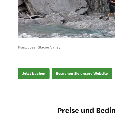
Franz Josef Glacier Valley
Jetzt buchen
Besuchen Sie unsere Website
Preise und Bedi