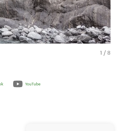
1
/
8
ok
YouTube