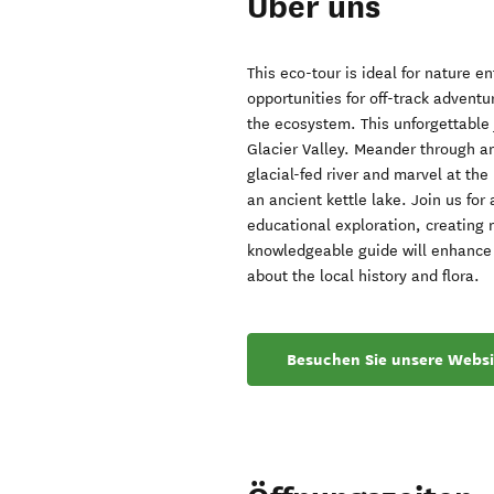
Über uns
This eco-tour is ideal for nature en
opportunities for off-track adventu
the ecosystem. This unforgettable 
Glacier Valley. Meander through anc
glacial-fed river and marvel at th
an ancient kettle lake. Join us fo
educational exploration, creating 
knowledgeable guide will enhance 
about the local history and flora.
Besuchen Sie unsere Websi