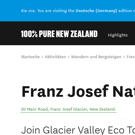
Deutsche (Germany)
Kia ora. You are visiting the
edition 
Highlights
Back to my results
Sie sind hier
Startseite
Aktivitäten
Wandern und Bergsteigen
Fran
Franz Josef Na
20 Main Road
,
Franz Josef Glacier
,
New Zealand
.
Join Glacier Valley Eco 