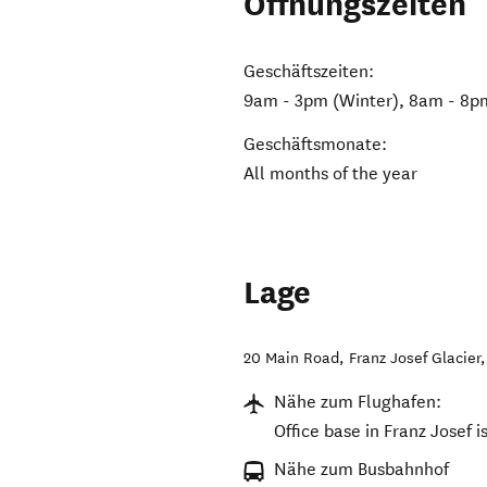
Öffnungszeiten
Geschäftszeiten:
9am - 3pm (Winter), 8am - 8
Geschäftsmonate:
All months of the year
Lage
20 Main Road
,
Franz Josef Glacier
Nähe zum Flughafen:
Office base in Franz Josef i
Nähe zum Busbahnhof