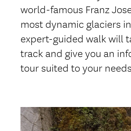
world-famous Franz Josef
most dynamic glaciers in
expert-guided walk will t
track and give you an in
tour suited to your needs