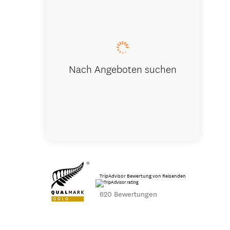
Ka Roimata
Nach Angeboten suchen
TripAdvisor Bewertung von Reisenden
620 Bewertungen