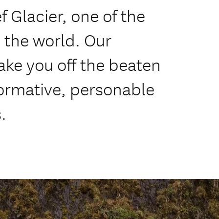
 Glacier, one of the
 the world. Our
ake you off the beaten
formative, personable
.