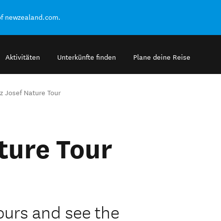
of newzealand.com.
Aktivitäten
Unterkünfte finden
Plane deine Reise
z Josef Nature Tour
ture Tour
Tours and see the