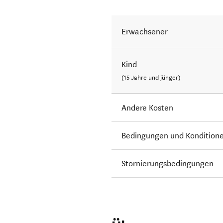
Erwachsener
Kind
(15 Jahre und jünger)
Andere Kosten
Bedingungen und Kondition
Stornierungsbedingungen