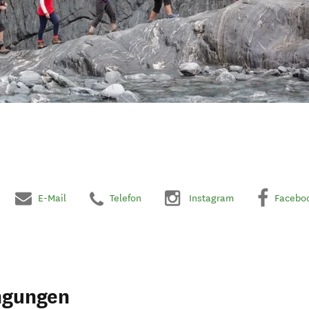
E-Mail
Telefon
Instagram
Facebo
ngungen