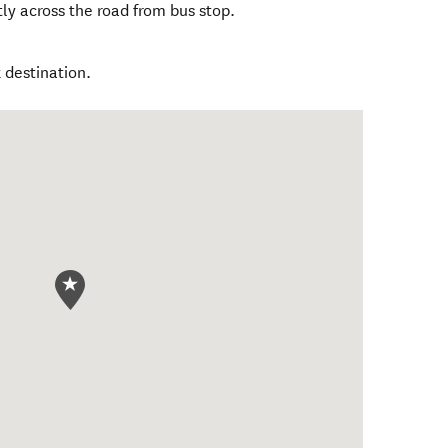
tly across the road from bus stop.
 destination.