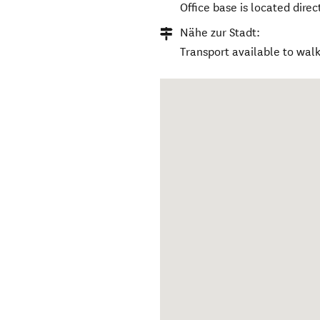
Office base is located direc
Nähe zur Stadt:
Transport available to walk