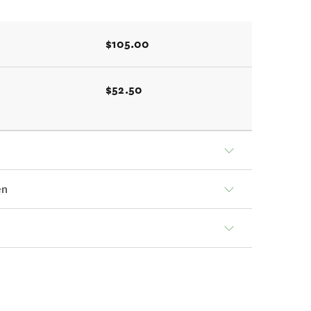
$105.00
$52.50
en