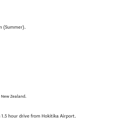
pm (Summer).
,
New Zealand
.
s 1.5 hour drive from Hokitika Airport.