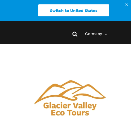
Switch to United States
Germany