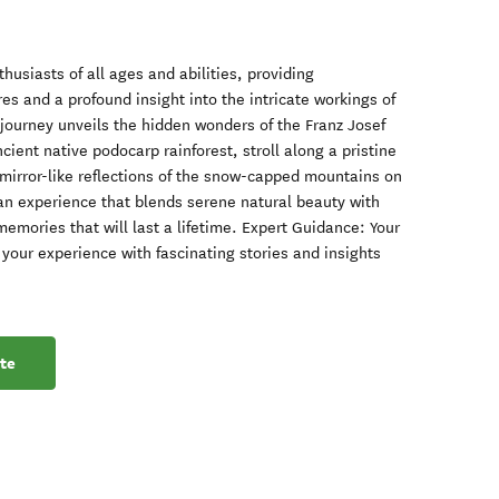
thusiasts of all ages and abilities, providing
res and a profound insight into the intricate workings of
journey unveils the hidden wonders of the Franz Josef
ient native podocarp rainforest, stroll along a pristine
e mirror-like reflections of the snow-capped mountains on
r an experience that blends serene natural beauty with
memories that will last a lifetime. Expert Guidance: Your
your experience with fascinating stories and insights
te