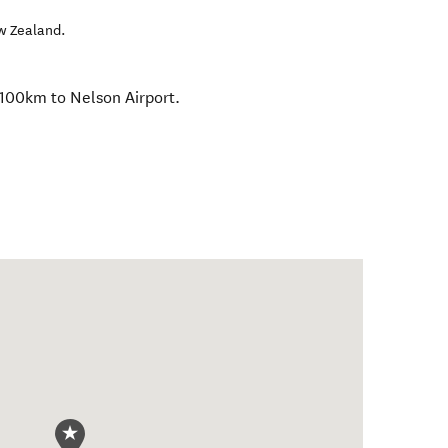
w Zealand
.
100km to Nelson Airport.