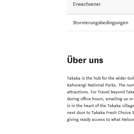
Erwachsener
Stornierungsbedingungen
Über uns
Takaka is the hub for the wider G
Kahurangi National Parks. The num
attractions. For Travel beyond Taka
during office hours, emailing us o
is in the heart of the Takaka vill
next door to Takaka Fresh Choice S
giving ready access to what Nelson