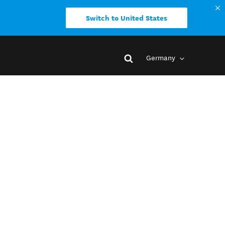
Switch to United States
Germany