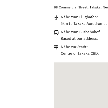
98 Commercial Street
,
Tākaka
,
Ne
Nähe zum Flughafen:
5km to Takaka Aerodrome, 
Nähe zum Busbahnhof
Based at our address.
Nähe zur Stadt:
Centre of Takaka CBD.