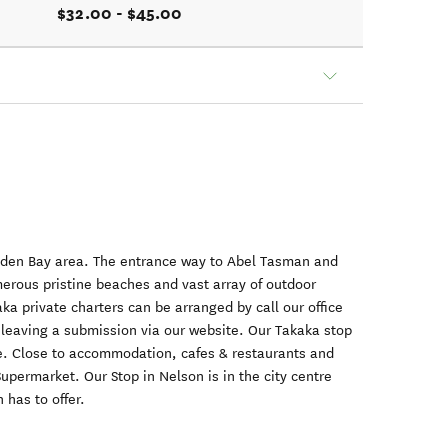
$32.00 - $45.00
olden Bay area. The entrance way to Abel Tasman and
erous pristine beaches and vast array of outdoor
ka private charters can be arranged by call our office
r leaving a submission via our website. Our Takaka stop
age. Close to accommodation, cafes & restaurants and
upermarket. Our Stop in Nelson is in the city centre
 has to offer.