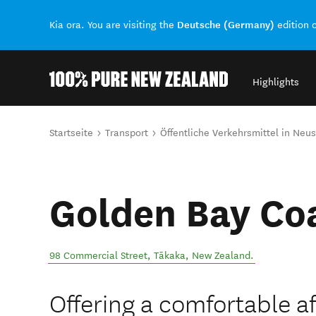
Deutsche (Germany)
Kia ora. You are visiting the
edition 
Highlights
Back to my results
Sie sind hier
Startseite
Transport
Öffentliche Verkehrsmittel in Neu
Golden Bay Co
98 Commercial Street
,
Tākaka
,
New Zealand
.
Offering a comfortable a