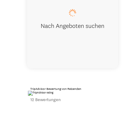
Nach Angeboten suchen
TripAdvisor Bewertung von Reisenden
12 Bewertungen