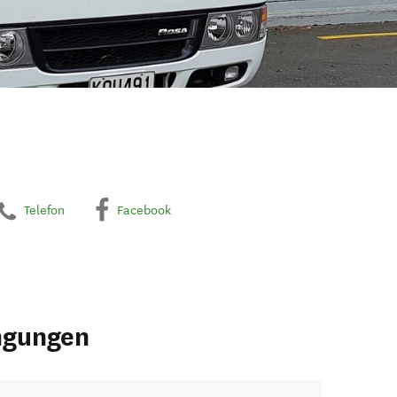
Telefon
Facebook
ngungen