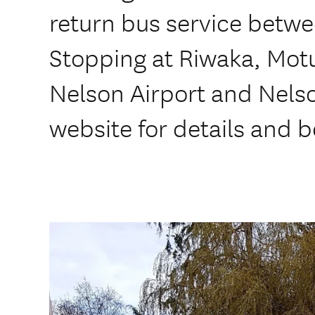
return bus service betw
Stopping at Riwaka, Mo
Nelson Airport and Nelson
website for details and 