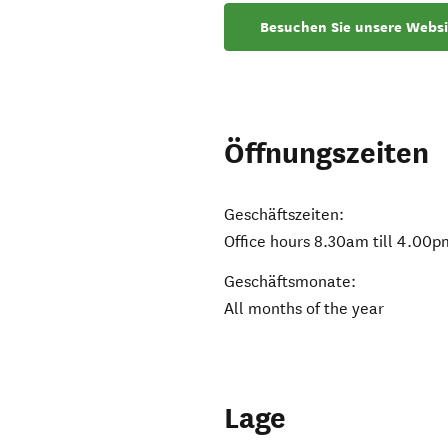
Besuchen Sie unsere Websi
Öffnungszeiten
Geschäftszeiten:
Office hours 8.30am till 4.00p
Geschäftsmonate:
All months of the year
Lage