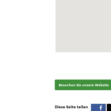
Besuchen Sie unsere Website
Diese Seite teilen