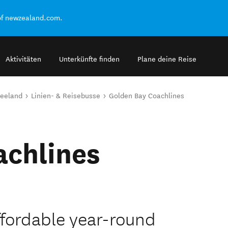
of newzealand.com.
Aktivitäten
Unterkünfte finden
Plane deine Reise
seeland
Linien- & Reisebusse
Golden Bay Coachlines
achlines
ffordable year-round