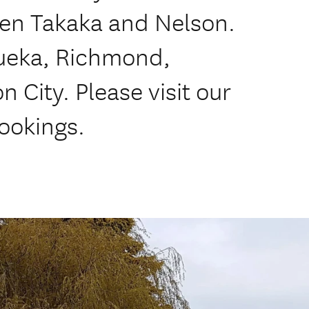
een Takaka and Nelson.
tueka, Richmond,
 City. Please visit our
bookings.