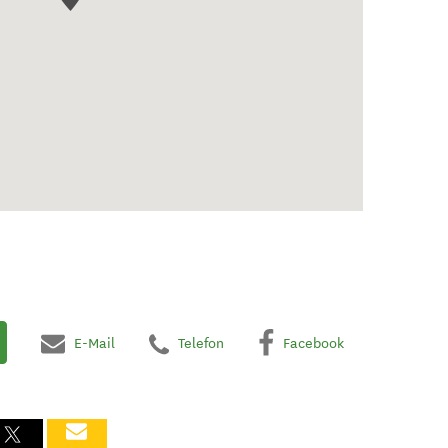
E-Mail
Telefon
Facebook