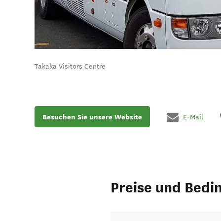
Takaka Visitors Centre
Besuchen Sie unsere Website
E-Mail
Preise und Bedi