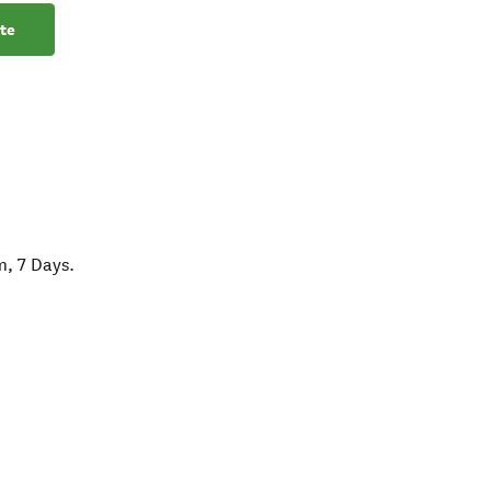
te
m, 7 Days.