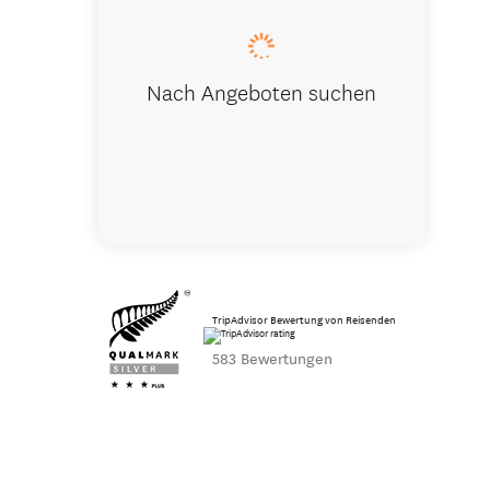
Nach Angeboten suchen
TripAdvisor Bewertung von Reisenden
583 Bewertungen