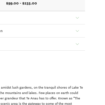
$99.00 - $235.00
en
 amidst lush gardens, on the tranquil shores of Lake Te
 the mountains and lakes. Few places on earth could
er grandeur that Te Anau has to offer. Known as “The
s scenic area is the gateway to some of the most