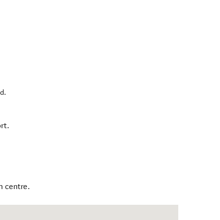
nd
.
rt.
n centre.