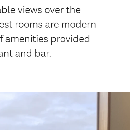
able views over the
uest rooms are modern
of amenities provided
ant and bar.