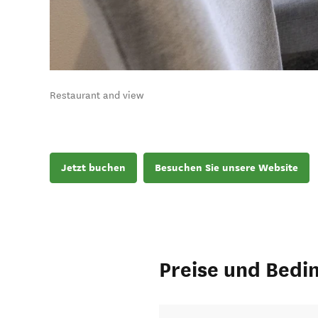
Restaurant and view
Jetzt buchen
Besuchen Sie unsere Website
Preise und Bedi