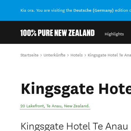
Deutsche (Germany)
Kia ora. You are visiting the
edition 
Highlights
Back to my results
Sie sind hier
Startseite
Unterkünfte
Hotels
Kingsgate Hotel Te An
Kingsgate Hote
20 Lakefront
,
Te Anau
,
New Zealand
.
Kingsgate Hotel Te Anau 