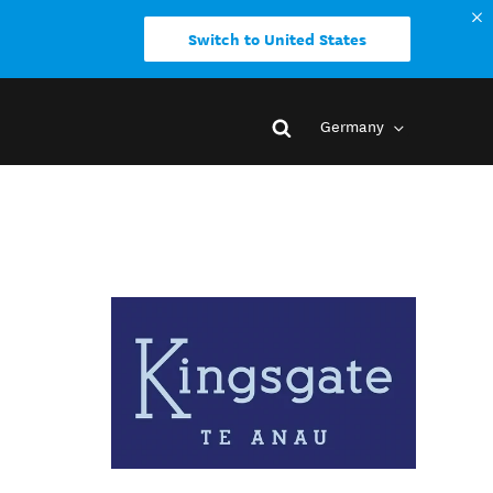
Switch to United States
Germany