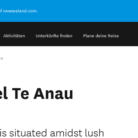
of newzealand.com.
Aktivitäten
Unterkünfte finden
Plane deine Reise
au
l Te Anau
is situated amidst lush