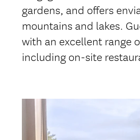
gardens, and offers envi
mountains and lakes. G
with an excellent range 
including on-site restaur