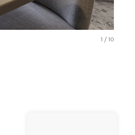
1
/
10
Restauran