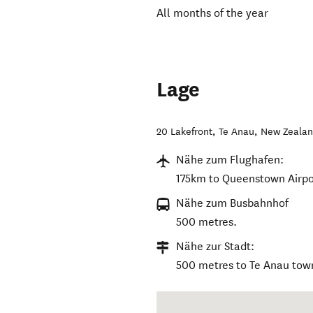
All months of the year
Lage
20 Lakefront
,
Te Anau
,
New Zeala
Nähe zum Flughafen:
175km to Queenstown Airpo
Nähe zum Busbahnhof
500 metres.
Nähe zur Stadt:
500 metres to Te Anau tow