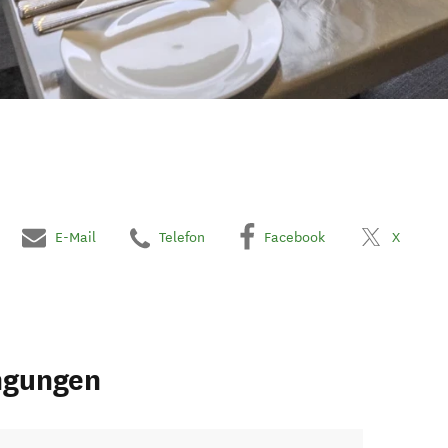
E-Mail
Telefon
Facebook
X
ngungen