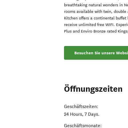
breathtaking natural wonders in N
rooms available with twin, double 
Kitchen offers a continental buffe
receive unlimited free WIFI. Exper
Plus and Enviro Bronze rated King
Besuchen Sie unsere Websi
Öffnungszeiten
Geschäftszeiten:
24 Hours, 7 Days.
Geschäftsmonate: