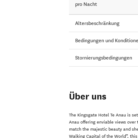
pro Nacht
Altersbeschränkung
Bedingungen und Kondition
Stornierungsbedingungen
Über uns
The Kingsgate Hotel Te Anau is set
Anau offering enviable views over
match the majestic beauty and she
Walking Capital of the World”, thi