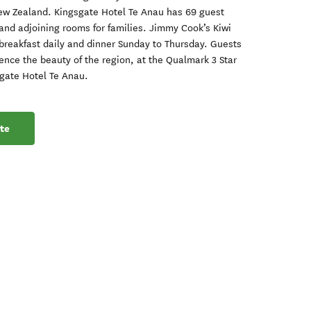
ew Zealand. Kingsgate Hotel Te Anau has 69 guest
and adjoining rooms for families. Jimmy Cook’s Kiwi
t breakfast daily and dinner Sunday to Thursday. Guests
ience the beauty of the region, at the Qualmark 3 Star
sgate Hotel Te Anau.
te