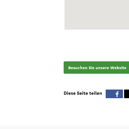
Besuchen Sie unsere Website
Diese Seite teilen