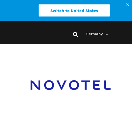
Switch to United States
Germany