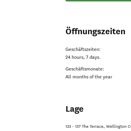
Öffnungszeiten
Geschäftszeiten:
24 hours, 7 days.
Geschäftsmonate:
All months of the year
Lage
133 - 137 The Terrace
,
Wellington C