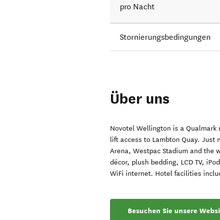
pro Nacht
Stornierungsbedingungen
Über uns
Novotel Wellington is a Qualmark r
lift access to Lambton Quay. Just
Arena, Westpac Stadium and the wa
décor, plush bedding, LCD TV, iPod
WiFi internet. Hotel facilities inc
Besuchen Sie unsere Websi