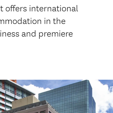
It offers international
ommodation in the
siness and premiere