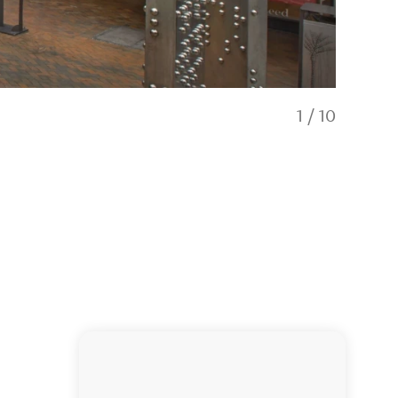
1
/
10
Walking di