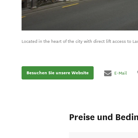
Located in the heart of the city with direct lift access to 
Besuchen Sie unsere Website
E-Mail
Preise und Bedi