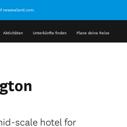
of newzealand.com.
Aktivitäten
Unterkünfte finden
Plane deine Reise
ngton
id-scale hotel for