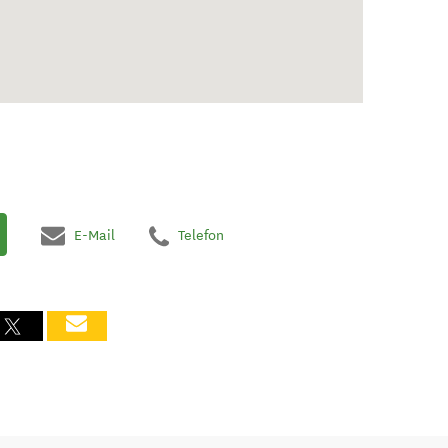
E-Mail
Telefon