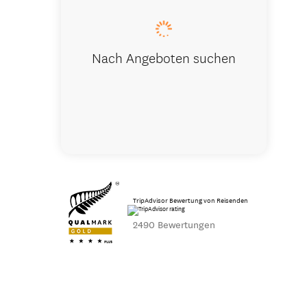
Nach Angeboten suchen
TripAdvisor Bewertung von Reisenden
2490 Bewertungen