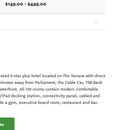
$149.00 - $449.00
ated 4-star plus hotel located on The Terrace with direct
 minutes away from Parliament, the Cable Car, TSB Bank
terfront. All 139 rooms contain modern comfortable
/iPad docking station, connectivity panel, cabled and
lude a gym, executive board room, restaurant and bar.
te