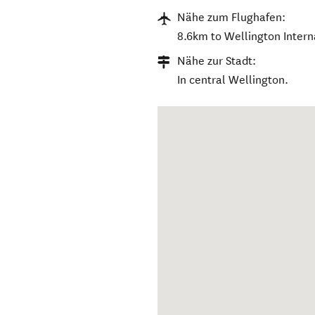
Nähe zum Flughafen:
8.6km to Wellington Interna
Nähe zur Stadt:
In central Wellington.