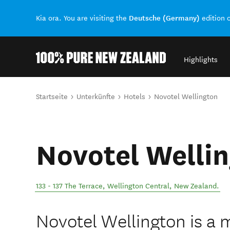
Deutsche (Germany)
Kia ora. You are visiting the
edition 
Highlights
Back to my results
Sie sind hier
Startseite
Unterkünfte
Hotels
Novotel Wellington
Novotel Welli
133 - 137 The Terrace
,
Wellington Central
,
New Zealand
.
Novotel Wellington is a m