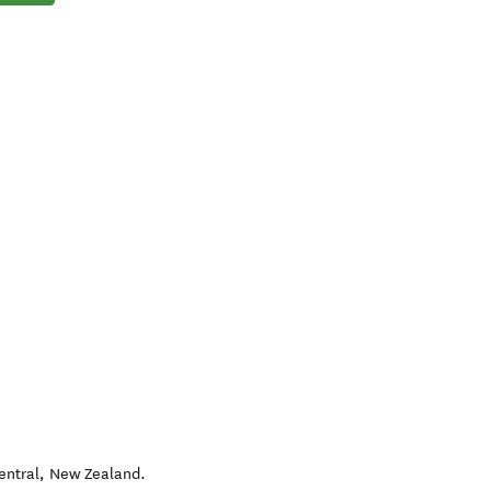
entral
,
New Zealand
.