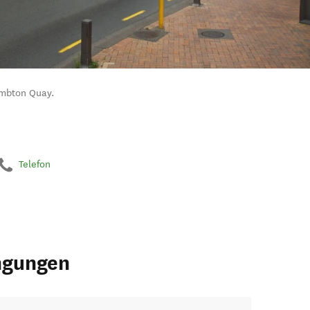
Lambton Quay.
Telefon
ngungen