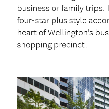
business or family trips. 
four-star plus style acc
heart of Wellington's bu
shopping precinct.