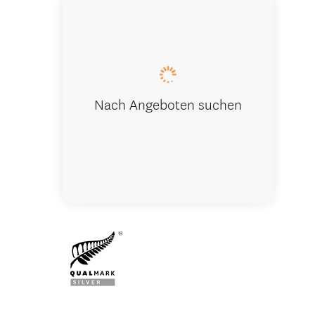
Franz Jose
Nach Angeboten suchen