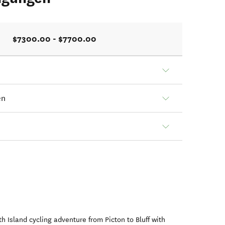
$7300.00 - $7700.00
en
h Island cycling adventure from Picton to Bluff with