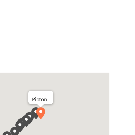
Picton