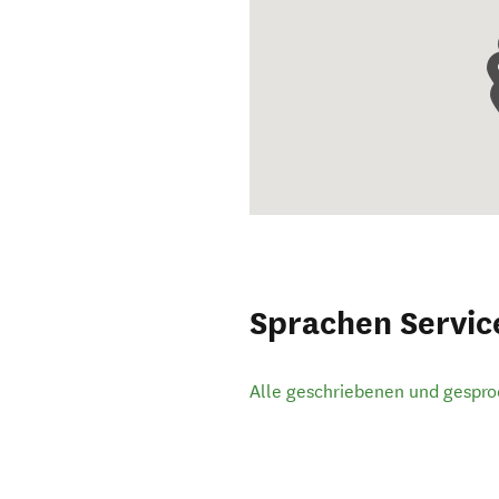
Sprachen Servic
Alle geschriebenen und gespr