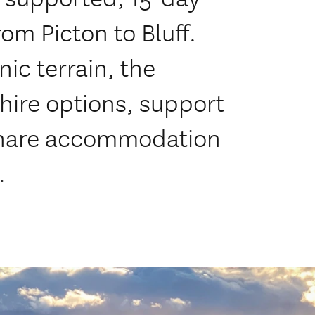
rom Picton to Bluff.
ic terrain, the
hire options, support
-share accommodation
.