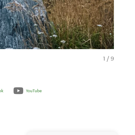
1
/
9
ok
YouTube