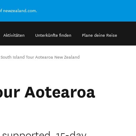
of newzealand.com.
Aktivitäten
Unterkünfte finden
Plane deine Reise
South Island Tour Aotearoa New Zealand
our Aotearoa
ly supported, 15-day