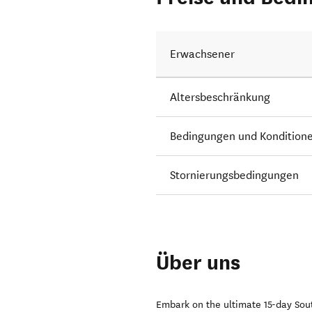
Erwachsener
Altersbeschränkung
Bedingungen und Kondition
Stornierungsbedingungen
Über uns
Embark on the ultimate 15-day Sout