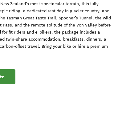
 New Zealand’s most spectacular terrain, this fully
epic riding, a dedicated rest day in glacier country, and
the Tasman Great Taste Trail, Spooner’s Tunnel, the wild
 Pass, and the remote solitude of the Von Valley before
d for fit riders and e-bikers, the package includes a
ed twin-share accommodation, breakfasts, dinners, a
arbon-offset travel. Bring your bike or hire a premium
te