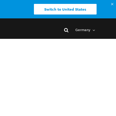
Switch to United States
Germany