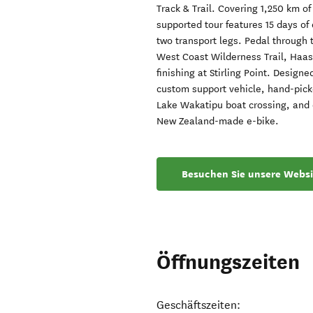
Track & Trail. Covering 1,250 km of
supported tour features 15 days of 
two transport legs. Pedal through 
West Coast Wilderness Trail, Haast
finishing at Stirling Point. Designe
custom support vehicle, hand-pick
Lake Wakatipu boat crossing, and c
New Zealand-made e-bike.
Besuchen Sie unsere Websi
Öffnungszeiten
Geschäftszeiten: