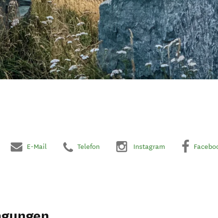
E-Mail
Telefon
Instagram
Facebo
ngungen