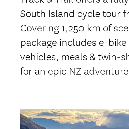
South Island cycle tour f
Covering 1,250 km of scen
package includes e-bike 
vehicles, meals & twin
for an epic NZ adventure