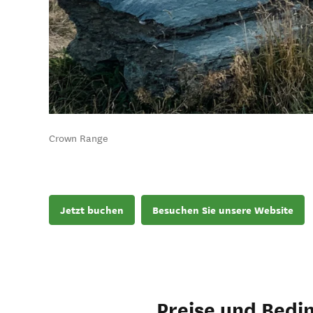
Crown Range
Jetzt buchen
Besuchen Sie unsere Website
Preise und Bedi