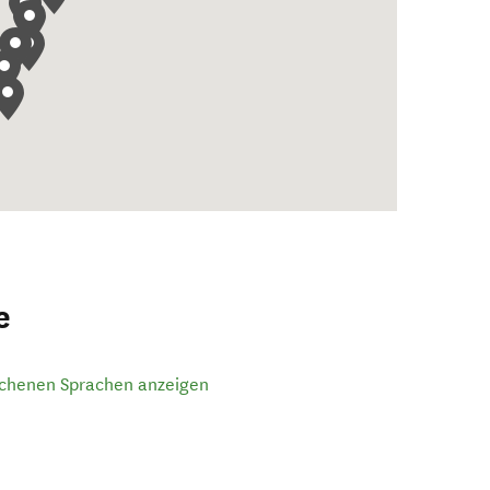
e
ochenen Sprachen anzeigen