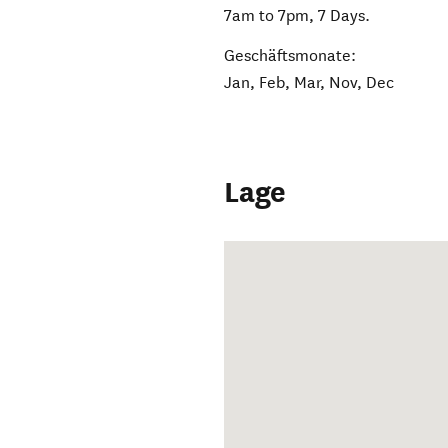
7am to 7pm, 7 Days.
Geschäftsmonate:
Jan, Feb, Mar, Nov, Dec
Lage