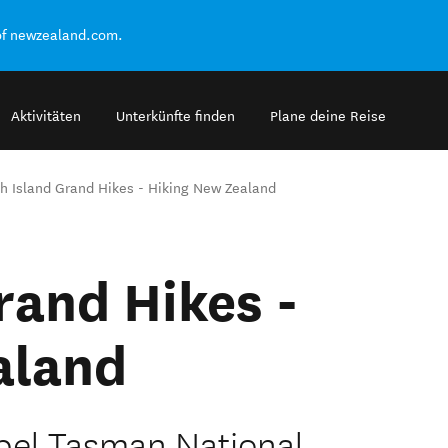
of newzealand.com.
Aktivitäten
Unterkünfte finden
Plane deine Reise
h Island Grand Hikes - Hiking New Zealand
rand Hikes -
aland
bel Tasman National