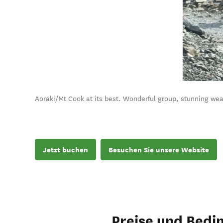
Aoraki/Mt Cook at its best. Wonderful group, stunning wea
Jetzt buchen
Besuchen Sie unsere Website
Preise und Bedi