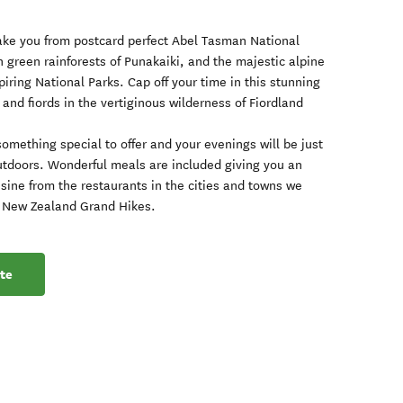
take you from postcard perfect Abel Tasman National
sh green rainforests of Punakaiki, and the majestic alpine
iring National Parks. Cap off your time in this stunning
and fiords in the vertiginous wilderness of Fiordland
something special to offer and your evenings will be just
utdoors. Wonderful meals are included giving you an
isine from the restaurants in the cities and towns we
the New Zealand Grand Hikes.
te