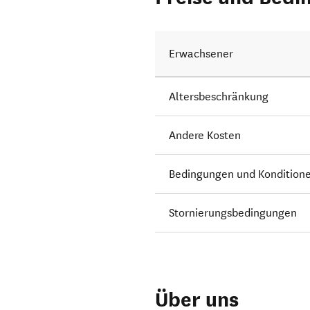
Erwachsener
Altersbeschränkung
Andere Kosten
Bedingungen und Kondition
Stornierungsbedingungen
Über uns