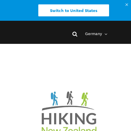
Switch to United States
Germany