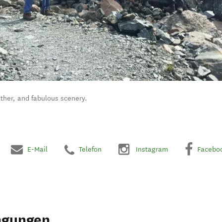
ther, and fabulous scenery.
E-Mail
Telefon
Instagram
Facebo
ngungen