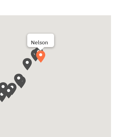
Nelson