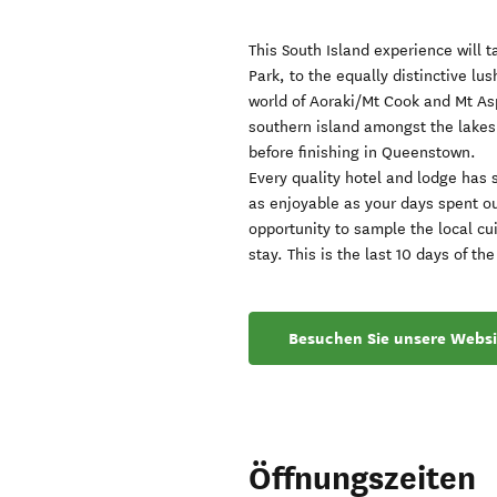
This South Island experience will 
Park, to the equally distinctive lu
world of Aoraki/Mt Cook and Mt Asp
southern island amongst the lakes 
before finishing in Queenstown.
Every quality hotel and lodge has 
as enjoyable as your days spent o
opportunity to sample the local cu
stay. This is the last 10 days of 
Besuchen Sie unsere Websi
Öffnungszeiten