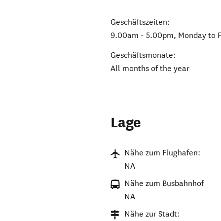
Geschäftszeiten:
9.00am - 5.00pm, Monday to F
Geschäftsmonate:
All months of the year
Lage
Nähe zum Flughafen:
NA
Nähe zum Busbahnhof
NA
Nähe zur Stadt: