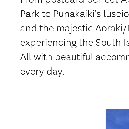
Park to Punakaiki’s lusci
and the majestic Aoraki
experiencing the South I
All with beautiful accom
every day.