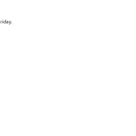
riday.