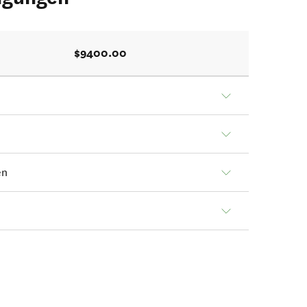
$9400.00
en