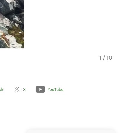
1
/
10
ok
X
YouTube