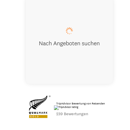
Visit the 
Nach Angeboten suchen
TripAdvisor Bewertung von Reisenden
239 Bewertungen