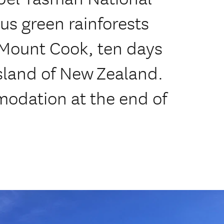
ous green rainforests
/Mount Cook, ten days
sland of New Zealand.
modation at the end of