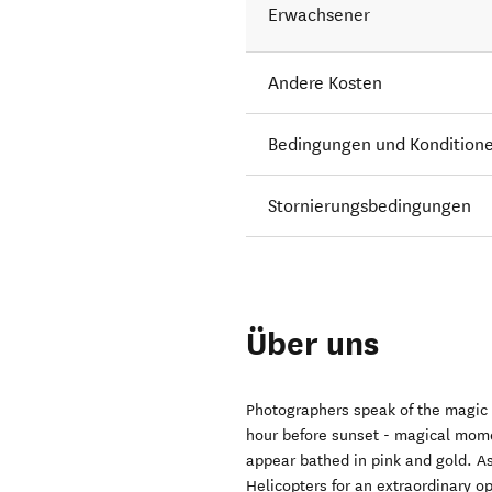
Erwachsener
Andere Kosten
Bedingungen und Kondition
Stornierungsbedingungen
Über uns
Photographers speak of the magic or
hour before sunset - magical mom
appear bathed in pink and gold. As 
Helicopters for an extraordinary o