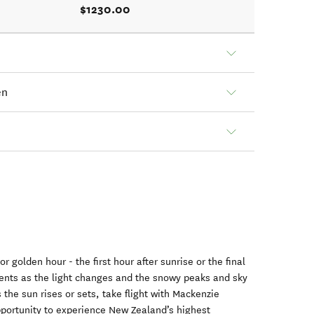
$1230.00
en
 golden hour - the first hour after sunrise or the final
ents as the light changes and the snowy peaks and sky
the sun rises or sets, take flight with Mackenzie
pportunity to experience New Zealand’s highest