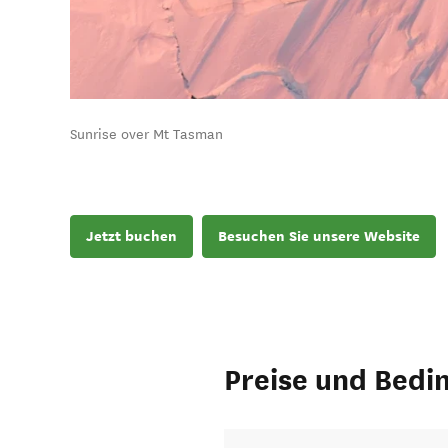
Sunrise over Mt Tasman
Jetzt buchen
Besuchen Sie unsere Website
Preise und Bedi