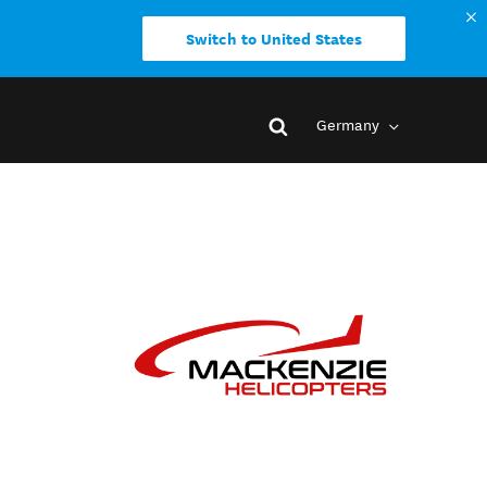
Switch to United States
Germany