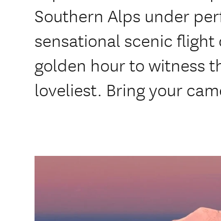
Southern Alps under perfe
sensational scenic flight
golden hour to witness t
loveliest. Bring your cam