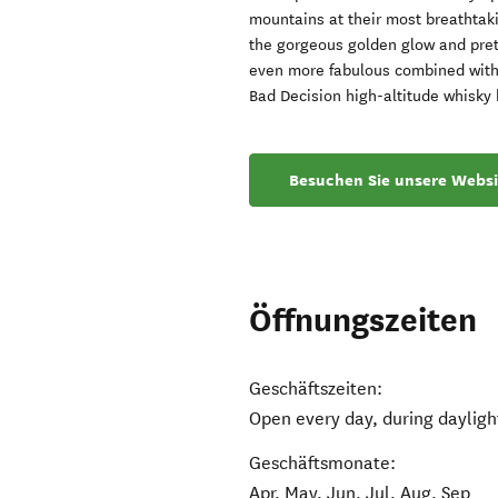
mountains at their most breathtak
the gorgeous golden glow and prett
even more fabulous combined with 
Bad Decision high-altitude whisky 
Besuchen Sie unsere Websi
Öffnungszeiten
Geschäftszeiten:
Open every day, during dayligh
Geschäftsmonate:
Apr, May, Jun, Jul, Aug, Sep