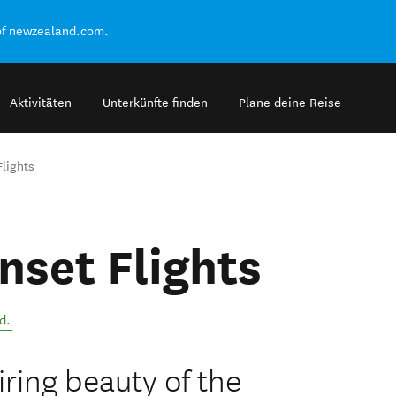
of newzealand.com.
Aktivitäten
Unterkünfte finden
Plane deine Reise
lights
nset Flights
d
.
ring beauty of the