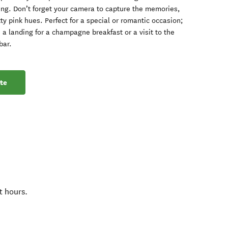
ing. Don’t forget your camera to capture the memories,
y pink hues. Perfect for a special or romantic occasion;
a landing for a champagne breakfast or a visit to the
bar.
te
t hours.