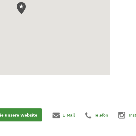
ie unsere Website
E-Mail
Telefon
Ins