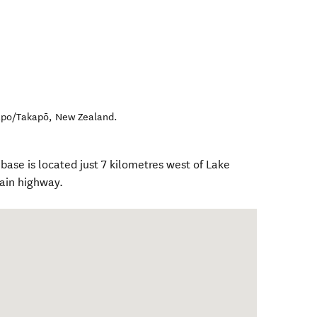
apo/Takapō
,
New Zealand
.
ase is located just 7 kilometres west of Lake
ain highway.