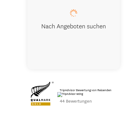
Nach Angeboten suchen
TripAdvisor Bewertung von Reisenden
44 Bewertungen