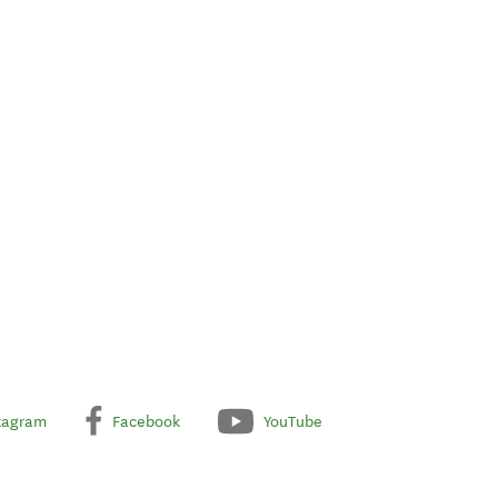
tagram
Facebook
YouTube