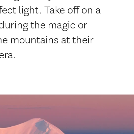
ct light. Take off on a
 during the magic or
he mountains at their
era.