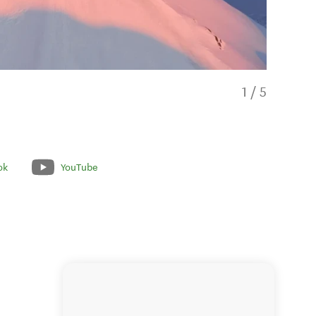
1
/
5
ok
YouTube
Magical Su