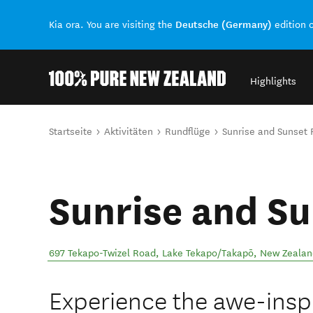
Deutsche (Germany)
Kia ora. You are visiting the
edition 
Highlights
Back to my results
Sie sind hier
Startseite
Aktivitäten
Rundflüge
Sunrise and Sunset F
Sunrise and Su
697 Tekapo-Twizel Road
,
Lake Tekapo/Takapō
,
New Zealan
Experience the awe-inspi