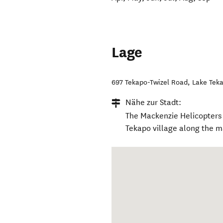
Lage
697 Tekapo-Twizel Road
,
Lake Tek
Nähe zur Stadt:
The Mackenzie Helicopters b
Tekapo village along the m