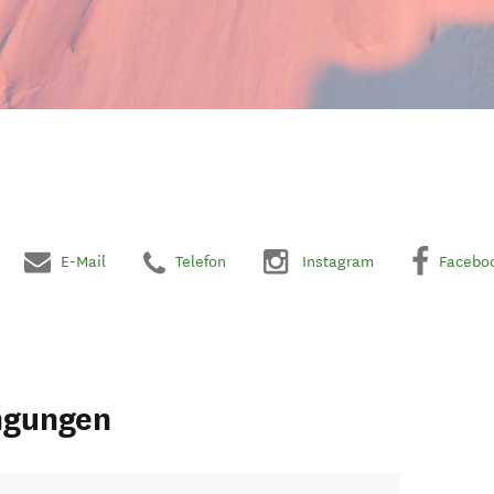
E-Mail
Telefon
Instagram
Facebo
ngungen