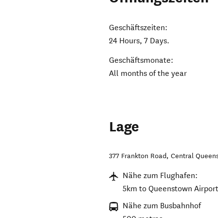
Geschäftszeiten:
24 Hours, 7 Days.
Geschäftsmonate:
All months of the year
Lage
377 Frankton Road
,
Central Queen
Nähe zum Flughafen:
5km to Queenstown Airport
Nähe zum Busbahnhof