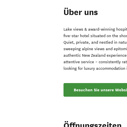
Über uns
Lake views & award-winning hospit
five-star hotel situated on the sh
Quiet, private, and nestled in nat
sweeping alpine views and epitomis
authentic New Zealand experience.
attentive service – consistently 
looking for luxury accommodation
Besuchen Sie unsere Websi
Öffnungszeiten