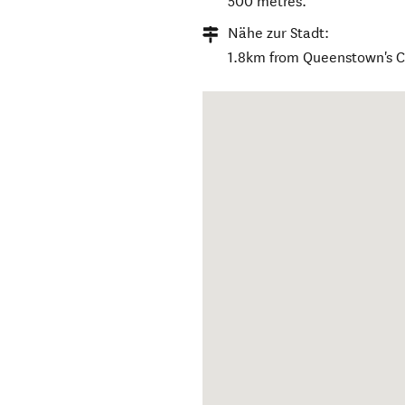
500 metres.
Nähe zur Stadt:
1.8km from Queenstown's 