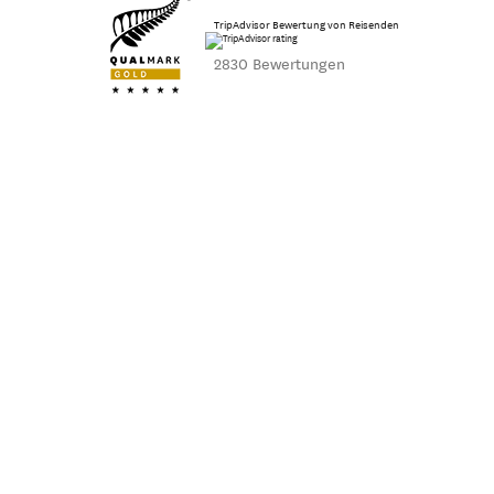
TripAdvisor Bewertung von Reisenden
2830 Bewertungen