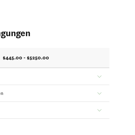
ngungen
$445.00 - $5250.00
en