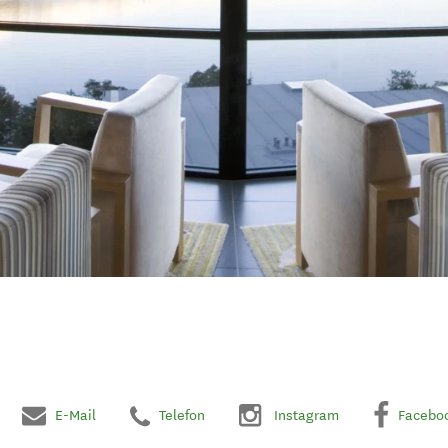
E-Mail
Telefon
Instagram
Facebo