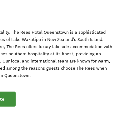
ality. The Rees Hotel Queenstown is a sophisticated
ores of Lake Wakatipu in New Zealand’s South Island.
ure, The Rees offers luxury lakeside accommodation with
es southern hospitality at its finest, providing an
 Our local and international team are known for warm,
rated among the reasons guests choose The Rees when
 in Queenstown.
te