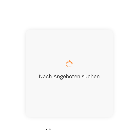
The Rees 
Nach Angeboten suchen