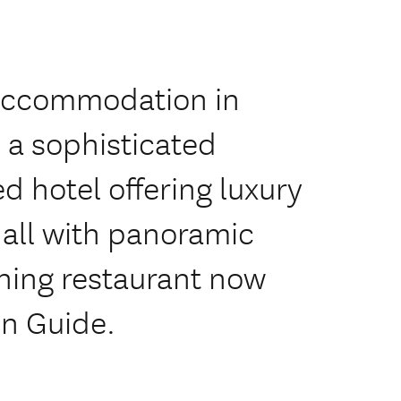
 Accommodation in
 a sophisticated
 hotel offering luxury
all with panoramic
ning restaurant now
in Guide.