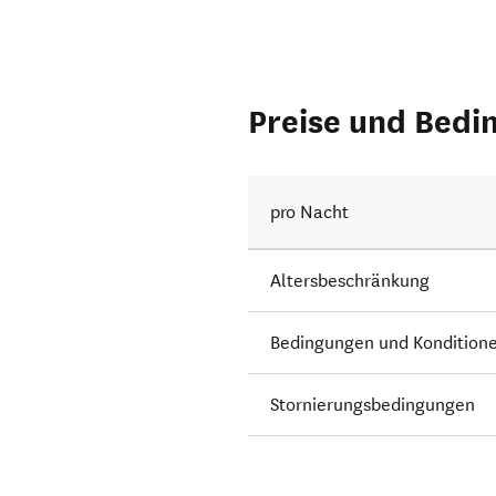
Preise und Bedi
pro Nacht
Altersbeschränkung
Bedingungen und Kondition
Stornierungsbedingungen