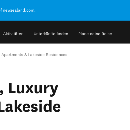
of newzealand.com.
Aktivitäten
Unterkünfte finden
Plane deine Reise
y Apartments & Lakeside Residences
, Luxury
Lakeside