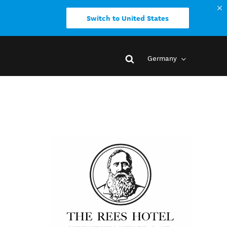
Switch to United States
Germany