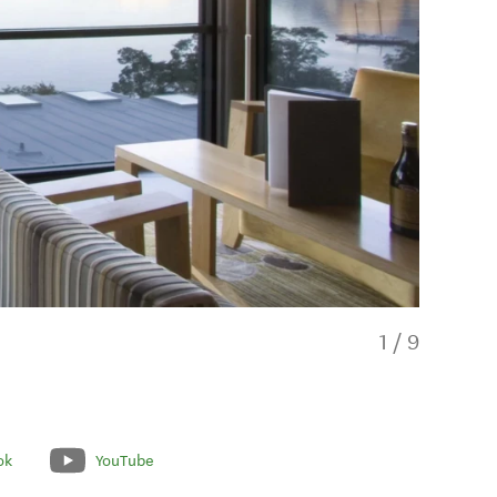
1
/
9
ok
YouTube