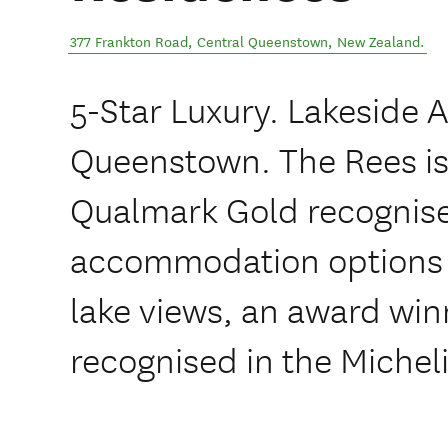
377 Frankton Road
,
Central Queenstown
,
New Zealand
.
5-Star Luxury. Lakeside
Queenstown. The Rees is
Qualmark Gold recognised
accommodation options 
lake views, an award win
recognised in the Michel