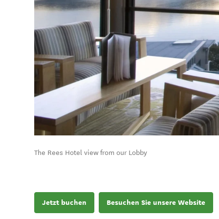
The Rees Hotel view from our Lobby
Jetzt buchen
Besuchen Sie unsere Website