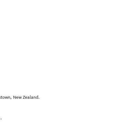
stown
,
New Zealand
.
.