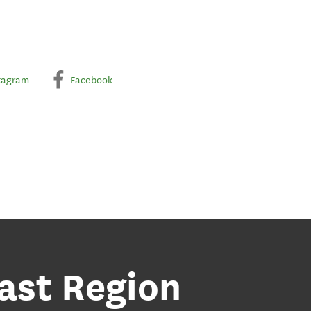
tagram
Facebook
ast Region