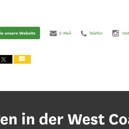
ie unsere Website
E-Mail
Telefon
Ins
n in der West Co