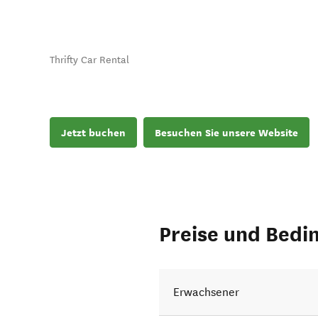
Thrifty Car Rental
Jetzt buchen
Besuchen Sie unsere Website
Preise und Bedi
Erwachsener