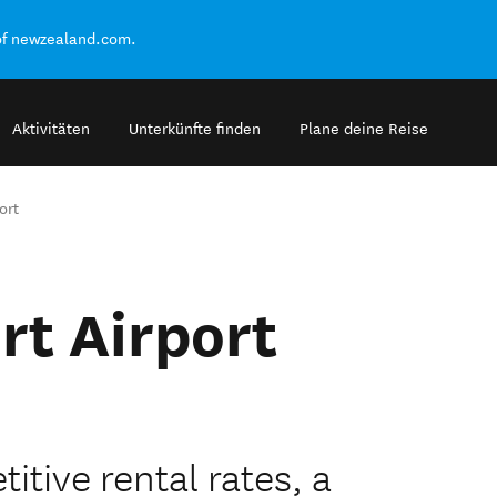
of newzealand.com.
Aktivitäten
Unterkünfte finden
Plane deine Reise
ort
rt Airport
itive rental rates, a