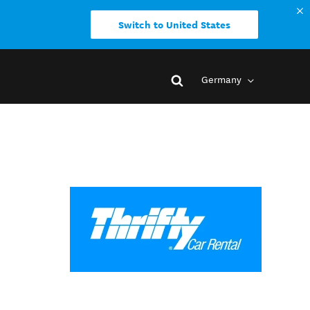
Switch to United States
Germany