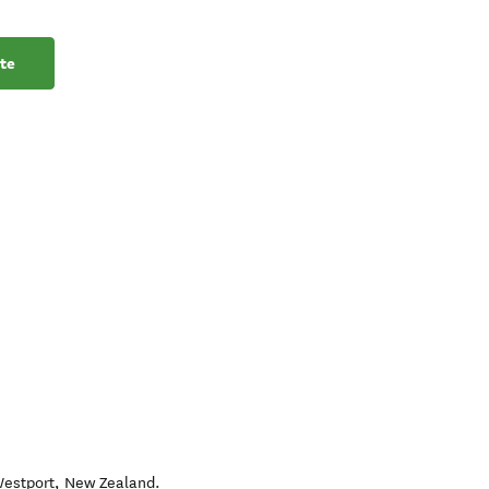
te
estport
,
New Zealand
.