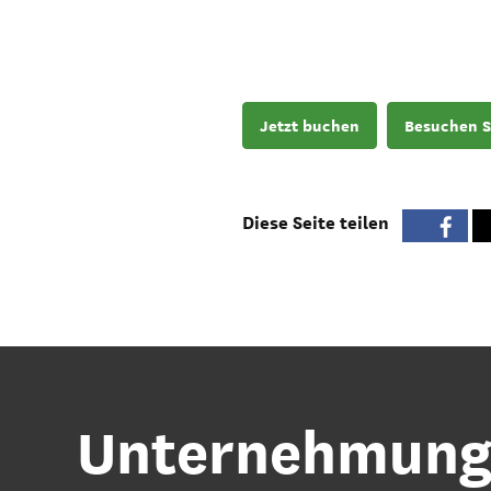
Jetzt buchen
Besuchen S
Diese Seite teilen
Unternehmunge