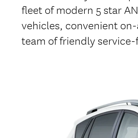
fleet of modern 5 star A
vehicles, convenient on-a
team of friendly service-