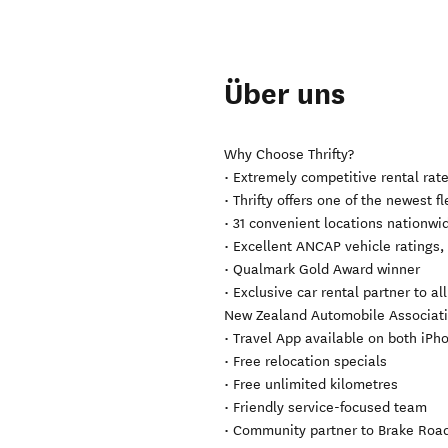
Über uns
Why Choose Thrifty?
• Extremely competitive rental rat
• Thrifty offers one of the newest 
• 31 convenient locations nationwide
• Excellent ANCAP vehicle ratings
• Qualmark Gold Award winner
• Exclusive car rental partner to al
New Zealand Automobile Association
• Travel App available on both iP
• Free relocation specials
• Free unlimited kilometres
• Friendly service-focused team
• Community partner to Brake Road