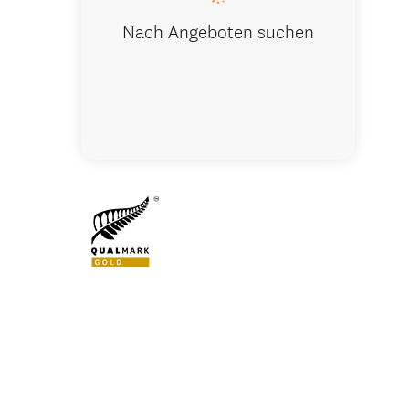
Nach Angeboten suchen