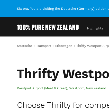
Deutsche (Germany)
Kia ora. You are visiting the
edition 
Highlights
Back to my results
Sie sind hier
Startseite
Transport
Mietwagen
Thrifty Westport Airp
Thrifty Westpo
Westport Airport (Meet & Greet)
,
Westport
,
New Zealand
.
Choose Thrifty for compet