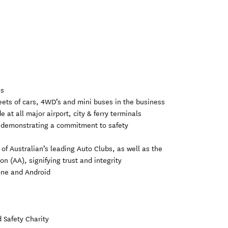
es
fleets of cars, 4WD’s and mini buses in the business
 at all major airport, city & ferry terminals
, demonstrating a commitment to safety
l of Australian’s leading Auto Clubs, as well as the
 (AA), signifying trust and integrity
hone and Android
 Safety Charity