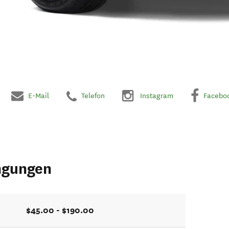
E-Mail
Telefon
Instagram
Facebo
ngungen
$45.00 - $190.00