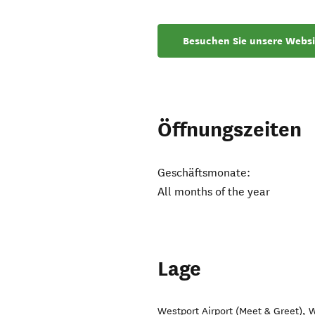
Besuchen Sie unsere Websi
Öffnungszeiten
Geschäftsmonate:
All months of the year
Lage
Westport Airport (Meet & Greet)
,
W