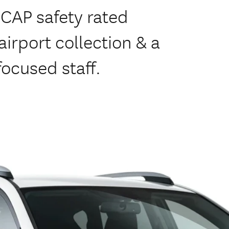
NCAP safety rated
irport collection & a
focused staff.