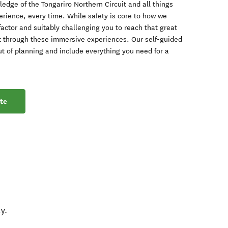
dge of the Tongariro Northern Circuit and all things
perience, every time. While safety is core to how we
factor and suitably challenging you to reach that great
 through these immersive experiences. Our self-guided
ut of planning and include everything you need for a
te
y.