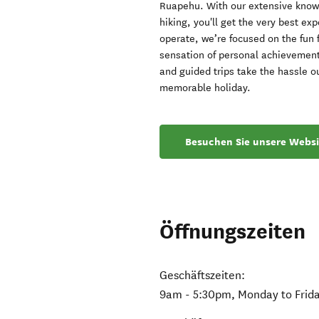
Ruapehu. With our extensive knowle
hiking, you'll get the very best ex
operate, we’re focused on the fun 
sensation of personal achievement
and guided trips take the hassle o
memorable holiday.
Besuchen Sie unsere Websi
Öffnungszeiten
Geschäftszeiten:
9am - 5:30pm, Monday to Frida