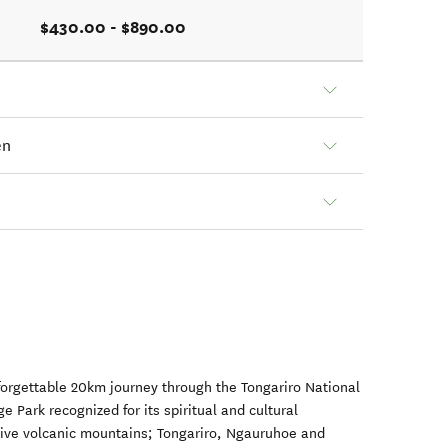
$430.00 - $890.00
en
forgettable 20km journey through the Tongariro National
 Park recognized for its spiritual and cultural
tive volcanic mountains; Tongariro, Ngauruhoe and