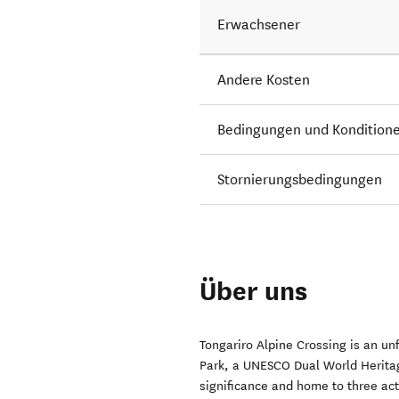
Erwachsener
Andere Kosten
Bedingungen und Kondition
Stornierungsbedingungen
Über uns
Tongariro Alpine Crossing is an un
Park, a UNESCO Dual World Heritage
significance and home to three ac