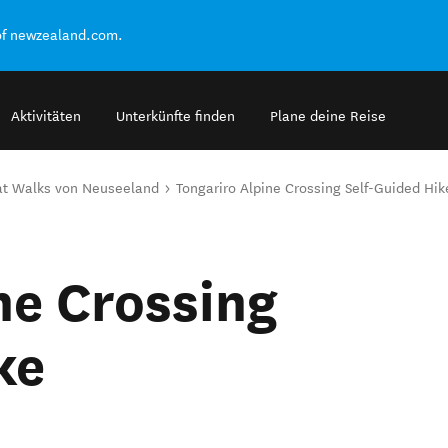
of newzealand.com.
Aktivitäten
Unterkünfte finden
Plane deine Reise
at Walks von Neuseeland
Tongariro Alpine Crossing Self-Guided Hik
ne Crossing
ke