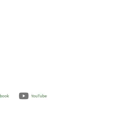
book
YouTube