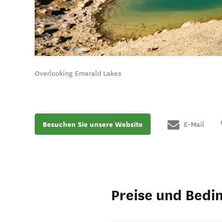
Overlooking Emerald Lakes
Besuchen Sie unsere Website
E-Mail
Preise und Bedi