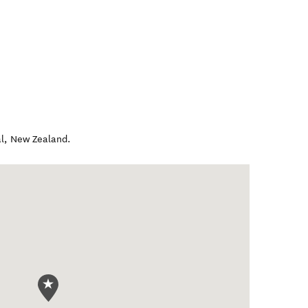
l
,
New Zealand
.