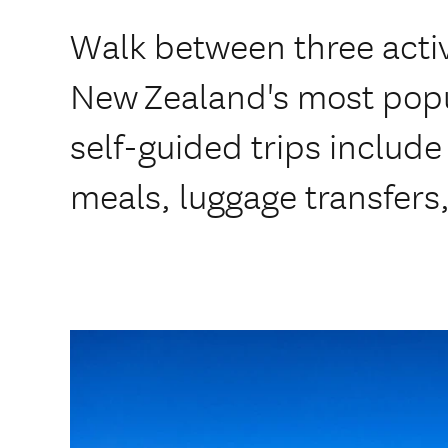
Walk between three acti
New Zealand's most popu
self-guided trips inclu
meals, luggage transfers