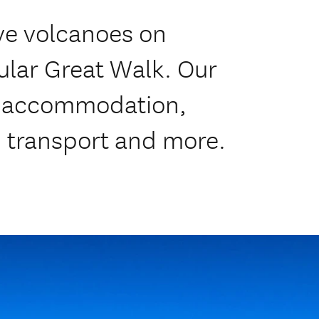
ve volcanoes on
lar Great Walk. Our
de accommodation,
, transport and more.