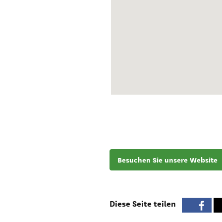
Besuchen Sie unsere Website
Diese Seite teilen