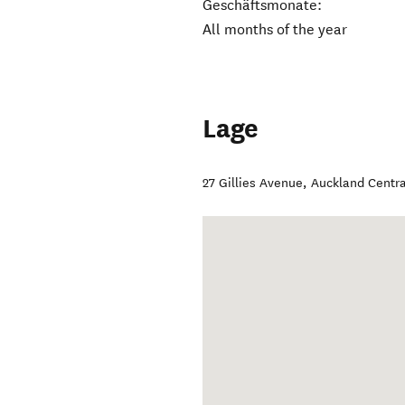
Geschäftsmonate:
All months of the year
Lage
27 Gillies Avenue
,
Auckland Centra