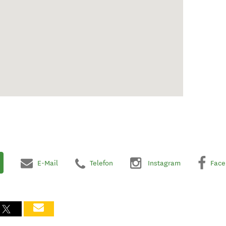
E-Mail
Telefon
Instagram
Face