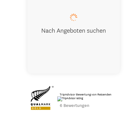
Nach Angeboten suchen
TripAdvisor Bewertung von Reisenden
6 Bewertungen