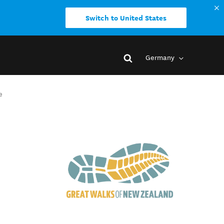
Switch to United States
Germany
e