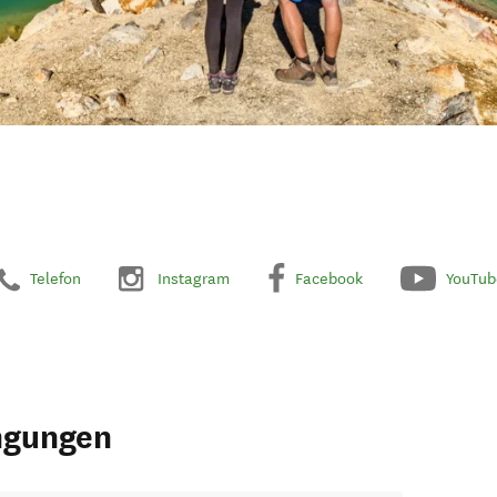
Telefon
Instagram
Facebook
YouTub
ngungen