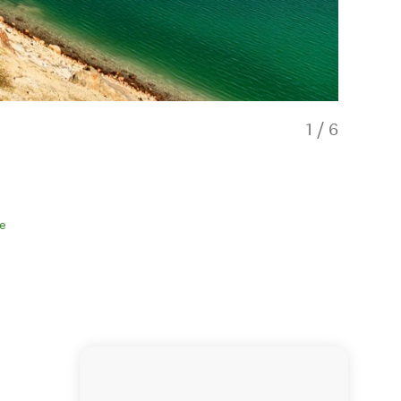
1
/
6
e
Walkers en