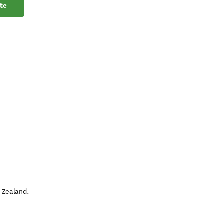
te
 Zealand
.