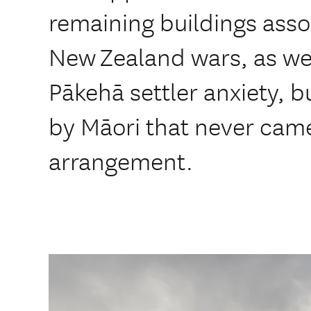
remaining buildings asso
New Zealand wars, as we
Pākehā settler anxiety, bu
by Māori that never came
arrangement.