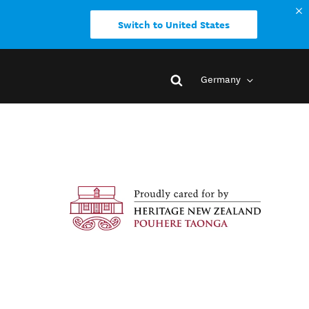
Switch to United States
Germany