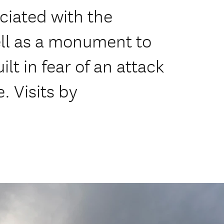
ciated with the
ll as a monument to
ilt in fear of an attack
. Visits by