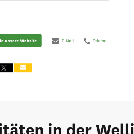
ie unsere Website
E-Mail
Telefon
itäten in der Wel