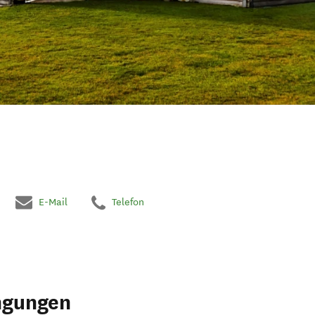
E-Mail
Telefon
ngungen