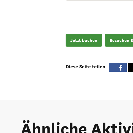
Jetzt buchen
Besuchen S
Diese Seite teilen
Ähnliche Aktiv