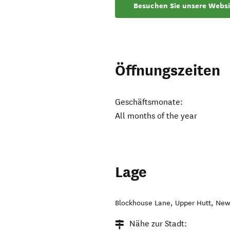
Besuchen Sie unsere Websi
Öffnungszeiten
Geschäftsmonate:
All months of the year
Lage
Blockhouse Lane
,
Upper Hutt
,
New
Nähe zur Stadt: