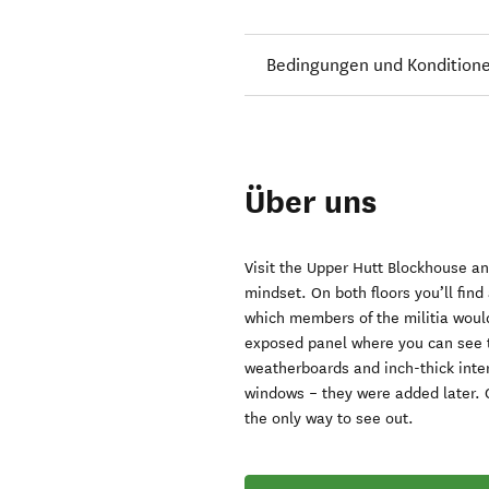
Bedingungen und Kondition
Über uns
Visit the Upper Hutt Blockhouse and
mindset. On both floors you’ll find 
which members of the militia would
exposed panel where you can see t
weatherboards and inch-thick inter
windows – they were added later. O
the only way to see out.