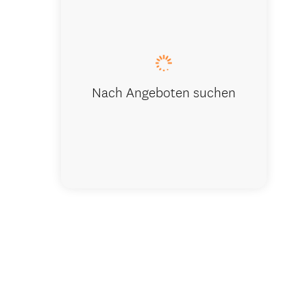
Nach Angeboten suchen