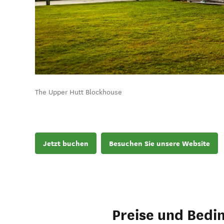
The Upper Hutt Blockhouse
Jetzt buchen
Besuchen Sie unsere Website
Preise und Bedi