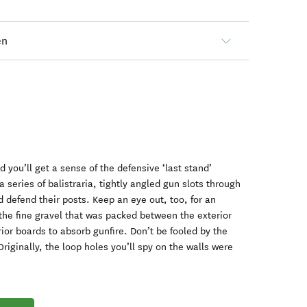
en
 you’ll get a sense of the defensive ‘last stand’
a series of balistraria, tightly angled gun slots through
 defend their posts. Keep an eye out, too, for an
he fine gravel that was packed between the exterior
ior boards to absorb gunfire. Don’t be fooled by the
riginally, the loop holes you’ll spy on the walls were