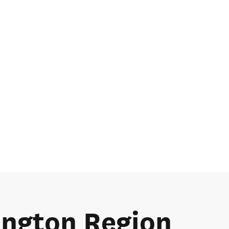
lington Region