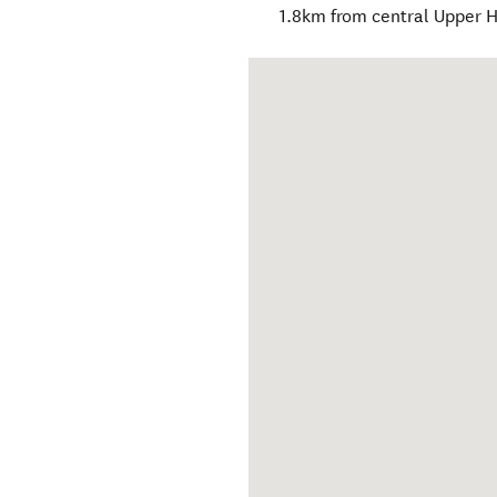
1.8km from central Upper H