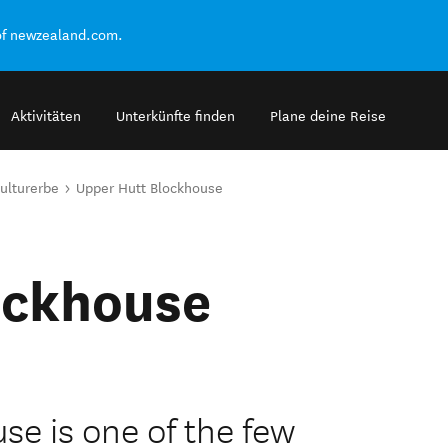
of newzealand.com.
Aktivitäten
Unterkünfte finden
Plane deine Reise
ulturerbe
Upper Hutt Blockhouse
ockhouse
e is one of the few