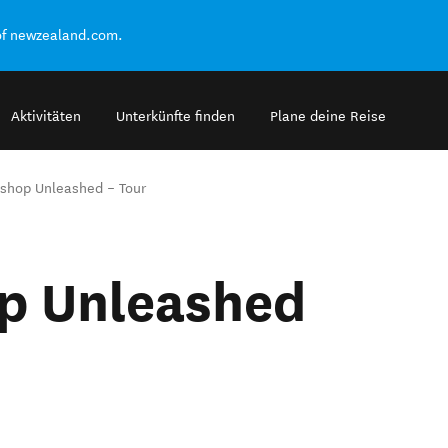
of newzealand.com.
Aktivitäten
Unterkünfte finden
Plane deine Reise
shop Unleashed – Tour
p Unleashed