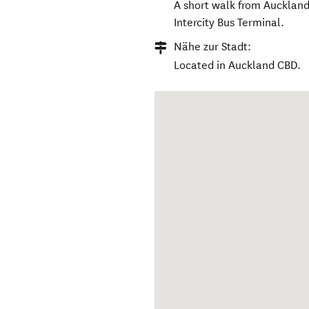
A short walk from Auckland’
Intercity Bus Terminal.
Nähe zur Stadt:
Located in Auckland CBD.