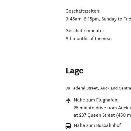
Geschäftszeiten:
9:45am-6:15pm, Sunday to Fri
Geschäftsmonate:
All months of the year
Lage
88 Federal Street
,
Auckland Centra
Nähe zum Flughafen:
25 minute drive from Aucklan
at 237 Queen Street (450 m
Nähe zum Busbahnhof