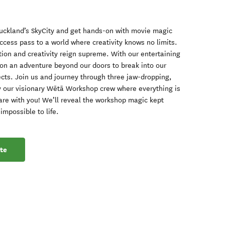
Auckland’s SkyCity and get hands-on with movie magic
-access pass to a world where creativity knows no limits.
ion and creativity reign supreme. With our entertaining
 on an adventure beyond our doors to break into our
fects. Join us and journey through three jaw-dropping,
by our visionary Wētā Workshop crew where everything is
share with you! We’ll reveal the workshop magic kept
mpossible to life.
te