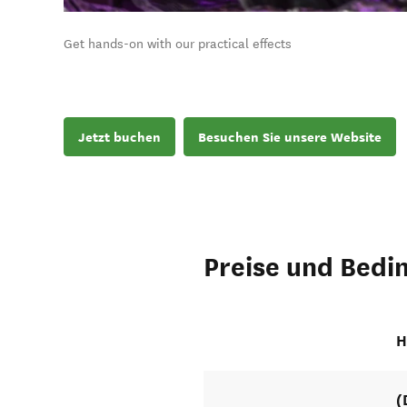
Get hands-on with our practical effects
Jetzt buchen
Besuchen Sie unsere Website
Preise und Bedi
H
(