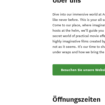
Über uns
Dive into our immersive world at 
like never before. This is your all
Come to our place, where imaginat
hosts at the helm, we’ll guide you
secret world of practical movie ef
highly imaginative films created 
not as it seems. It's our time to 
under wraps and how we bring the i
Besuchen Sie unsere Websi
Öffnungszeiten