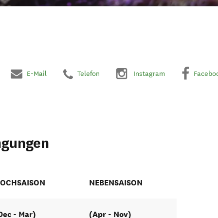
E-Mail
Telefon
Instagram
Facebo
ngungen
OCHSAISON
NEBENSAISON
Dec - Mar)
(Apr - Nov)