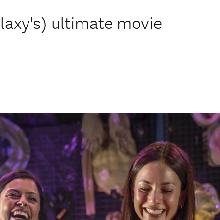
axy's) ultimate movie