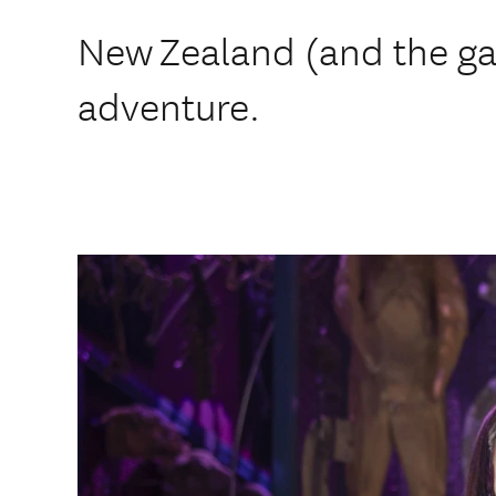
New Zealand (and the gal
adventure.