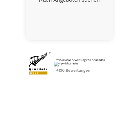
TripAdvisor Bewertung von Reisenden
4130 Bewertungen