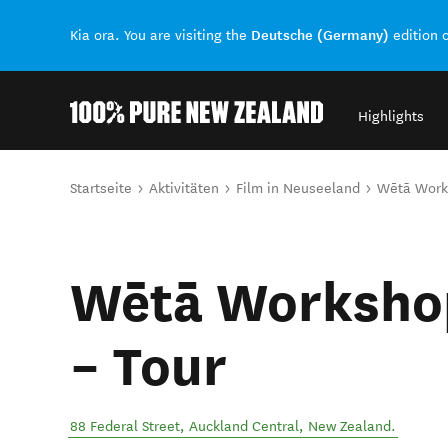
Deutsche (Germany)
Kia ora. You are visiting the
edition 
Highlights
Back to my results
Sie sind hier
Startseite
Aktivitäten
Film in Neuseeland
Wētā Work
Wētā Worksho
– Tour
88 Federal Street
,
Auckland Central
,
New Zealand
.