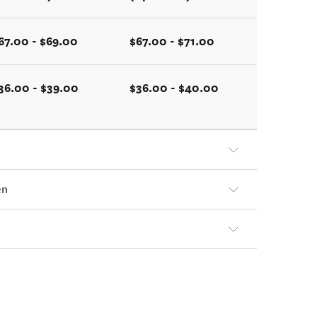
67.00 - $69.00
$67.00 - $71.00
36.00 - $39.00
$36.00 - $40.00
en