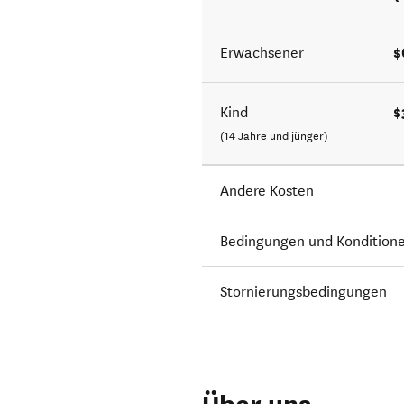
$
Erwachsener
$
Kind
(14 Jahre und jünger)
Andere Kosten
Bedingungen und Kondition
Stornierungsbedingungen