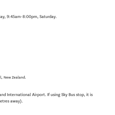
day, 9:45am-8:00pm, Saturday.
l
,
New Zealand
.
d International Airport. If using Sky Bus stop, it is
etres away).