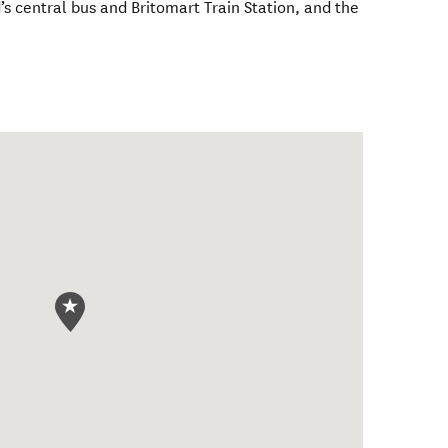
s central bus and Britomart Train Station, and the