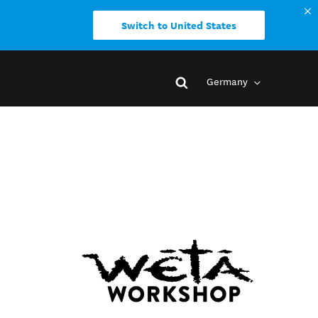
Switch to United States
Germany