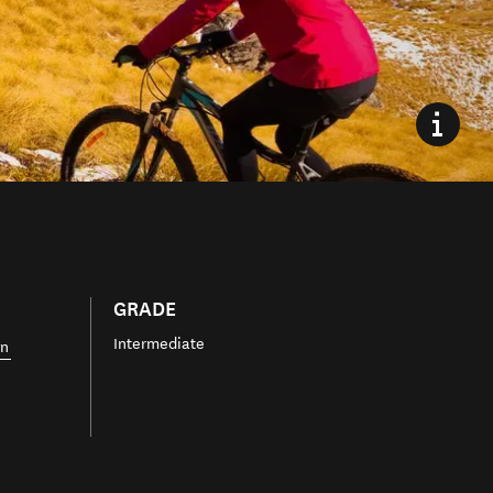
GRADE
Intermediate
wn