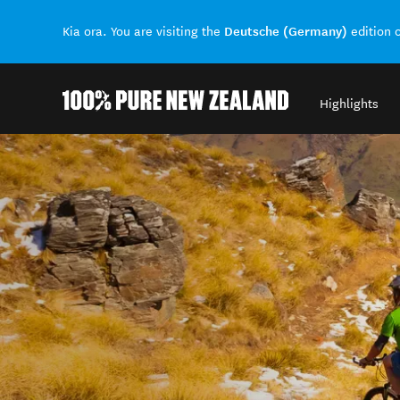
Deutsche (Germany)
Kia ora. You are visiting the
edition 
Highlights
Back to my results