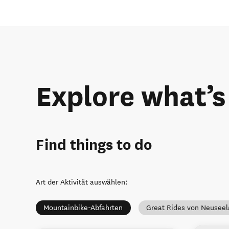
Explore what’s
Find things to do
Art der Aktivität auswählen
:
Mountainbike-Abfahrten
Great Rides von Neusee