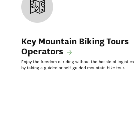
Key Mountain Biking Tours
Operators
Enjoy the freedom of riding without the hassle of logistics
by taking a guided or self-guided mountain bike tour.