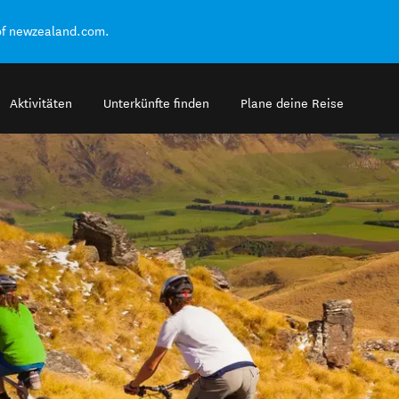
of newzealand.com.
Aktivitäten
Unterkünfte finden
Plane deine Reise