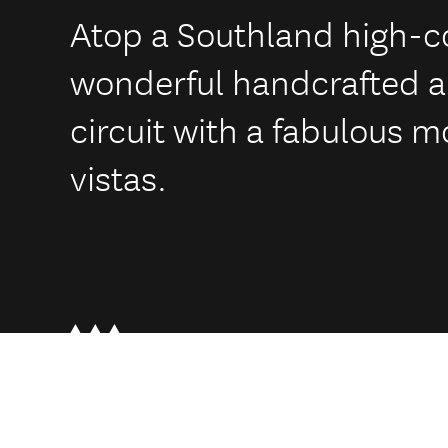
Atop a Southland high-co
wonderful handcrafted an
circuit with a fabulous m
vistas.