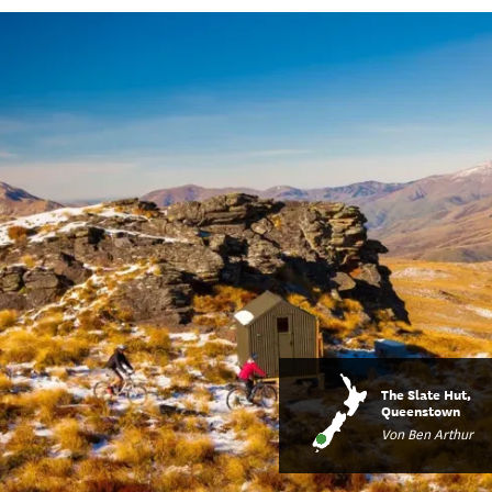
The Slate Hut,
Queenstown
Von Ben Arthur