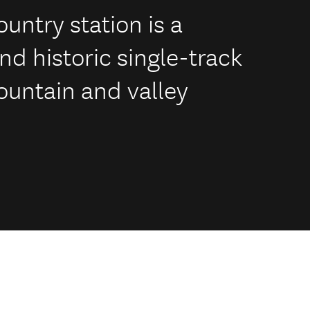
untry station is a
d historic single-track
ountain and valley