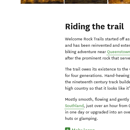
Riding the trail
Welcome Rock Trails started off a
and has been reinvented and extend
biking adventure near
Queenstow
after the prominent rock that serve
The trail owes its existence to the
for four generations. Hand-hewing
the nineteenth century track builde
high country so that it looks like i
Mostly smooth, flowing and gently 
Southland
, just over an hour from
in one day or upgraded into an ov
huts or glamping.