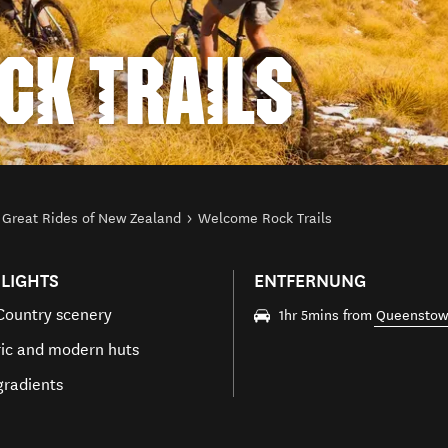
CK TRAILS
Great Rides of New Zealand
Welcome Rock Trails
LIGHTS
ENTFERNUNG
Country scenery
1hr 5mins from
Queensto
ric and modern huts
gradients