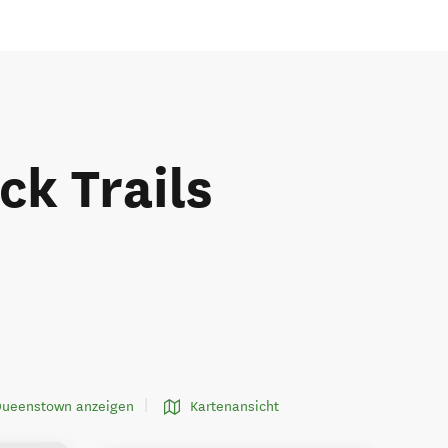
k Trails
 Queenstown anzeigen
Kartenansicht