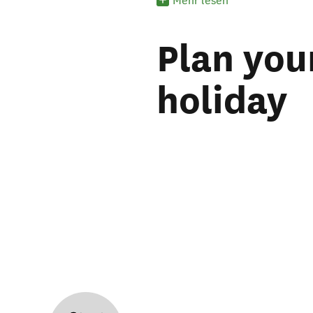
Mehr lesen
Plan you
holiday