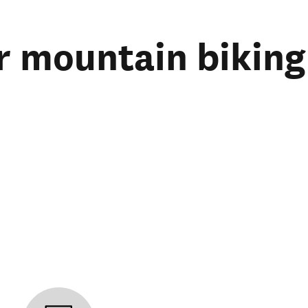
r mountain biking