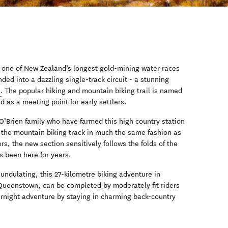
s one of New Zealand’s longest gold-mining water races
ed into a dazzling single-track circuit - a stunning
n
. The popular hiking and mountain biking trail is named
d as a meeting point for early settlers.
 O’Brien family who have farmed this high country station
 the mountain biking track in much the same fashion as
rs, the new section sensitively follows the folds of the
t’s been here for years.
undulating, this 27-kilometre biking adventure in
 Queenstown, can be completed by moderately fit riders
ernight adventure by staying in charming back-country