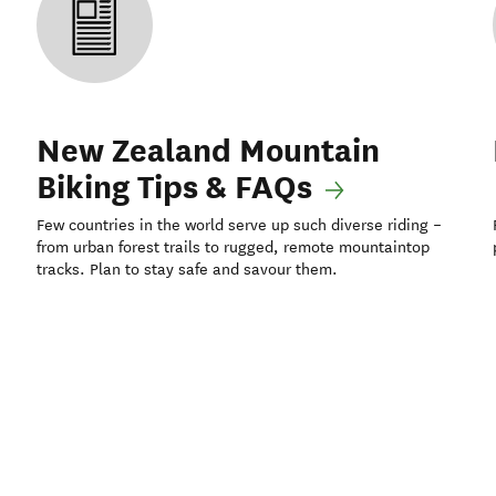
New Zealand Mountain
Biking Tips & FAQs
Few countries in the world serve up such diverse riding –
from urban forest trails to rugged, remote mountaintop
tracks. Plan to stay safe and savour them.