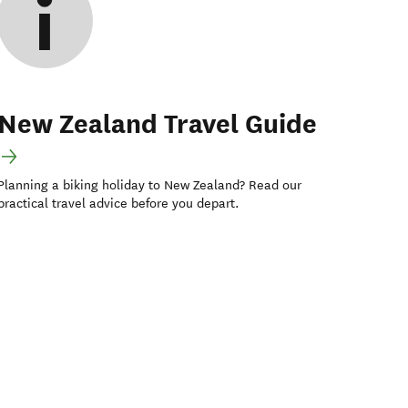
New Zealand Travel Guide
Planning a biking holiday to New Zealand? Read our
practical travel advice before you depart.