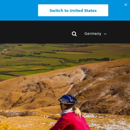
Switch to United States
Germany