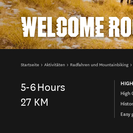
WELCOME RO
Sie sind hier
Startseite
Aktivitäten
Radfahren und Mountainbiking
HIGH
5-6
Hours
High 
27 KM
Histo
Easy 