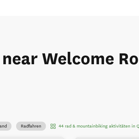
 near Welcome Roc
44 rad & mountainbiking aktivitäten in
land
Radfahren