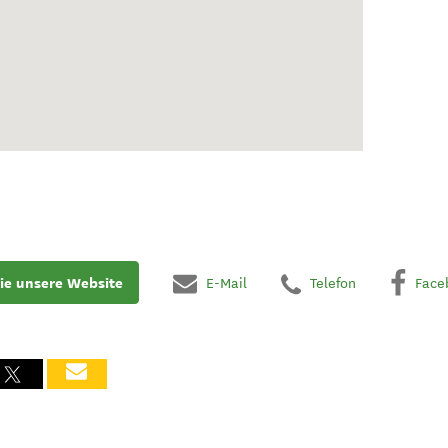
ie unsere Website
E-Mail
Telefon
Face