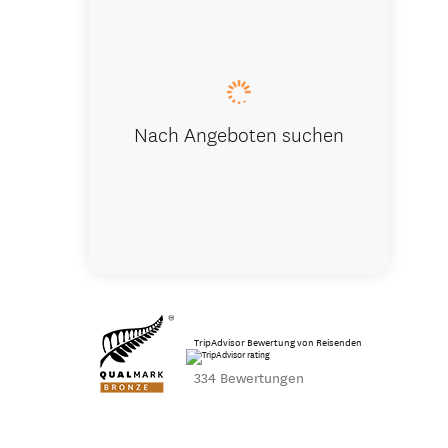
Adding mac
Nach Angeboten suchen
TripAdvisor Bewertung von Reisenden
334 Bewertungen