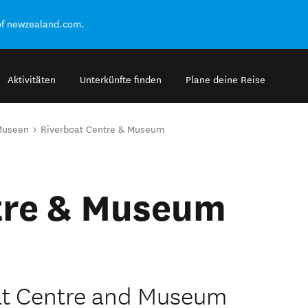
of newzealand.com.
Aktivitäten
Unterkünfte finden
Plane deine Reise
Museen
Riverboat Centre & Museum
tre & Museum
at Centre and Museum