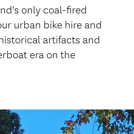
nd's only coal-fired
our urban bike hire and
istorical artifacts and
verboat era on the