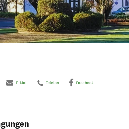
E-Mail
Telefon
Facebook
ngungen