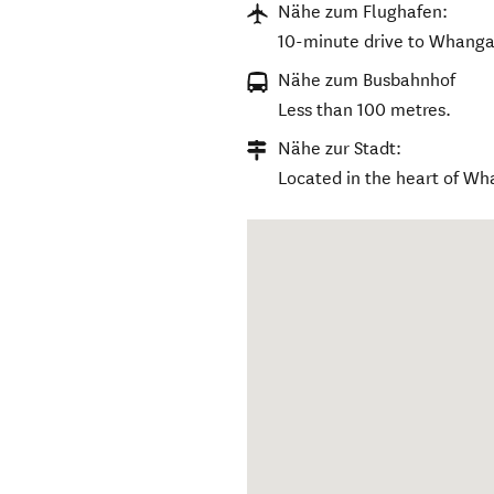
Nähe zum Flughafen:
10-minute drive to Whangan
Nähe zum Busbahnhof
Less than 100 metres.
Nähe zur Stadt:
Located in the heart of Wh