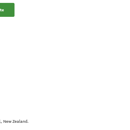
te
l
,
New Zealand
.