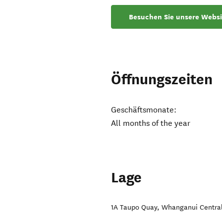
Besuchen Sie unsere Websi
Öffnungszeiten
Geschäftsmonate:
All months of the year
Lage
1A Taupo Quay
,
Whanganui Centra