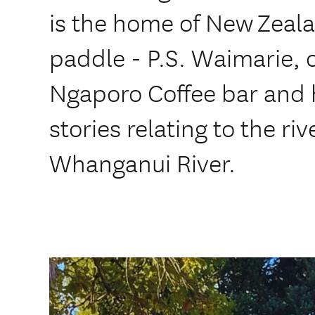
is the home of New Zeala
paddle - P.S. Waimarie, 
Ngaporo Coffee bar and h
stories relating to the ri
Whanganui River.