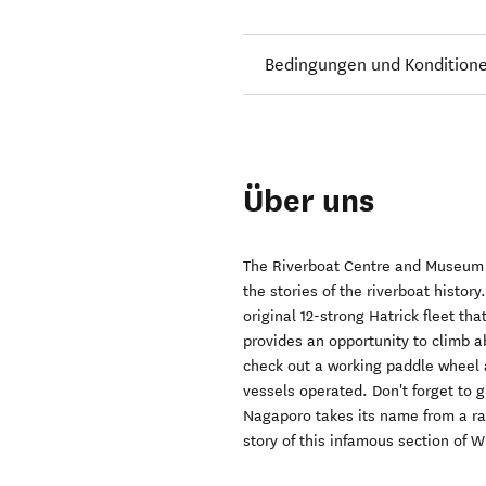
Bedingungen und Kondition
Über uns
The Riverboat Centre and Museum of
the stories of the riverboat histor
original 12-strong Hatrick fleet th
provides an opportunity to climb a
check out a working paddle wheel 
vessels operated. Don't forget to 
Nagaporo takes its name from a r
story of this infamous section of 