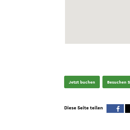
Jetzt buchen
Besuchen S
Diese Seite teilen