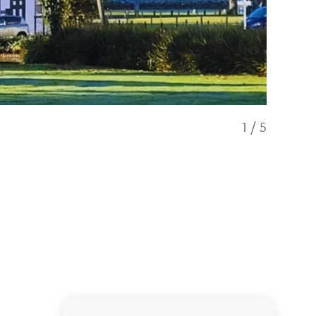
1
/
5