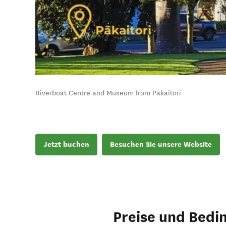
Riverboat Centre and Museum from Pakaitori
Jetzt buchen
Besuchen Sie unsere Website
Preise und Bedi