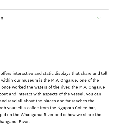
en
fers interactive and static displays that share and tell
y. within our museum is the M.V. Ongarue, one of the
at once worked the waters of the river, the M.V. Ongarue
bout and interact with aspects of the vessel, you can
and read all about the places and far reaches the
grab yourself a coffee from the Ngaporo Coffee bar,
apid on the Whanganui River and is how we share the
Whanganui River.