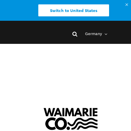
Switch to United States
Germany