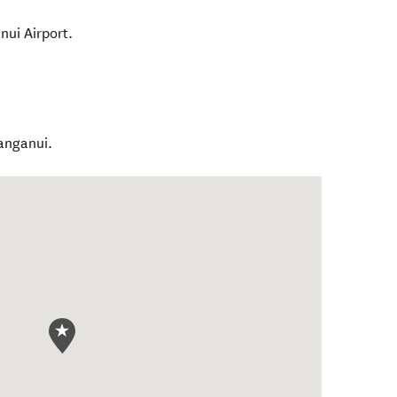
ui Airport.
anganui.