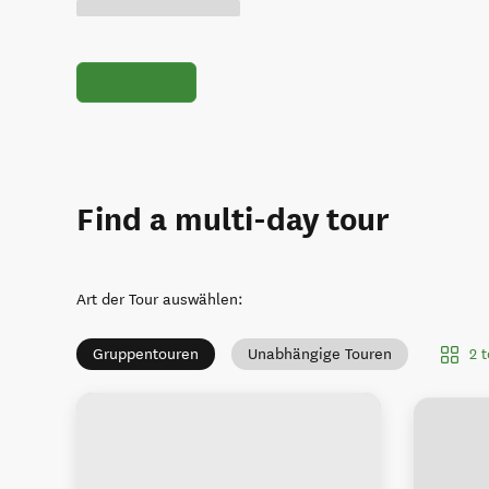
Find a multi-day tour
Art der Tour auswählen
:
2 
Gruppentouren
Unabhängige Touren