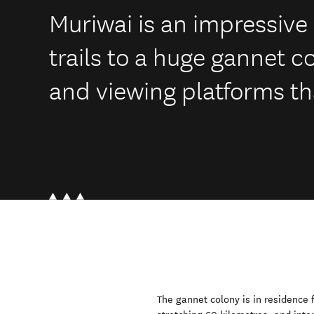
Muriwai is an impressive 
trails to a huge gannet c
and viewing platforms tha
The gannet colony is in residence