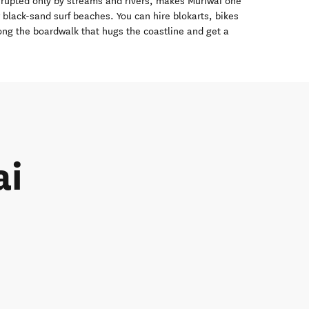
errupted only by streams and rivers, makes Muriwai one
black-sand surf beaches. You can hire blokarts, bikes
long the boardwalk that hugs the coastline and get a
ai