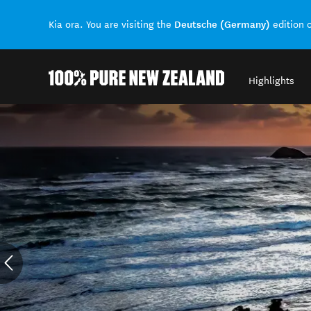
Deutsche (Germany)
Kia ora. You are visiting the
edition 
Highlights
Back to my results