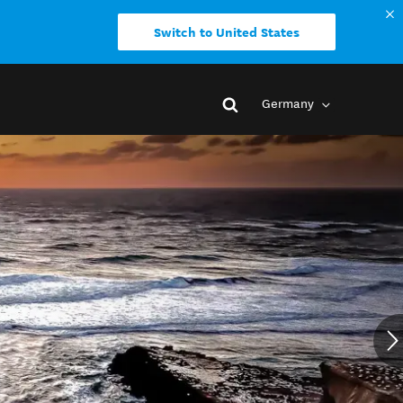
Switch to United States
Germany