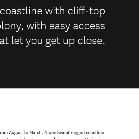
coastline with cliff-top
olony, with easy access
t let you get up close.
 from August to March. A windswept rugged coastline