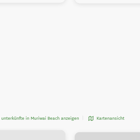
 unterkünfte in Muriwai Beach anzeigen
Kartenansicht