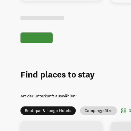
Find places to stay
Art der Unterkunft auswählen
:
3
Boutique & Lodge Hotels
Campingplätze