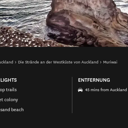
uckland
Die Strände an der Westküste von Auckland
Muriwai
LIGHTS
ENTFERNUNG
top trails
45 mins from Auckland
t colony
 sand beach