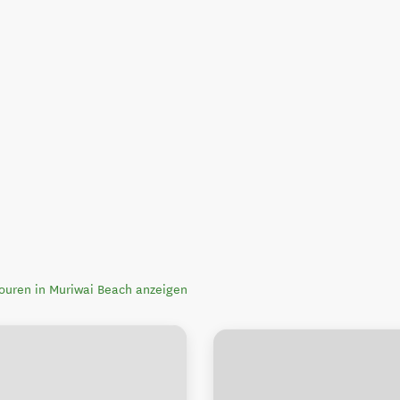
touren in Muriwai Beach anzeigen