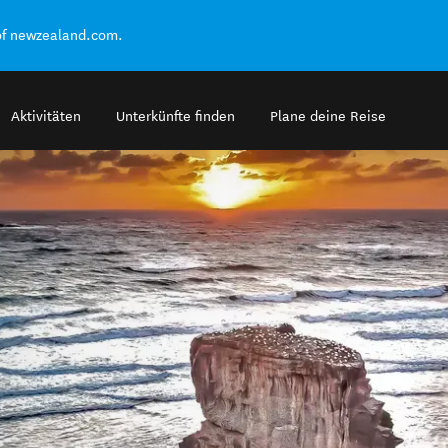
of newzealand.com.
Aktivitäten
Unterkünfte finden
Plane deine Reise