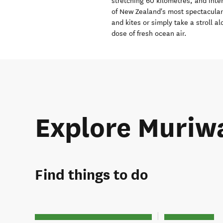
stretching 60 kilometres, and int
of New Zealand's most spectacular 
and kites or simply take a stroll a
dose of fresh ocean air.
Explore Muriw
Find things to do