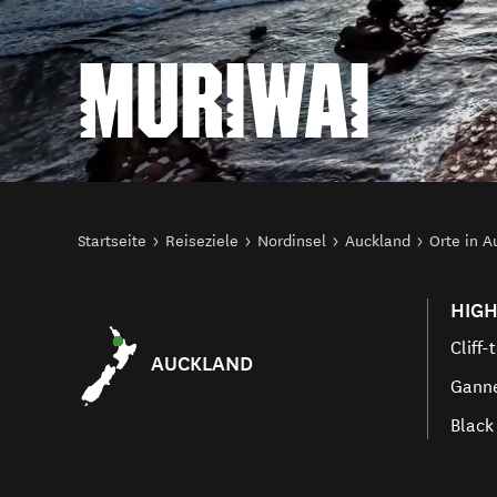
MURIWAI
Sie sind hier
Startseite
Reiseziele
Nordinsel
Auckland
Orte in A
HIGH
Cliff-
AUCKLAND
Ganne
Black