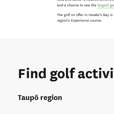
and a chance to see the
largest g
The golf on offer in Hawke’s Bay is
region’s Experience course.
Find golf activi
Taupō region