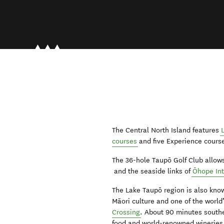
The Central North Island features
courses
and five Experience course
The 36-hole Taupō Golf Club allow
and the seaside links of
Ōhope Int
The Lake Taupō region is also kno
Māori culture and one of the world
Crossing
. About 90 minutes south
food and world-renowned wineries, 