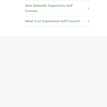
New Zealand's Experience Golf
Courses
What is an Experience Golf Course?