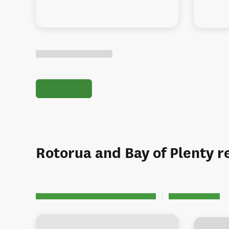
Rotorua and Bay of Plenty r