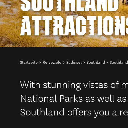
SOUTHLAND
ATTRACTION
Sie sind hier
Startseite
Reiseziele
Südinsel
Southland
Southland
With stunning vistas of 
National Parks as well as 
Southland offers you a re