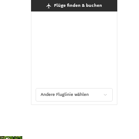
Flüge finden & buchen
Andere Fluglinie wählen