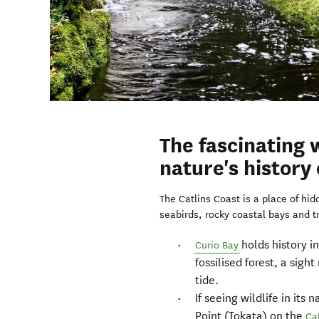
The fascinating w
nature's history
The Catlins Coast is a place of hi
seabirds, rocky coastal bays and t
holds history in
Curio Bay
fossilised forest, a sigh
tide.
If seeing wildlife in it
Point (Tokata) on the
Ca