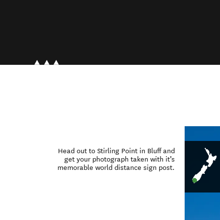
Head out to Stirling Point in Bluff and
get your photograph taken with it’s
memorable world distance sign post.