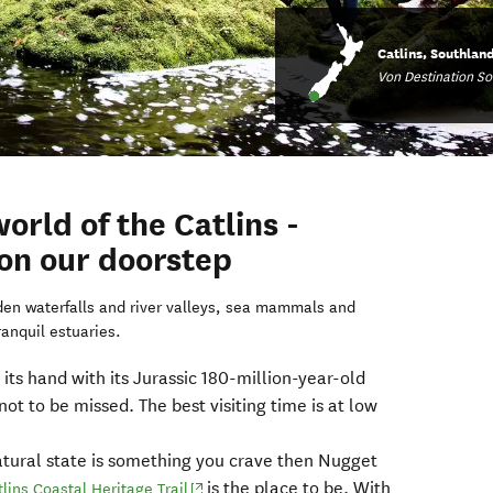
Catlins, Southlan
Von Destination S
orld of the Catlins -
 on our doorstep
dden waterfalls and river valleys, sea mammals and
ranquil estuaries.
 its hand with its Jurassic 180-million-year-old
t not to be missed. The best visiting time is at low
s natural state is something you crave then Nugget
is the place to be. With
(opens in new window)
tlins Coastal Heritage Trail