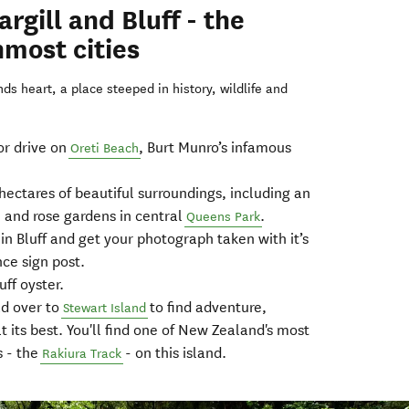
rgill and Bluff - the
most cities
s heart, a place steeped in history, wildlife and
or drive on
, Burt Munro’s infamous
Oreti Beach
ectares of beautiful surroundings, including an
 and rose gardens in central
.
Queens Park
in Bluff and get your photograph taken with it’s
ce sign post.
ff oyster.
ad over to
to find adventure,
Stewart Island
at its best. You'll find one of New Zealand's most
s - the
- on this island.
Rakiura Track