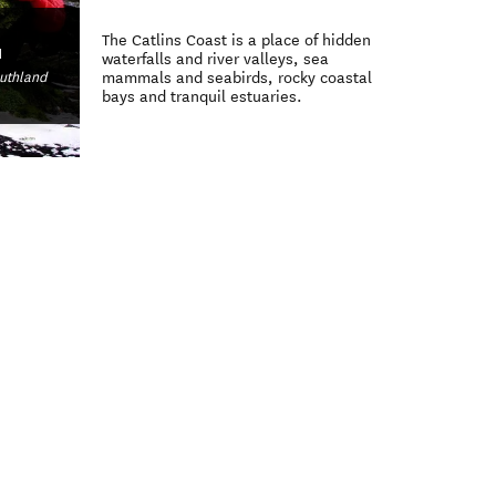
The Catlins Coast is a place of hidden
d
waterfalls and river valleys, sea
outhland
mammals and seabirds, rocky coastal
bays and tranquil estuaries.