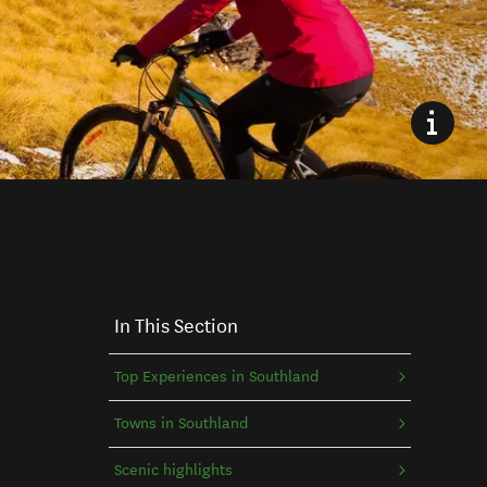
In This Section
Top Experiences in Southland
Towns in Southland
Scenic highlights