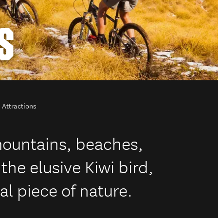
S
 Attractions
mountains, beaches,
the elusive Kiwi bird,
al piece of nature.