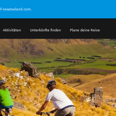
of newzealand.com.
Aktivitäten
Unterkünfte finden
Plane deine Reise