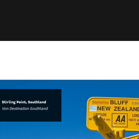
Stirling Point, Southland
Von Destination Southland