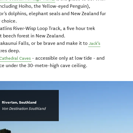
including Hoiho, the Yellow-eyed Penguin),
tor's dolphins, elephant seals and New Zealand fur
r choice.
atlins River-Wisp Loop Track, a five hour trek
t beech forest in New Zealand.
urakaunui Falls, or be brave and make it to
Jack’s
tres deep.
- accessible only at low tide - and
Cathedral Caves
ice under the 30-metre-high cave ceiling.
Riverton, Southland
Von Destination Southland