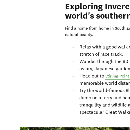
Exploring Inverca
world's southern
Find a home from home in Southland
natural beauty.
Relax with a good walk 
stretch of race track.
Wander through the 80 h
aviary, Japanese garden
Head out to
Stirling Point
memorable world distan
Try the world-famous Blu
Jump on a ferry and he
tranquility and wildlife 
spectacular Great Walk