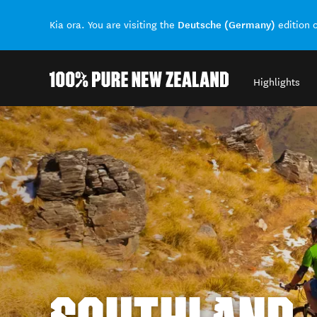
Deutsche (Germany)
Kia ora. You are visiting the
edition 
Highlights
Back to my results