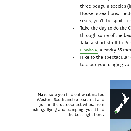
three penguin species (
Hooker's sea lions, Hec
seals, you'll be spoilt fo
Take the day to do the C
through some of the bes
Take a short stroll to P
, a cavity 55 me
Blowhole
Hike to the spectacular
test our your singing vo
Make sure you find out what makes
Western Southland so beautiful and
join in the outdoor activities; from
fishing, flying and tramping, you'll find
the best right here.