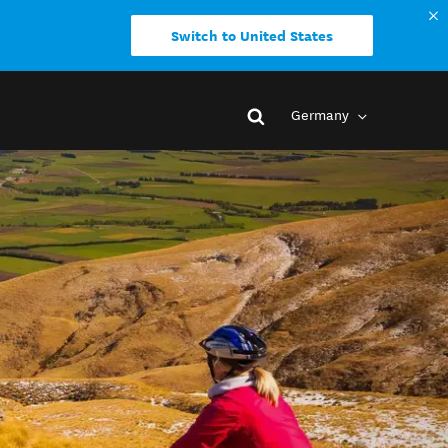
Switch to United States
Germany